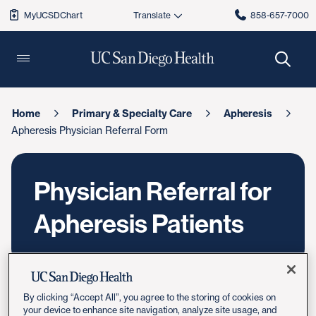
MyUCSDChart
858-657-7000
Home
Primary & Specialty Care
Apheresis
Apheresis Physician Referral Form
Physician Referral for
Apheresis Patients
By clicking “Accept All”, you agree to the storing of cookies on
your device to enhance site navigation, analyze site usage, and