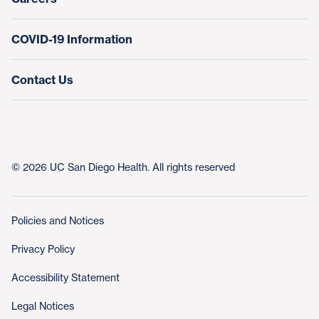
COVID-19 Information
Contact Us
© 2026 UC San Diego Health. All rights reserved
Policies and Notices
Privacy Policy
Accessibility Statement
Legal Notices