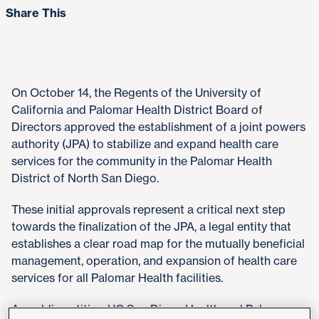
Share This
On October 14, the Regents of the University of
California and Palomar Health District Board of
Directors approved the establishment of a joint powers
authority (JPA) to stabilize and expand health care
services for the community in the Palomar Health
District of North San Diego.
These initial approvals represent a critical next step
towards the finalization of the JPA, a legal entity that
establishes a clear road map for the mutually beneficial
management, operation, and expansion of health care
services for all Palomar Health facilities.
As public entities, UC San Diego Health and Palomar