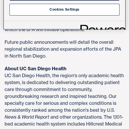
finalize the JPA by the end of October 2025. Once
complete, the JPA will require approval from the State
Cookies Settings
of California through the Office of Health Care
Affordability which may require up to 90 days, after
which the JPA will initiate operations.
Future public announcements will detail the overall
regional stabilization and expansion efforts of the JPA
in North San Diego.
About UC San Diego Health
UC San Diego Health, the region's only academic health
system, is dedicated to delivering outstanding patient
care through commitment to community,
groundbreaking research and inspired teaching. Our
specialty care for serious and complex conditions is
consistently ranked among the nation's best by
U.S.
News & World Report
and other organizations. The 1,101-
bed academic health system includes Hillcrest Medical