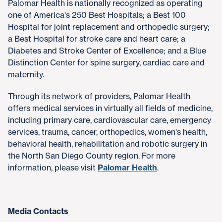
Palomar Health is nationally recognized as operating
one of America's 250 Best Hospitals; a Best 100
Hospital for joint replacement and orthopedic surgery;
a Best Hospital for stroke care and heart care; a
Diabetes and Stroke Center of Excellence; and a Blue
Distinction Center for spine surgery, cardiac care and
maternity.
Through its network of providers, Palomar Health
offers medical services in virtually all fields of medicine,
including primary care, cardiovascular care, emergency
services, trauma, cancer, orthopedics, women's health,
behavioral health, rehabilitation and robotic surgery in
the North San Diego County region. For more
information, please visit
Palomar Health
.
Media Contacts