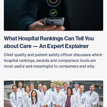
What Hospital Rankings Can Tell You
about Care — An Expert Explainer
Chief quality and patient safety officer discusses which
hospital rankings, awards and comparison tools are
most useful and meaningful to consumers and why.