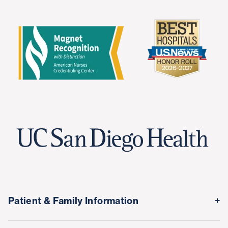
Patient & Family Information
Medical Records