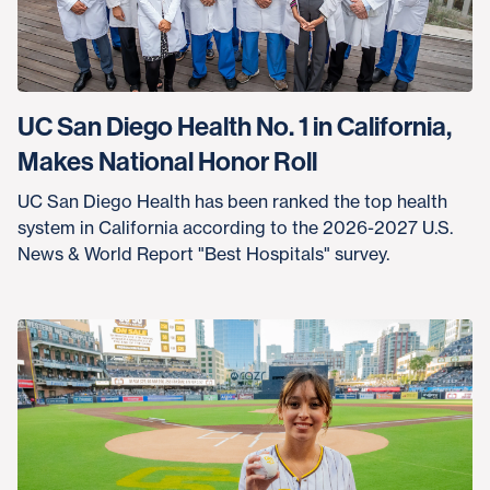
UC San Diego Health No. 1 in California,
Makes National Honor Roll
UC San Diego Health has been ranked the top health
system in California according to the 2026-2027 U.S.
News & World Report "Best Hospitals" survey.