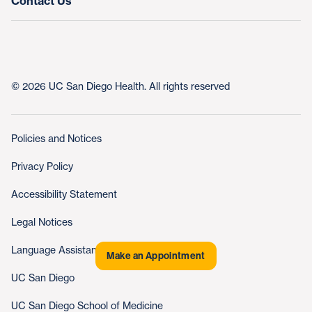
Contact Us
© 2026 UC San Diego Health. All rights reserved
Policies and Notices
Privacy Policy
Accessibility Statement
Legal Notices
Language Assistance
Make an Appointment
UC San Diego
UC San Diego School of Medicine