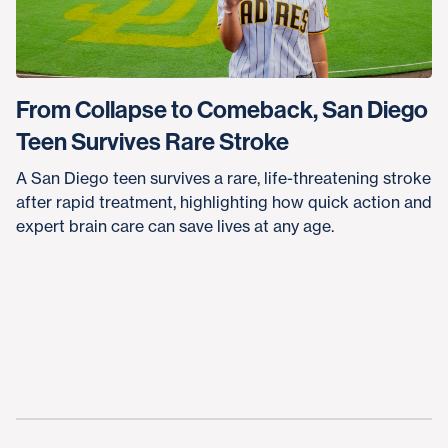
From Collapse to Comeback, San Diego
Teen Survives Rare Stroke
A San Diego teen survives a rare, life-threatening stroke
after rapid treatment, highlighting how quick action and
expert brain care can save lives at any age.