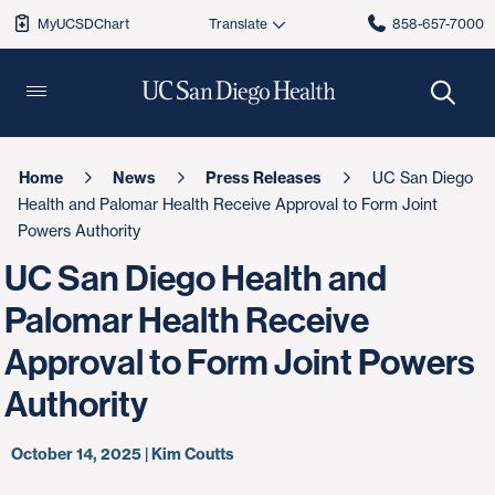
MyUCSDChart
858-657-7000
Home
News
Press Releases
UC San Diego
Health and Palomar Health Receive Approval to Form Joint
Powers Authority
UC San Diego Health and
Palomar Health Receive
Approval to Form Joint Powers
Authority
October 14, 2025 | Kim Coutts