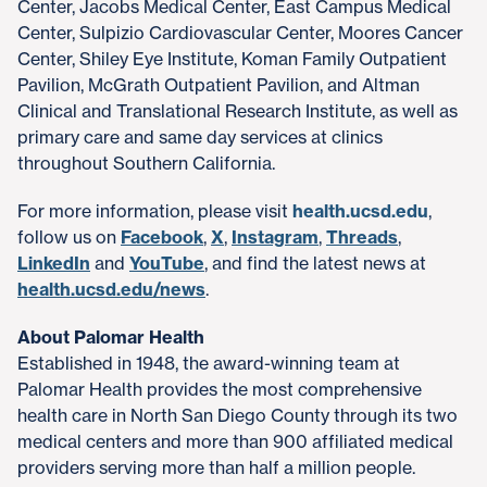
Center, Jacobs Medical Center, East Campus Medical
Center, Sulpizio Cardiovascular Center, Moores Cancer
Center, Shiley Eye Institute, Koman Family Outpatient
Pavilion, McGrath Outpatient Pavilion, and Altman
Clinical and Translational Research Institute, as well as
primary care and same day services at clinics
throughout Southern California.
For more information, please visit
health.ucsd.edu
,
follow us on
Facebook
,
X
,
Instagram
,
Threads
,
LinkedIn
and
YouTube
, and find the latest news at
health.ucsd.edu/news
.
About Palomar Health
Established in 1948, the award-winning team at
Palomar Health provides the most comprehensive
health care in North San Diego County through its two
medical centers and more than 900 affiliated medical
providers serving more than half a million people.