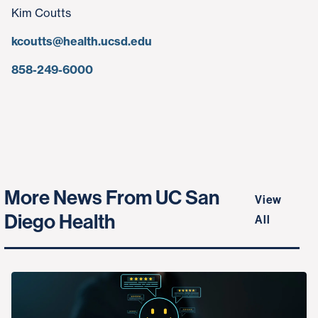
Kim Coutts
kcoutts@health.ucsd.edu
858-249-6000
More News From UC San
View
Diego Health
All