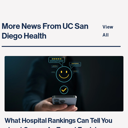
More News From UC San
View
Diego Health
All
What Hospital Rankings Can Tell You