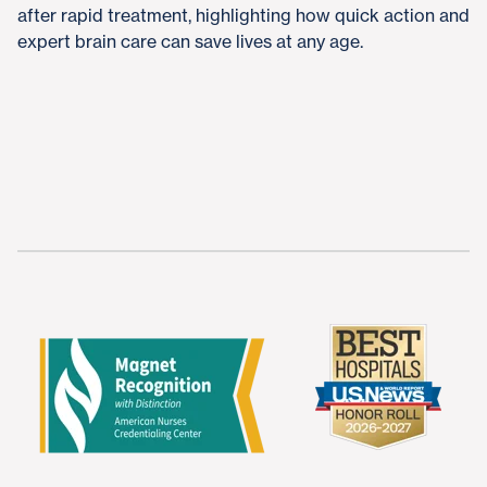
after rapid treatment, highlighting how quick action and
expert brain care can save lives at any age.