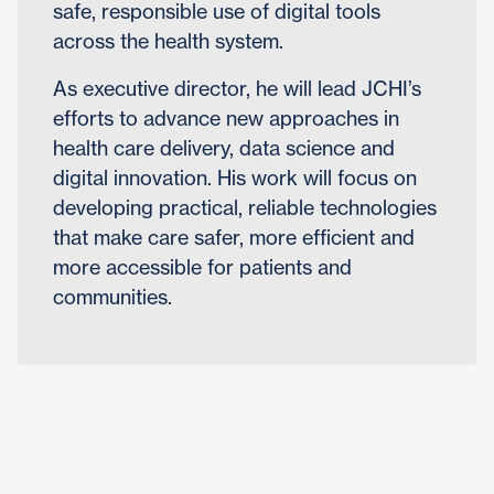
safe, responsible use of digital tools
across the health system.
As executive director, he will lead JCHI’s
efforts to advance new approaches in
health care delivery, data science and
digital innovation. His work will focus on
developing practical, reliable technologies
that make care safer, more efficient and
more accessible for patients and
communities.