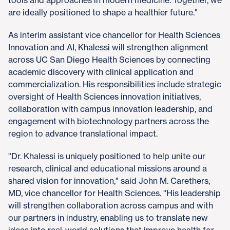
are ideally positioned to shape a healthier future."
As interim assistant vice chancellor for Health Sciences
Innovation and AI, Khalessi will strengthen alignment
across UC San Diego Health Sciences by connecting
academic discovery with clinical application and
commercialization. His responsibilities include strategic
oversight of Health Sciences innovation initiatives,
collaboration with campus innovation leadership, and
engagement with biotechnology partners across the
region to advance translational impact.
"Dr. Khalessi is uniquely positioned to help unite our
research, clinical and educational missions around a
shared vision for innovation," said John M. Carethers,
MD, vice chancellor for Health Sciences. "His leadership
will strengthen collaboration across campus and with
our partners in industry, enabling us to translate new
ideas into real-world solutions that improve health for