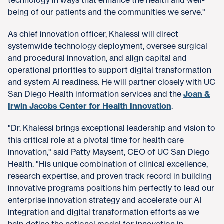
being of our patients and the communities we serve."
As chief innovation officer, Khalessi will direct
systemwide technology deployment, oversee surgical
and procedural innovation, and align capital and
operational priorities to support digital transformation
and system AI readiness. He will partner closely with UC
San Diego Health information services and the
Joan &
Irwin Jacobs Center for Health Innovation
.
"Dr. Khalessi brings exceptional leadership and vision to
this critical role at a pivotal time for health care
innovation," said Patty Maysent, CEO of UC San Diego
Health. "His unique combination of clinical excellence,
research expertise, and proven track record in building
innovative programs positions him perfectly to lead our
enterprise innovation strategy and accelerate our AI
integration and digital transformation efforts as we
help define the national model for innovation in