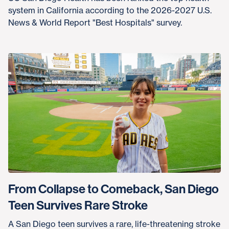
system in California according to the 2026-2027 U.S.
News & World Report "Best Hospitals" survey.
From Collapse to Comeback, San Diego
Teen Survives Rare Stroke
A San Diego teen survives a rare, life-threatening stroke