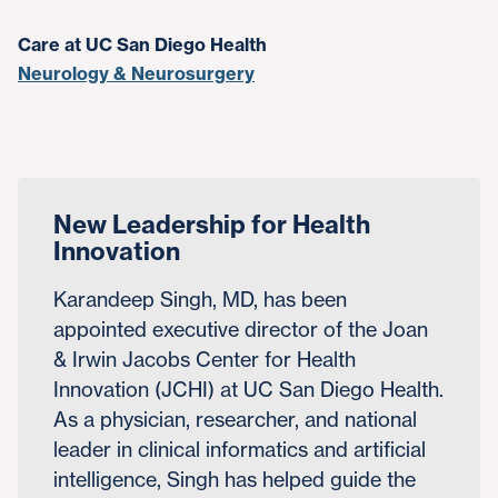
Care at UC San Diego Health
Neurology & Neurosurgery
New Leadership for Health
Innovation
Karandeep Singh, MD, has been
appointed executive director of the Joan
& Irwin Jacobs Center for Health
Innovation (JCHI) at UC San Diego Health.
As a physician, researcher, and national
leader in clinical informatics and artificial
intelligence, Singh has helped guide the