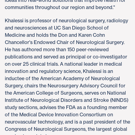
communities throughout our region and beyond."
Khalessi is professor of neurological surgery, radiology
and neurosciences at UC San Diego School of
Medicine and holds the Don and Karen Cohn
Chancellor's Endowed Chair of Neurological Surgery.
He has authored more than 150 peer-reviewed
publications and served as principal or co-investigator
on over 25 clinical trials. A national leader in medical
innovation and regulatory science, Khalessi is an
inductee of the American Academy of Neurological
Surgery, chairs the Neurosurgery Advisory Council for
the American College of Surgeons, serves on National
Institute of Neurological Disorders and Stroke (NINDS)
study sections, advises the FDA as a founding member
of the Medical Device Innovation Consortium on
neurovascular technology, and is a past president of the
Congress of Neurological Surgeons, the largest global