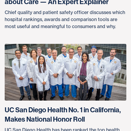
about Care — An Expert Explainer
Chief quality and patient safety officer discusses which
hospital rankings, awards and comparison tools are
most useful and meaningful to consumers and why.
UC San Diego Health No. 1 in California,
Makes National Honor Roll
UC San Diego Health has been ranked the top health