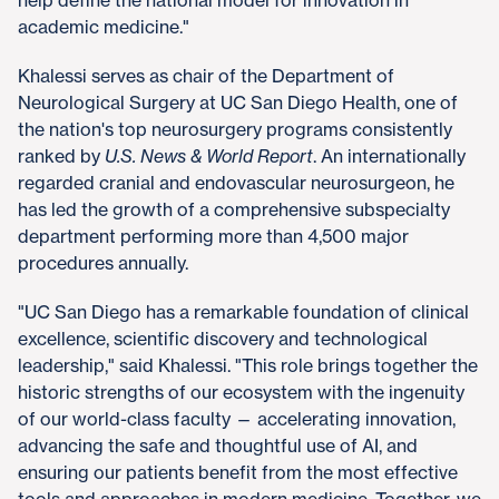
academic medicine."
Khalessi serves as chair of the Department of
Neurological Surgery at UC San Diego Health, one of
the nation's top neurosurgery programs consistently
ranked by
U.S. News & World Report
. An internationally
regarded cranial and endovascular neurosurgeon, he
has led the growth of a comprehensive subspecialty
department performing more than 4,500 major
procedures annually.
"UC San Diego has a remarkable foundation of clinical
excellence, scientific discovery and technological
leadership," said Khalessi. "This role brings together the
historic strengths of our ecosystem with the ingenuity
of our world-class faculty — accelerating innovation,
advancing the safe and thoughtful use of AI, and
ensuring our patients benefit from the most effective
tools and approaches in modern medicine. Together, we