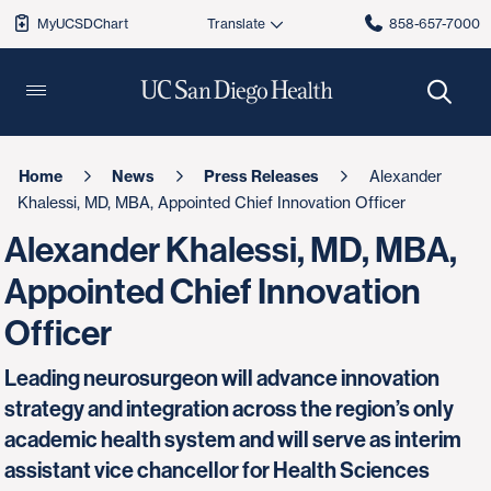
MyUCSDChart
858-657-7000
Home
News
Press Releases
Alexander
Khalessi, MD, MBA, Appointed Chief Innovation Officer
Alexander Khalessi, MD, MBA,
Appointed Chief Innovation
Officer
Leading neurosurgeon will advance innovation
strategy and integration across the region’s only
academic health system and will serve as interim
assistant vice chancellor for Health Sciences