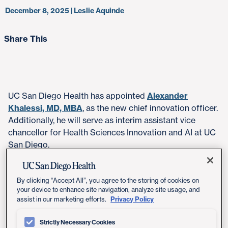
December 8, 2025 | Leslie Aquinde
Share This
UC San Diego Health has appointed
Alexander
Khalessi, MD, MBA
, as the new chief innovation officer.
Additionally, he will serve as interim assistant vice
chancellor for Health Sciences Innovation and AI at UC
San Diego.
In this dual role, Khalessi will shape UC San Diego
Health innovation strategy and lead the integration of
By clicking “Accept All”, you agree to the storing of cookies on
your device to enhance site navigation, analyze site usage, and
new technologies, including artificial intelligence (AI),
Privacy Policy
assist in our marketing efforts.
across the health system and academic enterprise.
Strictly Necessary Cookies
His appointment reflects UC San Diego Health's