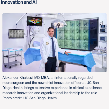
Innovation and AI
Alexander Khalessi, MD, MBA, an internationally regarded
neurosurgeon and the new chief innovation officer at UC San
Diego Health, brings extensive experience in clinical excellence,
research innovation and organizational leadership to the role.
Photo credit: UC San Diego Health