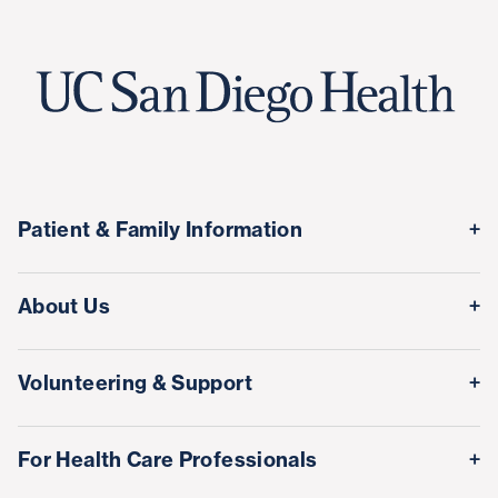
Patient & Family Information
Medical Records
About Us
Classes & Events
Quality & Safety
Visitor Information
Volunteering & Support
Leadership Team
International Patient Services
Volunteer
Awards & Achievements
For Health Care Professionals
Family Houses
Support Our Family Houses
Price Transparency