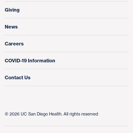
Transfers, Referrals & Consultations
Make a Gift
Giving
Help Paying Your Bill
Research & Clinical Trials
News
Education & Training
Nursing at UC San Diego Health
Careers
COVID-19 Information
Contact Us
© 2026 UC San Diego Health. All rights reserved