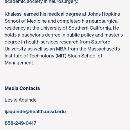
academic society in neurosurgery.
Khalessi earned his medical degree at Johns Hopkins
School of Medicine and completed his neurosurgical
residency at the University of Southern California. He
holds a bachelor's degree in public policy and master's
degree in health services research from Stanford
University, as well as an MBA from the Massachusetts
Institute of Technology (MIT) Sloan School of
Management.
Media Contacts
Leslie Aquinde
ljaquinde@health.ucsd.edu
858-249-0417