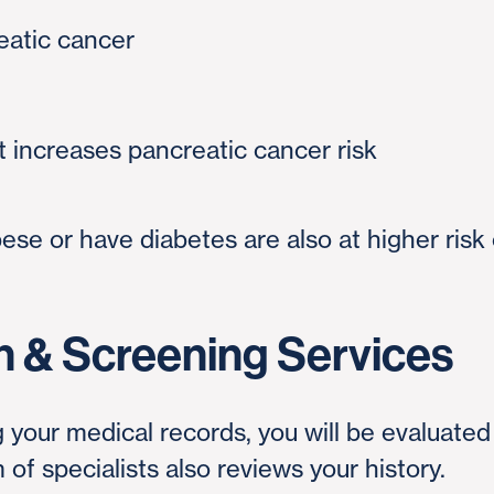
reatic cancer
t increases pancreatic cancer risk
se or have diabetes are also at higher risk 
n & Screening Services
 your medical records, you will be evaluate
of specialists also reviews your history.