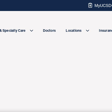
MyUCSDC
Doctors
& Specialty Care
Locations
Insuranc