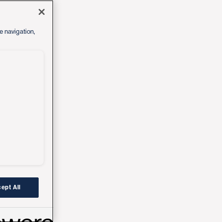
e navigation,
ept All