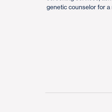
genetic counselor for a 