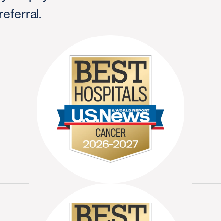
referral.