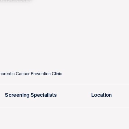
ncreatic Cancer Prevention Clinic
Screening Specialists
Location