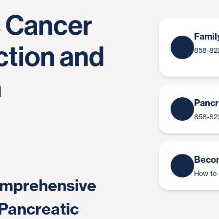
c Cancer
Famil
ction and
858-82
n
Pancr
858-82
Becom
How to 
comprehensive
 Pancreatic