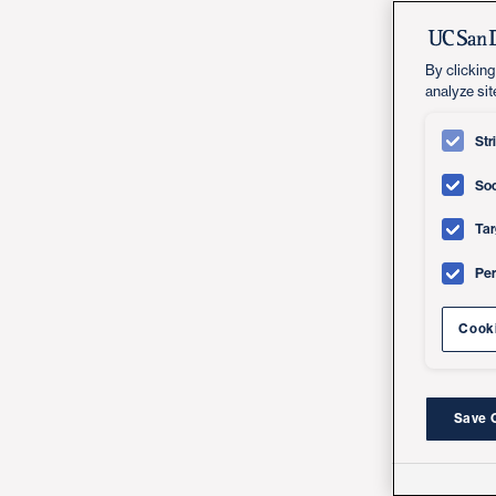
By clicking
analyze sit
Str
Soc
Tar
Pe
Cooki
Save 