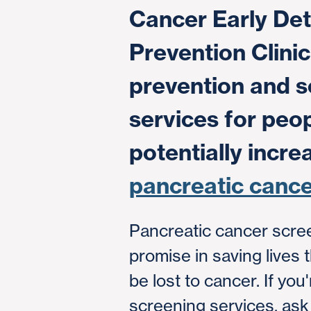
Cancer Early Det
Prevention Clinic
prevention and s
services for peop
potentially incre
pancreatic cance
Pancreatic cancer scre
promise in saving lives 
be lost to cancer. If you
screening services, ask