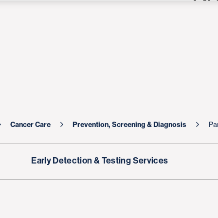
Cancer Care
Prevention, Screening & Diagnosis
Pa
Early Detection & Testing Services