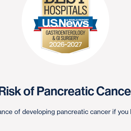
 Risk of Pancreatic Canc
nce of developing pancreatic cancer if you 