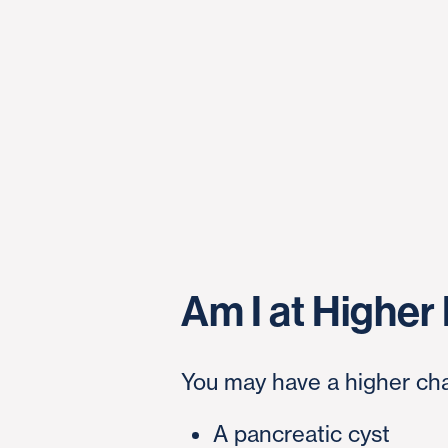
Am I at Higher
You may have a higher cha
A pancreatic cyst