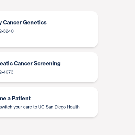
y Cancer Genetics
2-3240
eatic Cancer Screening
2-4673
e a Patient
switch your care to UC San Diego Health