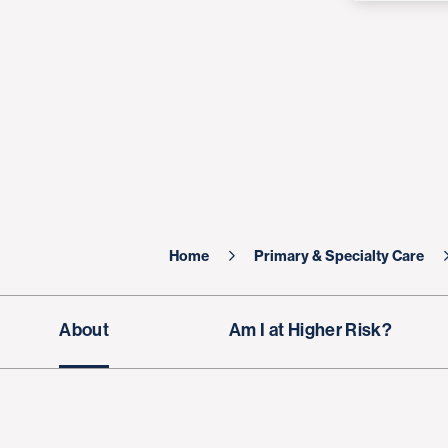
Home
Primary & Specialty Care
About
Am I at Higher Risk?