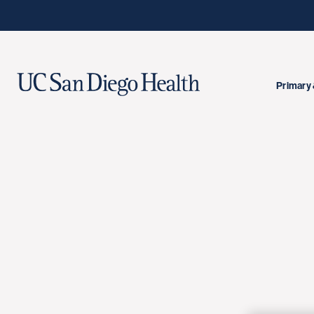
Primary 