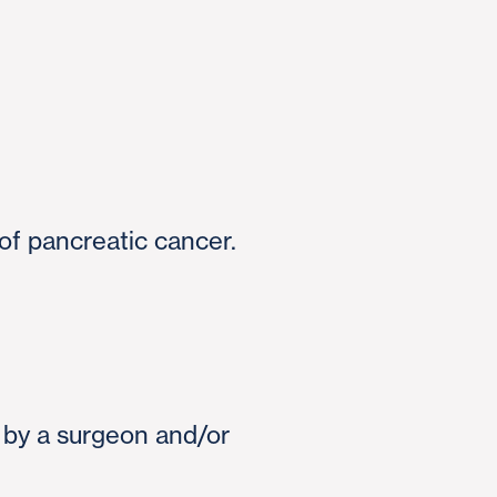
of pancreatic cancer.
d by a surgeon and/or