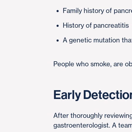
Family history of panc
History of pancreatitis
A genetic mutation tha
People who smoke, are obe
Early Detectio
After thoroughly reviewing
gastroenterologist. A team 