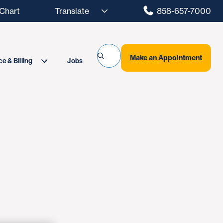
hart
858-657-7000
Make an Appointment
Jobs
e & Billing