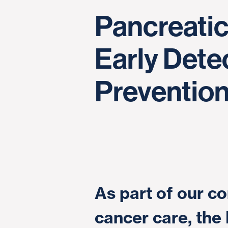
Pancreati
Early Dete
Preventio
As part of our 
cancer care, the