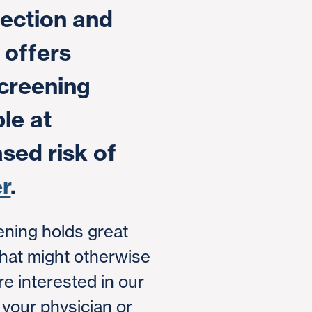
ection and
 offers
creening
le at
ased risk of
r
.
ening holds great
that might otherwise
're interested in our
 your physician or