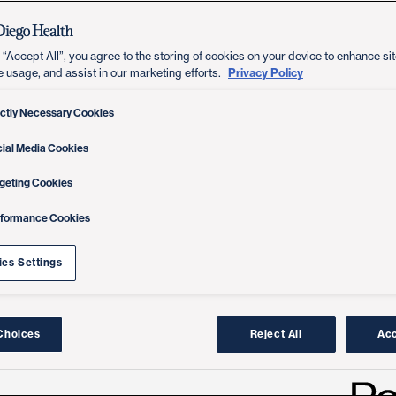
 “Accept All”, you agree to the storing of cookies on your device to enhance sit
Privacy Policy
e usage, and assist in our marketing efforts.
ictly Necessary Cookies
ial Media Cookies
geting Cookies
rformance Cookies
es Settings
Choices
Reject All
Acc