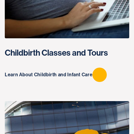
Childbirth Classes and Tours
Learn About Childbirth and Infant Care