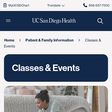
MyUCSDChart
858-657-7000
Home
Patient & Family Information
Classes &
Events
Classes & Events