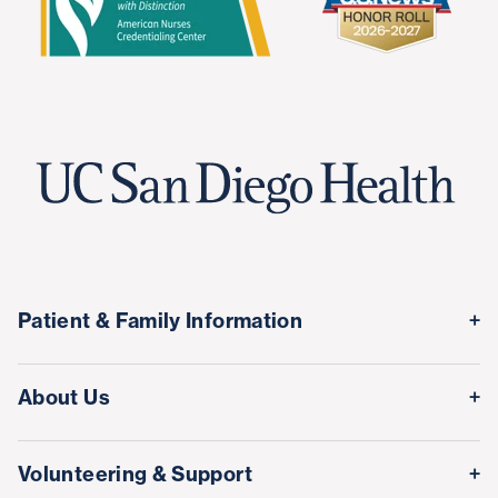
Patient & Family Information
Medical Records
About Us
Classes & Events
Quality & Safety
Visitor Information
Volunteering & Support