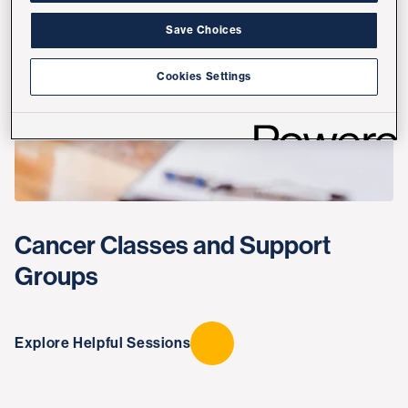
Save Choices
Cookies Settings
Cancer Classes and Support
Groups
Explore Helpful Sessions