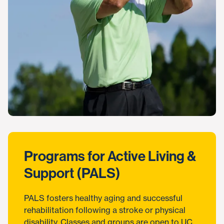
Programs for Active Living &
Support (PALS)
PALS fosters healthy aging and successful
rehabilitation following a stroke or physical
disability. Classes and groups are open to UC