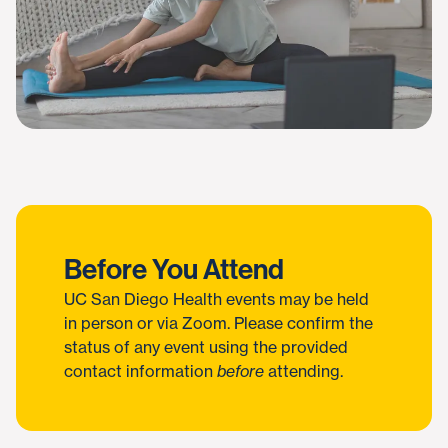
Before You Attend
UC San Diego Health events may be held
in person or via Zoom. Please confirm the
status of any event using the provided
contact information
before
attending.