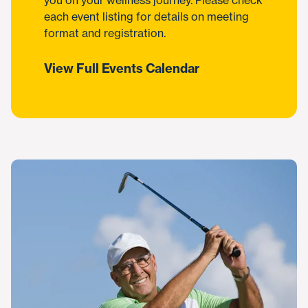
you on your wellness journey. Please check
each event listing for details on meeting
format and registration.
View Full Events Calendar