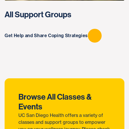
All Support Groups
Get Help and Share Coping Strategies
Browse All Classes &
Events
UC San Diego Health offers a variety of
classes and support groups to empower