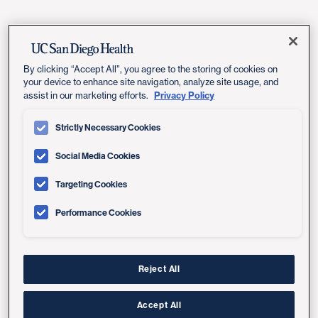
Featured Events
By clicking “Accept All”, you agree to the storing of cookies on
your device to enhance site navigation, analyze site usage, and
Privacy Policy
assist in our marketing efforts.
Strictly Necessary Cookies
Social Media Cookies
Targeting Cookies
Performance Cookies
Reject All
Accept All