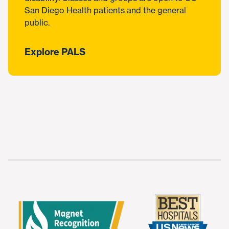
San Diego Health patients and the general
public.
Explore PALS