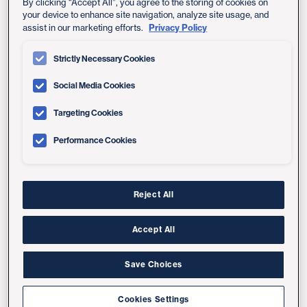
Express Care Video Visit
By clicking “Accept All”, you agree to the storing of cookies on
your device to enhance site navigation, analyze site usage, and
(ages 18+)
Privacy Policy
assist in our marketing efforts.
Strictly Necessary Cookies
Urgent Care
Social Media Cookies
(all ages)
Targeting Cookies
Performance Cookies
Emergency Room/ER
Reject All
Accept All
Save Choices
Same-Day Care Locations
Cookies Settings