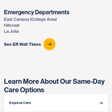
Emergency Departments
East Campus (College Area)
Hillcrest
La Jolla
See ER Wait Times
Learn More About Our Same-Day
Care Options
Express Care