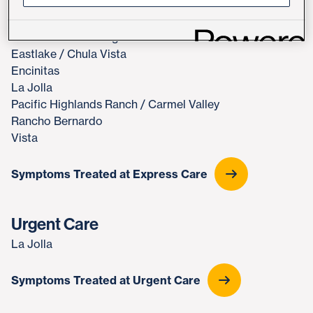
Express Care
Downtown San Diego
Eastlake / Chula Vista
Encinitas
La Jolla
Pacific Highlands Ranch / Carmel Valley
Rancho Bernardo
Vista
Symptoms Treated at Express Care
Urgent Care
La Jolla
Symptoms Treated at Urgent Care