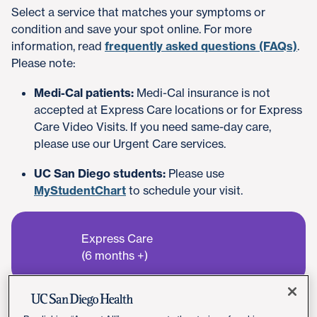
Select a service that matches your symptoms or
condition and save your spot online. For more
information, read
frequently asked questions (FAQs)
.
Please note:
Medi-Cal patients:
Medi-Cal insurance is not
accepted at Express Care locations or for Express
Care Video Visits. If you need same-day care,
please use our Urgent Care services.
UC San Diego students:
Please use
MyStudentChart
to schedule your visit.
Express Care
(6 months +)