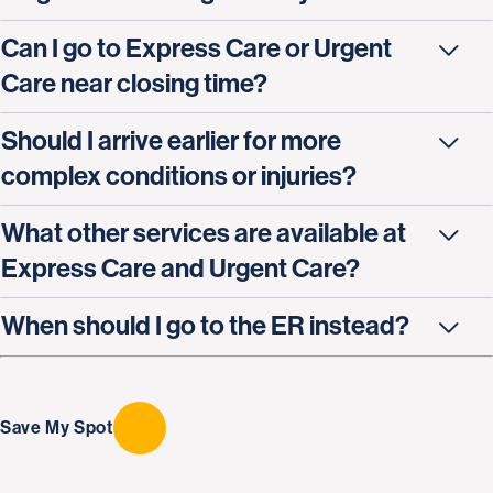
Can I go to Express Care or Urgent
Care near closing time?
Should I arrive earlier for more
complex conditions or injuries?
What other services are available at
Express Care and Urgent Care?
When should I go to the ER instead?
Save My Spot