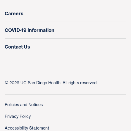
Nursing at UC San Diego Health
Careers
COVID-19 Information
Contact Us
© 2026 UC San Diego Health. All rights reserved
Policies and Notices
Privacy Policy
Accessibility Statement