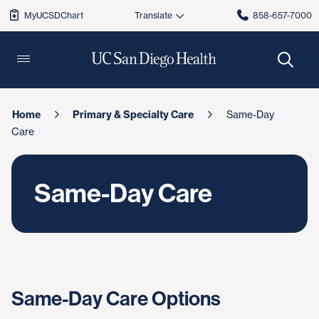
MyUCSDChart
858-657-7000
Home
Primary & Specialty Care
Same-Day
Care
Same-Day Care
Same-Day Care Options