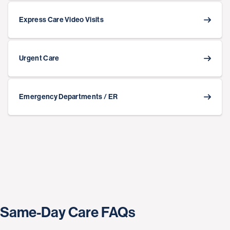
Express Care Video Visits
Urgent Care
Emergency Departments / ER
Same-Day Care FAQs