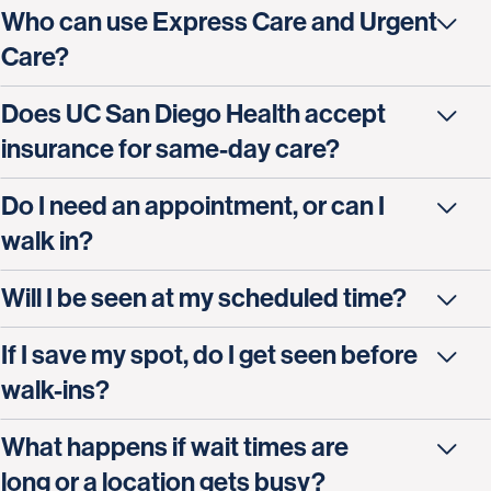
Who can use Express Care and Urgent
Care?
Does UC San Diego Health accept
insurance for same-day care?
Do I need an appointment, or can I
walk in?
Will I be seen at my scheduled time?
If I save my spot, do I get seen before
walk-ins?
What happens if wait times are
long or a location gets busy?