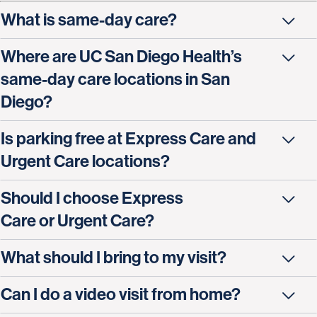
What is same-day care?
Where are UC San Diego Health’s
same-day care locations in San
Diego?
Is parking free at Express Care and
Urgent Care locations?
Should I choose Express
Care or Urgent Care?
What should I bring to my visit?
Can I do a video visit from home?