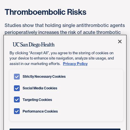
Thromboembolic Risks
Studies show that holding single antithrombotic agents
perioperatively increases the risk of acute thrombotic
events and does not significantly decrease the risk of
bleeding complications in dermatological surgery.
By clicking “Accept All”, you agree to the storing of cookies on
your device to enhance site navigation, analyze site usage, and
In patients who are undergoing minor dermatologic
Privacy Policy
assist in our marketing efforts.
procedures and are receiving VKAs, we recommend
continuing VKAs around the time of the procedure
Strictly Necessary Cookies
(Grade 1C ACCP recommendation).
Social Media Cookies
In patients who are undergoing minor dermatologic
procedures and are receiving aspirin, we recommend
Targeting Cookies
continuing aspirin around the time of the procedure
Performance Cookies
(Grade 1C ACCP recommendation). Aspirin can be
stopped for 7 days prior to procedure if Aspirin is given
for CAD prevention only.