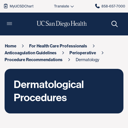
MyUCSDChart
858-657-7000
Home
For Health Care Professionals
Anticoagulation Guidelines
Perioperative
Procedure Recommendations
Dermatology
Dermatological
Procedures