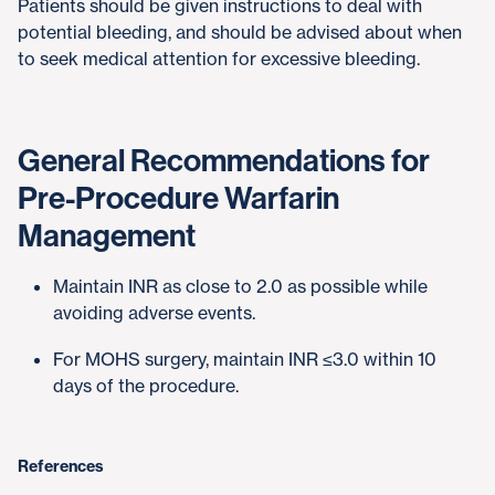
Patients should be given instructions to deal with
potential bleeding, and should be advised about when
to seek medical attention for excessive bleeding.
General Recommendations for
Pre-Procedure Warfarin
Management
Maintain INR as close to 2.0 as possible while
avoiding adverse events.
For MOHS surgery, maintain INR ≤3.0 within 10
days of the procedure.
References