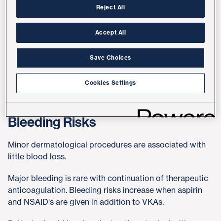
Reject All
In patients who are undergoing minor dermatologic
procedures and are receiving clopidogrel,
Accept All
recommendation is to continue medication. If patients
are concerned about risk of excessive bleeding, and
Save Choices
have been on antiplatelet therapy for > 1 year, patient is
asked to contact his/her Cardiologist.
Cookies Settings
Bleeding Risks
Minor dermatological procedures are associated with
little blood loss.
Major bleeding is rare with continuation of therapeutic
anticoagulation. Bleeding risks increase when aspirin
and NSAID's are given in addition to VKAs.