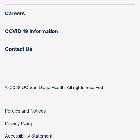
Nursing at UC San Diego Health
Careers
COVID-19 Information
Contact Us
© 2026 UC San Diego Health. All rights reserved
Policies and Notices
Privacy Policy
Accessibility Statement