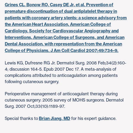
Grines CL, Bonow RO, Casey DE Jr, et al. Prevention of
premature discontinuation of dual antiplatelet therapy in
patients with coronary artery stents: a science advisory from
the American Heart Association, American College of
Cardiology, Society for Cardiovascular Angiography and
Interventions, American College of Surgeons, and American
Dental Association, with representation from the American
College of Physicians. J Am Coll Cardiol 2007;49:734–9.
Lewis KG, Dufresne RG Jr. Dermatol Surg. 2008 Feb;34(2):160-
4; discussion 164-5. Epub 2007 Dec 17. A meta-analysis of
complications attributed to anticoagulation among patients
following cutaneous surgery.
Perioperative management of anticoagulant therapy during
cutaneous surgery: 2005 survey of MOHS surgeons. Dermatol
Surg. 2007 Oct;33(10):1189-97.
Special thanks to
Brian Jiang, MD
for his expert guidance.