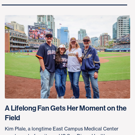
A Lifelong Fan Gets Her Moment on the
Field
Kim Plale, a longtime East Campus Medical Center