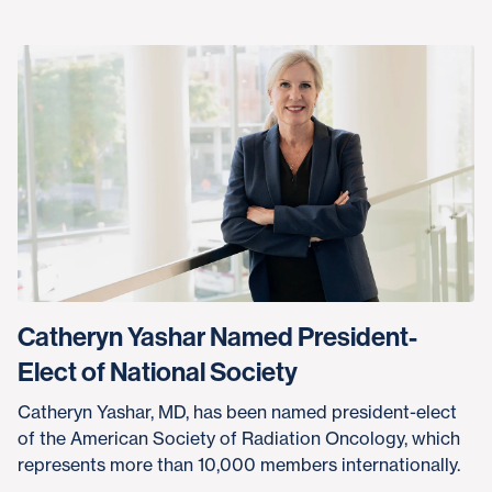
Catheryn Yashar Named President-
Elect of National Society
Catheryn Yashar, MD, has been named president-elect
of the American Society of Radiation Oncology, which
represents more than 10,000 members internationally.