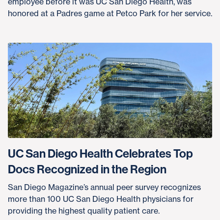
employee before it was UC San Diego Health, was
honored at a Padres game at Petco Park for her service.
UC San Diego Health Celebrates Top
Docs Recognized in the Region
San Diego Magazine’s annual peer survey recognizes
more than 100 UC San Diego Health physicians for
providing the highest quality patient care.