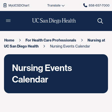
MyUCSDChart
858-657-7000
Home
For Health Care Professionals
Nursing at
UC San Diego Health
Nursing Events Calendar
Nursing Events
Calendar