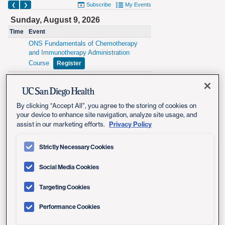
By clicking “Accept All”, you agree to the storing of cookies on
your device to enhance site navigation, analyze site usage, and
Privacy Policy
assist in our marketing efforts.
Strictly Necessary Cookies
Social Media Cookies
Targeting Cookies
Performance Cookies