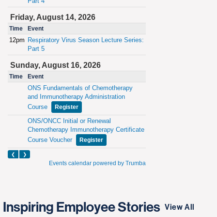
Inspiring Employee Stories
View All