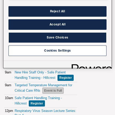
Reject All
Accept All
Save Choices
Cookies Settings