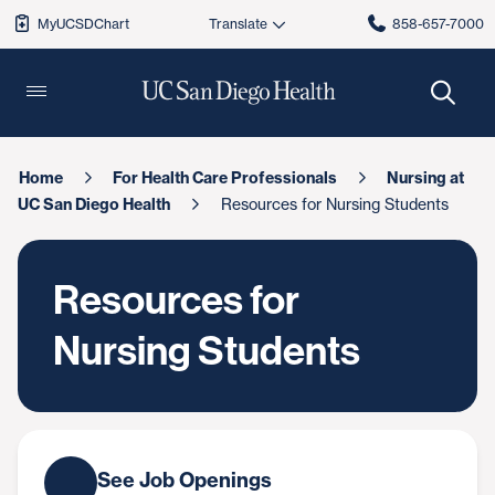
MyUCSDChart
858-657-7000
Home
For Health Care Professionals
Nursing at
UC San Diego Health
Resources for Nursing Students
Resources for
Nursing Students
See Job Openings