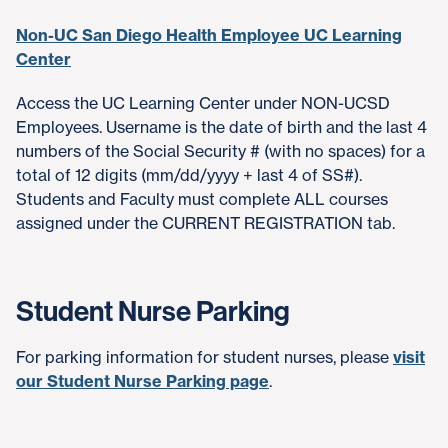
Non-UC San Diego Health Employee UC Learning
Center
Access the UC Learning Center under NON-UCSD
Employees. Username is the date of birth and the last 4
numbers of the Social Security # (with no spaces) for a
total of 12 digits (mm/dd/yyyy + last 4 of SS#).
Students and Faculty must complete ALL courses
assigned under the CURRENT REGISTRATION tab.
Student Nurse Parking
For parking information for student nurses, please
visit
our Student Nurse Parking page
.