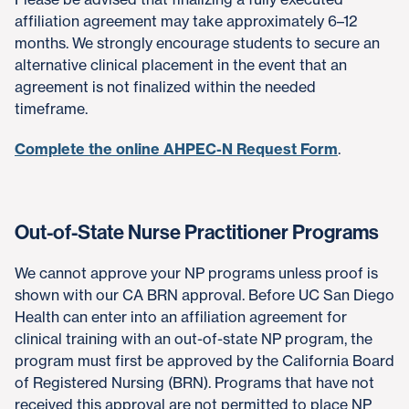
affiliation agreement may take approximately 6–12
months. We strongly encourage students to secure an
alternative clinical placement in the event that an
agreement is not finalized within the needed
timeframe.
Complete the online AHPEC-N Request Form
.
Out-of-State Nurse Practitioner Programs
We cannot approve your NP programs unless proof is
shown with our CA BRN approval. Before UC San Diego
Health can enter into an affiliation agreement for
clinical training with an out-of-state NP program, the
program must first be approved by the California Board
of Registered Nursing (BRN). Programs that have not
received this approval are not permitted to place NP