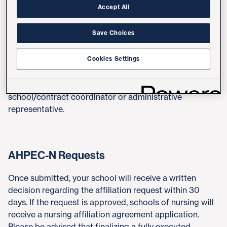
Accept All
Requests
Save Choices
At this time, we are only considering new affiliations for
UCSDH employees and specialty areas of need.
Cookies Settings
Students are not permitted to submit affiliation
agreement requests. To initiate a request, please share
the link below with your school's designated
school/contract coordinator or administrative
representative.
AHPEC-N Requests
Once submitted, your school will receive a written
decision regarding the affiliation request within 30
days. If the request is approved, schools of nursing will
receive a nursing affiliation agreement application.
Please be advised that finalizing a fully executed