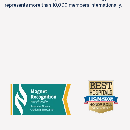
represents more than 10,000 members internationally.