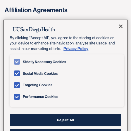
Affiliation Agreements
nursingaffiliations@health.ucsd.edu
By clicking “Accept All”, you agree to the storing of cookies on
your device to enhance site navigation, analyze site usage, and
Pre-Licensure Students
Privacy Policy
assist in our marketing efforts.
Strictly Necessary Cookies
rnstudents@health.ucsd.edu
Social Media Cookies
Targeting Cookies
Post-Licensure (Graduate) Students
Performance Cookies
appstudents@health.ucsd.edu
Reject All
Nursing Affiliation Agreement