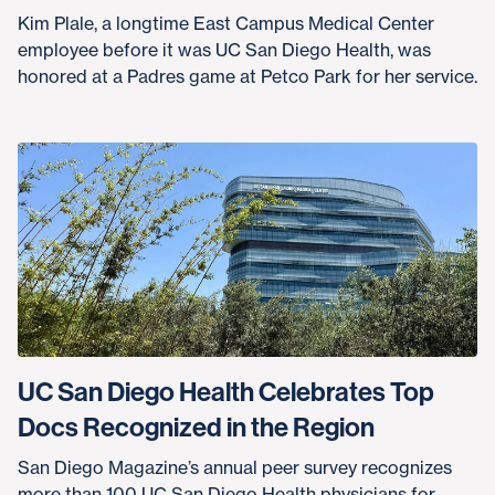
Kim Plale, a longtime East Campus Medical Center
employee before it was UC San Diego Health, was
honored at a Padres game at Petco Park for her service.
UC San Diego Health Celebrates Top
Docs Recognized in the Region
San Diego Magazine’s annual peer survey recognizes
more than 100 UC San Diego Health physicians for