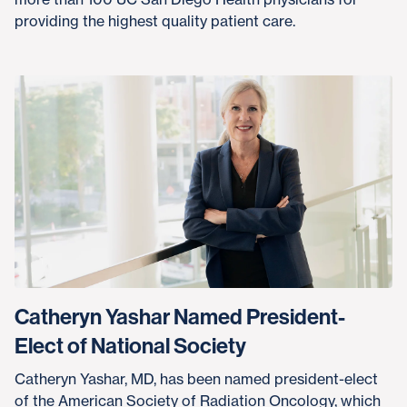
providing the highest quality patient care.
Catheryn Yashar Named President-
Elect of National Society
Catheryn Yashar, MD, has been named president-elect
of the American Society of Radiation Oncology, which