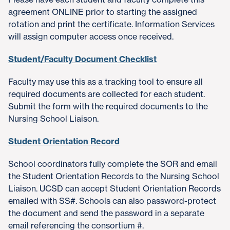
agreement ONLINE prior to starting the assigned
rotation and print the certificate. Information Services
will assign computer access once received.
Student/Faculty Document Checklist
Faculty may use this as a tracking tool to ensure all
required documents are collected for each student.
Submit the form with the required documents to the
Nursing School Liaison.
Student Orientation Record
School coordinators fully complete the SOR and email
the Student Orientation Records to the Nursing School
Liaison. UCSD can accept Student Orientation Records
emailed with SS#. Schools can also password-protect
the document and send the password in a separate
email referencing the consortium #.