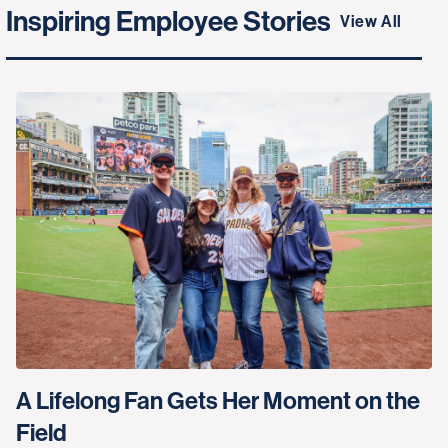
Inspiring Employee Stories
View All
A Lifelong Fan Gets Her Moment on the
Field