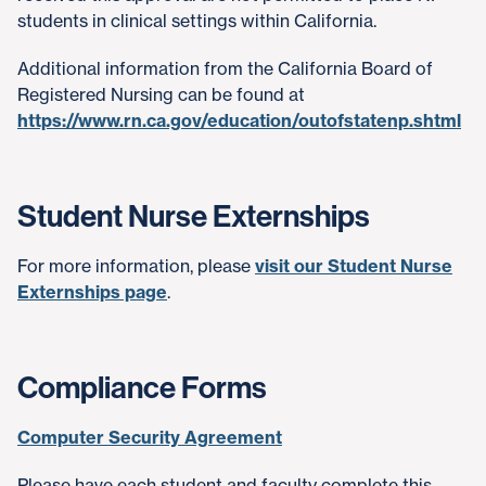
students in clinical settings within California.
Additional information from the California Board of
Registered Nursing can be found at
https://www.rn.ca.gov/education/outofstatenp.shtml
Student Nurse Externships
For more information, please
visit our Student Nurse
Externships page
.
Compliance Forms
Computer Security Agreement
Please have each student and faculty complete this