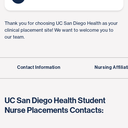
Thank you for choosing UC San Diego Health as your
clinical placement site! We want to welcome you to
our team.
Contact Information
Nursing Affili
UC San Diego Health Student
Nurse Placements Contacts: