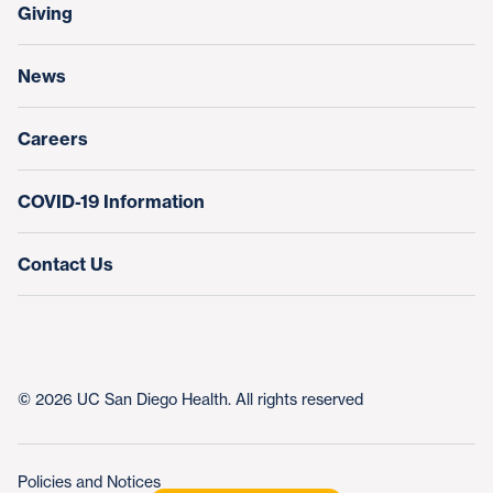
Make a Gift
Giving
Help Paying Your Bill
Research & Clinical Trials
News
Education & Training
Nursing at UC San Diego Health
Careers
COVID-19 Information
Contact Us
© 2026 UC San Diego Health. All rights reserved
Policies and Notices