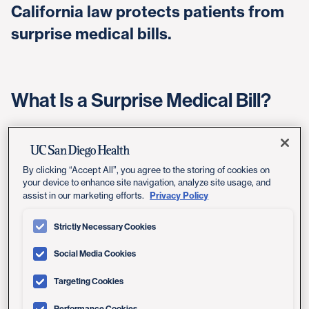
California law protects patients from
surprise medical bills.
What Is a Surprise Medical Bill?
A surprise medical bill, also known as balance billing,
occurs when you go to a health care facility, like a
hospital or a lab in your plan's network, and end up with
By clicking “Accept All”, you agree to the storing of cookies on
a doctor who is not in your plan's network. As a result,
your device to enhance site navigation, analyze site usage, and
Privacy Policy
assist in our marketing efforts.
you are charged more than you would have to pay for
an in-network doctor.
Strictly Necessary Cookies
A surprise medical bill can also happen if you are taken
Social Media Cookies
to a non-contracted facility in an emergency, and the
facility bills you for the remaining balance for services
Targeting Cookies
not covered by your health plan.
Performance Cookies