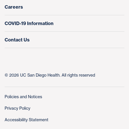
Nursing at UC San Diego Health
Careers
COVID-19 Information
Contact Us
© 2026 UC San Diego Health. All rights reserved
Policies and Notices
Privacy Policy
Accessibility Statement