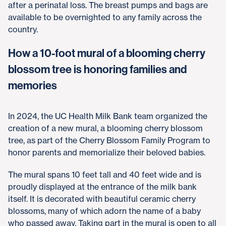
after a perinatal loss. The breast pumps and bags are
available to be overnighted to any family across the
country.
How a 10-foot mural of a blooming cherry
blossom tree is honoring families and
memories
In 2024, the UC Health Milk Bank team organized the
creation of a new mural, a blooming cherry blossom
tree, as part of the Cherry Blossom Family Program to
honor parents and memorialize their beloved babies.
The mural spans 10 feet tall and 40 feet wide and is
proudly displayed at the entrance of the milk bank
itself. It is decorated with beautiful ceramic cherry
blossoms, many of which adorn the name of a baby
who passed away. Taking part in the mural is open to all