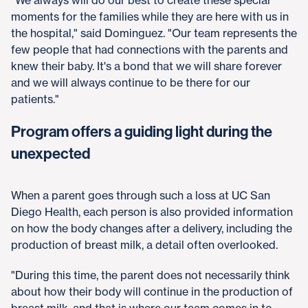
moments for the families while they are here with us in
the hospital," said Dominguez. "Our team represents the
few people that had connections with the parents and
knew their baby. It's a bond that we will share forever
and we will always continue to be there for our
patients."
Program offers a guiding light during the
unexpected
When a parent goes through such a loss at UC San
Diego Health, each person is also provided information
on how the body changes after a delivery, including the
production of breast milk, a detail often overlooked.
"During this time, the parent does not necessarily think
about how their body will continue in the production of
breast milk, and that is where our team comes in to