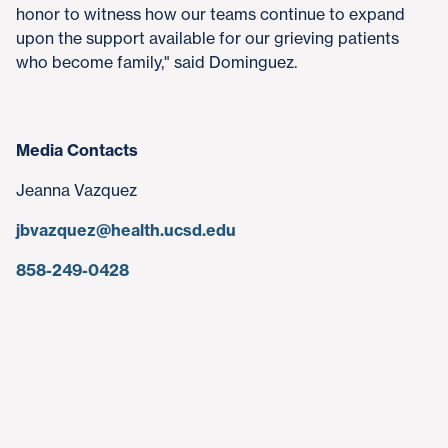
honor to witness how our teams continue to expand
upon the support available for our grieving patients
who become family," said Dominguez.
Media Contacts
Jeanna Vazquez
jbvazquez@health.ucsd.edu
858-249-0428