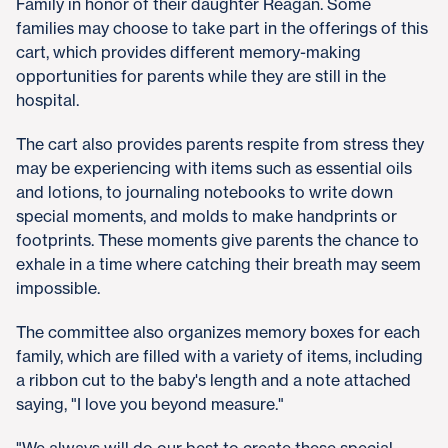
Family in honor of their daughter Reagan. Some
families may choose to take part in the offerings of this
cart, which provides different memory-making
opportunities for parents while they are still in the
hospital.
The cart also provides parents respite from stress they
may be experiencing with items such as essential oils
and lotions, to journaling notebooks to write down
special moments, and molds to make handprints or
footprints. These moments give parents the chance to
exhale in a time where catching their breath may seem
impossible.
The committee also organizes memory boxes for each
family, which are filled with a variety of items, including
a ribbon cut to the baby's length and a note attached
saying, "I love you beyond measure."
"We always will do our best to create these special