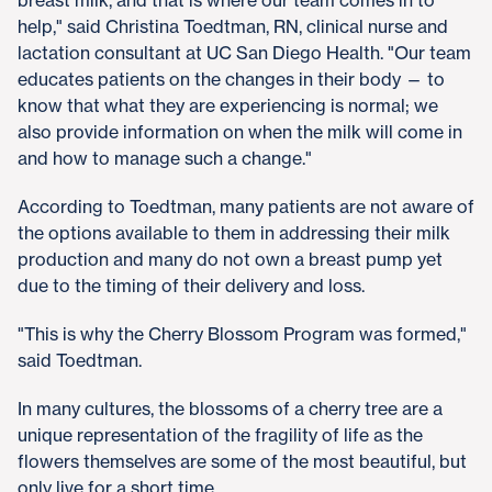
help," said Christina Toedtman, RN, clinical nurse and
lactation consultant at UC San Diego Health. "Our team
educates patients on the changes in their body — to
know that what they are experiencing is normal; we
also provide information on when the milk will come in
and how to manage such a change."
According to Toedtman, many patients are not aware of
the options available to them in addressing their milk
production and many do not own a breast pump yet
due to the timing of their delivery and loss.
"This is why the Cherry Blossom Program was formed,"
said Toedtman.
In many cultures, the blossoms of a cherry tree are a
unique representation of the fragility of life as the
flowers themselves are some of the most beautiful, but
only live for a short time.