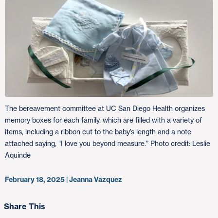
The bereavement committee at UC San Diego Health organizes
memory boxes for each family, which are filled with a variety of
items, including a ribbon cut to the baby’s length and a note
attached saying, “I love you beyond measure.” Photo credit: Leslie
Aquinde
February 18, 2025 | Jeanna Vazquez
Share This