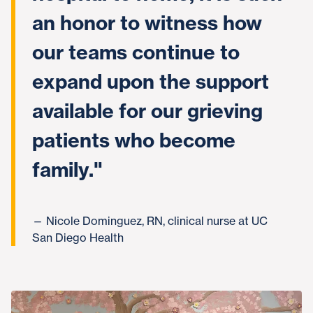
an honor to witness how
our teams continue to
expand upon the support
available for our grieving
patients who become
family."
— Nicole Dominguez, RN, clinical nurse at UC
San Diego Health