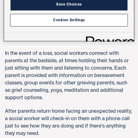
Everly, supervisor of social work at UC San Diego
Save Choices
Health.
Cookies Settings
At UC San Diego Health, a team of five social workers
serve the labor and delivery and NICU units at Hillcrest
Medical Center and Jacobs Medical Center in La Jolla.
In the event of a loss, social workers connect with
parents at the bedside, at times holding their hands or
just sitting with them and listening to concerns. Each
parent is provided with information on bereavement
classes, group events for other grieving parents, such
as grief counseling, yoga, meditation and additional
support options.
After parents return home facing an unexpected reality,
a social worker will check-in on them with a phone call
just to see how they are doing and if there's anything
they may need.