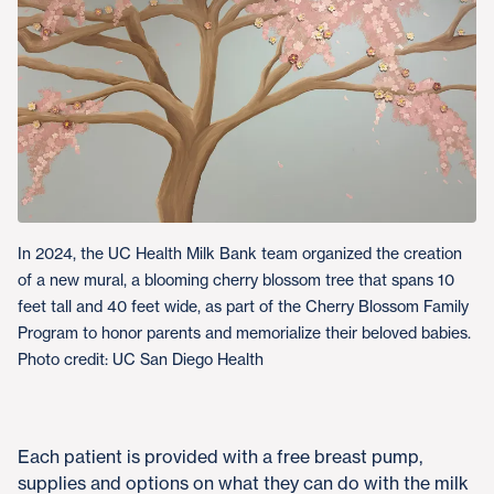
In 2024, the UC Health Milk Bank team organized the creation
of a new mural, a blooming cherry blossom tree that spans 10
feet tall and 40 feet wide, as part of the Cherry Blossom Family
Program to honor parents and memorialize their beloved babies.
Photo credit: UC San Diego Health
Each patient is provided with a free breast pump,
supplies and options on what they can do with the milk