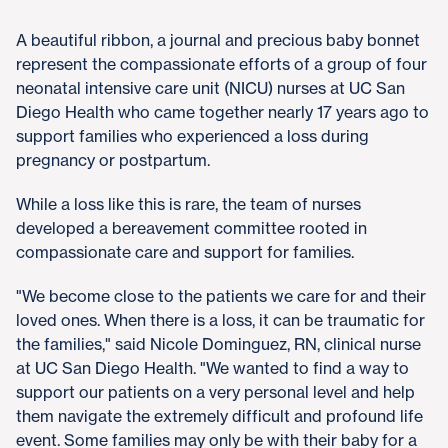
A beautiful ribbon, a journal and precious baby bonnet
represent the compassionate efforts of a group of four
neonatal intensive care unit (NICU) nurses at UC San
Diego Health who came together nearly 17 years ago to
support families who experienced a loss during
pregnancy or postpartum.
While a loss like this is rare, the team of nurses
developed a bereavement committee rooted in
compassionate care and support for families.
"We become close to the patients we care for and their
loved ones. When there is a loss, it can be traumatic for
the families," said Nicole Dominguez, RN, clinical nurse
at UC San Diego Health. "We wanted to find a way to
support our patients on a very personal level and help
them navigate the extremely difficult and profound life
event. Some families may only be with their baby for a