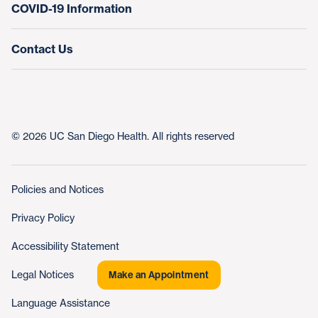
COVID-19 Information
Contact Us
© 2026 UC San Diego Health. All rights reserved
Policies and Notices
Privacy Policy
Accessibility Statement
Legal Notices
Make an Appointment
Language Assistance