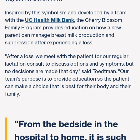
Inspired by this symbolism and developed by a team
with the
UC Health Milk Bank
, the Cherry Blossom
Family Program provides education on how a new
parent can manage breast milk production and
suppression after experiencing a loss.
"After a loss, we meet with the patient for our regular
lactation consult to discuss options and symptoms, but
no decisions are made that day," said Toedtman. "Our
team's purpose is to provide education so the patient
can make a choice that is best for their body and their
family."
"From the bedside in the
hospital to home, it is such