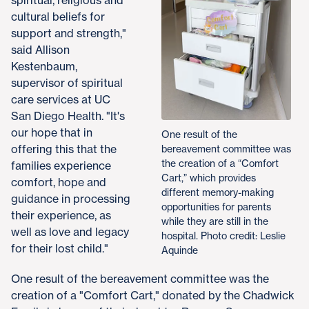
cultural beliefs for
support and strength,"
said Allison
Kestenbaum,
supervisor of spiritual
care services at UC
San Diego Health. "It's
our hope that in
One result of the
offering this that the
bereavement committee was
the creation of a “Comfort
families experience
Cart,” which provides
comfort, hope and
different memory-making
guidance in processing
opportunities for parents
their experience, as
while they are still in the
well as love and legacy
hospital. Photo credit: Leslie
for their lost child."
Aquinde
One result of the bereavement committee was the
creation of a "Comfort Cart," donated by the Chadwick