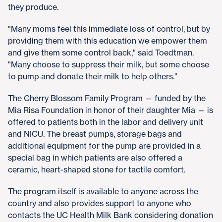
they produce.
"Many moms feel this immediate loss of control, but by
providing them with this education we empower them
and give them some control back," said Toedtman.
"Many choose to suppress their milk, but some choose
to pump and donate their milk to help others."
The Cherry Blossom Family Program — funded by the
Mia Risa Foundation in honor of their daughter Mia — is
offered to patients both in the labor and delivery unit
and NICU. The breast pumps, storage bags and
additional equipment for the pump are provided in a
special bag in which patients are also offered a
ceramic, heart-shaped stone for tactile comfort.
The program itself is available to anyone across the
country and also provides support to anyone who
contacts the UC Health Milk Bank considering donation