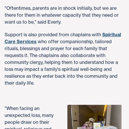
"Oftentimes, parents are in shock initially, but we are
there for them in whatever capacity that they need or
want us to be," said Everly.
Support is also provided from chaplains with
Spiritual
Care Services
who offer companionship, tailored
rituals, blessings and prayer for each family that
requests it. The chaplains also collaborate with
community clergy, helping them to understand how a
loss may impact a family's spiritual well-being and
resilience as they enter back into the community and
their daily life.
"When facing an
unexpected loss, many
people draw on their
spiritual, religious and