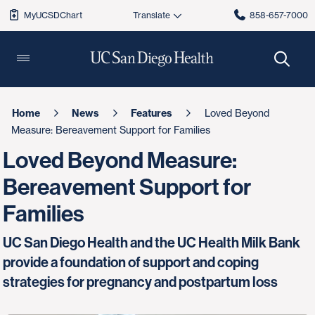
MyUCSDChart
858-657-7000
Home
News
Features
Loved Beyond
Measure: Bereavement Support for Families
Loved Beyond Measure:
Bereavement Support for
Families
UC San Diego Health and the UC Health Milk Bank
provide a foundation of support and coping
strategies for pregnancy and postpartum loss