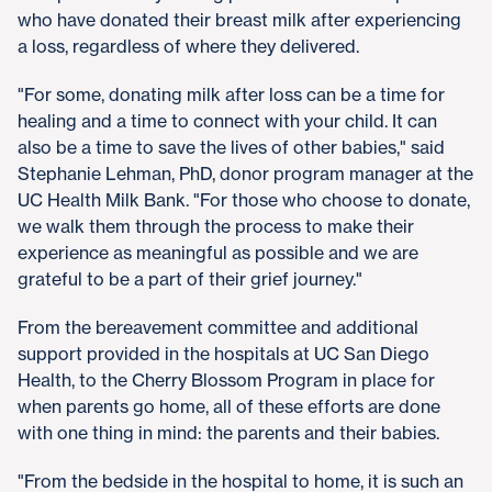
who have donated their breast milk after experiencing
a loss, regardless of where they delivered.
"For some, donating milk after loss can be a time for
healing and a time to connect with your child. It can
also be a time to save the lives of other babies," said
Stephanie Lehman, PhD, donor program manager at the
UC Health Milk Bank. "For those who choose to donate,
we walk them through the process to make their
experience as meaningful as possible and we are
grateful to be a part of their grief journey."
From the bereavement committee and additional
support provided in the hospitals at UC San Diego
Health, to the Cherry Blossom Program in place for
when parents go home, all of these efforts are done
with one thing in mind: the parents and their babies.
"From the bedside in the hospital to home, it is such an