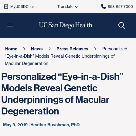
MyUCSDChart
858-657-7000
Home
News
Press Releases
Personalized
“Eye-in-a-Dish” Models Reveal Genetic Underpinnings of
Macular Degeneration
Personalized “Eye-in-a-Dish”
Models Reveal Genetic
Underpinnings of Macular
Degeneration
May 9, 2019 | Heather Buschman, PhD