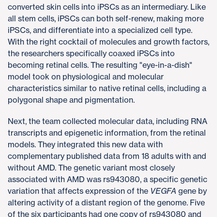
converted skin cells into iPSCs as an intermediary. Like
all stem cells, iPSCs can both self-renew, making more
iPSCs, and differentiate into a specialized cell type.
With the right cocktail of molecules and growth factors,
the researchers specifically coaxed iPSCs into
becoming retinal cells. The resulting "eye-in-a-dish"
model took on physiological and molecular
characteristics similar to native retinal cells, including a
polygonal shape and pigmentation.
Next, the team collected molecular data, including RNA
transcripts and epigenetic information, from the retinal
models. They integrated this new data with
complementary published data from 18 adults with and
without AMD. The genetic variant most closely
associated with AMD was rs943080, a specific genetic
variation that affects expression of the
VEGFA
gene by
altering activity of a distant region of the genome. Five
of the six participants had one copy of rs943080 and