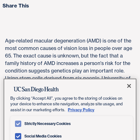
Share This
​Age-related macular degeneration (AMD) is one of the
most common causes of vision loss in people over age
65. The exact cause is unknown, but the fact that a
family history of AMD increases a person's risk for the
condition suggests genetics play an important role.
Using stem cells derived from six people, University of
California San Diego School of Medicine researchers
recapitulated retinal cells in the lab. This "eye-in-a-dish"
By clicking “Accept All”, you agree to the storing of cookies on
model allowed them to look for genetic variants that
your device to enhance site navigation, analyze site usage, and
might contribute to AMD.
Privacy Policy
assist in our marketing efforts.
The study, published May 9, 2019 by
Stem Cell Reports
,
Strictly Necessary Cookies
revealed the importance of a specific genetic variation
that affects expression of the
VEGFA
gene. The
Social Media Cookies