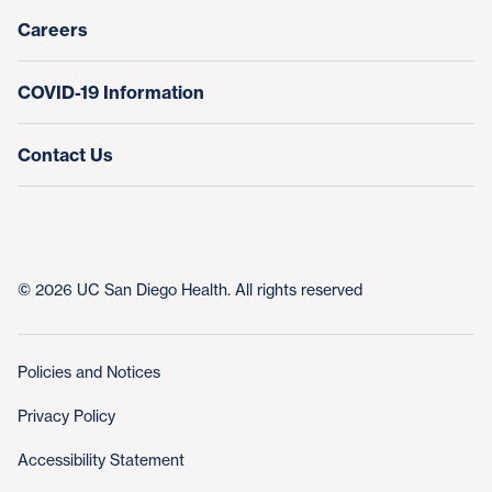
Nursing at UC San Diego Health
Careers
COVID-19 Information
Contact Us
© 2026 UC San Diego Health. All rights reserved
Policies and Notices
Privacy Policy
Accessibility Statement