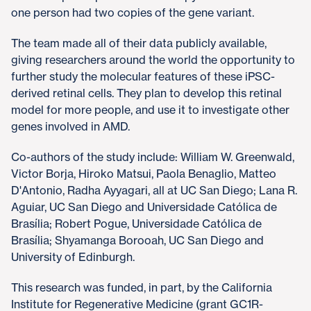
one person had two copies of the gene variant.
The team made all of their data publicly available,
giving researchers around the world the opportunity to
further study the molecular features of these iPSC-
derived retinal cells. They plan to develop this retinal
model for more people, and use it to investigate other
genes involved in AMD.
Co-authors of the study include: William W. Greenwald,
Victor Borja, Hiroko Matsui, Paola Benaglio, Matteo
D'Antonio, Radha Ayyagari, all at UC San Diego; Lana R.
Aguiar, UC San Diego and Universidade Católica de
Brasília; Robert Pogue, Universidade Católica de
Brasília; Shyamanga Borooah, UC San Diego and
University of Edinburgh.
This research was funded, in part, by the California
Institute for Regenerative Medicine (grant GC1R-