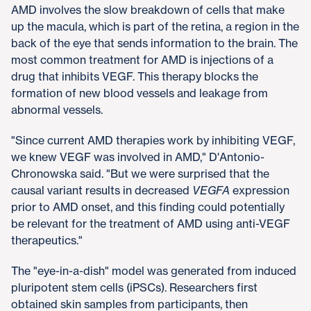
AMD involves the slow breakdown of cells that make
up the macula, which is part of the retina, a region in the
back of the eye that sends information to the brain. The
most common treatment for AMD is injections of a
drug that inhibits VEGF. This therapy blocks the
formation of new blood vessels and leakage from
abnormal vessels.
"Since current AMD therapies work by inhibiting VEGF,
we knew VEGF was involved in AMD," D'Antonio-
Chronowska said. "But we were surprised that the
causal variant results in decreased
VEGFA
expression
prior to AMD onset, and this finding could potentially
be relevant for the treatment of AMD using anti-VEGF
therapeutics."
The "eye-in-a-dish" model was generated from induced
pluripotent stem cells (iPSCs). Researchers first
obtained skin samples from participants, then