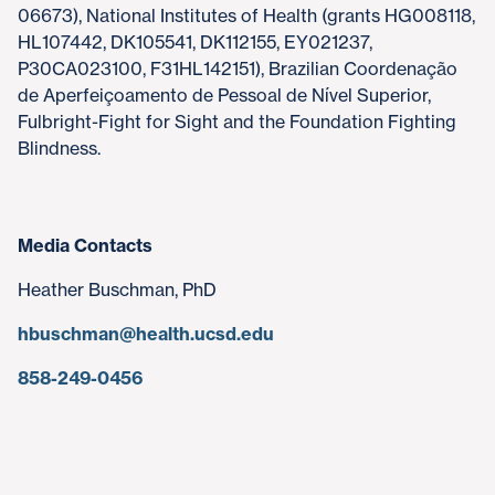
06673), National Institutes of Health (grants HG008118,
HL107442, DK105541, DK112155, EY021237,
P30CA023100, F31HL142151), Brazilian Coordenação
de Aperfeiçoamento de Pessoal de Nível Superior,
Fulbright-Fight for Sight and the Foundation Fighting
Blindness.
Media Contacts
Heather Buschman, PhD
hbuschman@health.ucsd.edu
858-249-0456