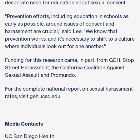
desperate need for education about sexual consent.
"Prevention efforts, including education in schools as
early as possible, around issues of consent and
harassment are crucial," said Lee. "We know that
prevention works, and it's necessary to shift to a culture
where individuals look out for one another."
Funding for this research came, in part, from GEH, Stop
Street Harassment, the California Coalition Against
Sexual Assault and Promundo.
For the complete national report on sexual harassment
rates, visit geh.ucsd.edu
Media Contacts
UC San Diego Health