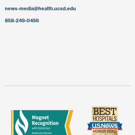
news-media@health.ucsd.edu
858-249-0456