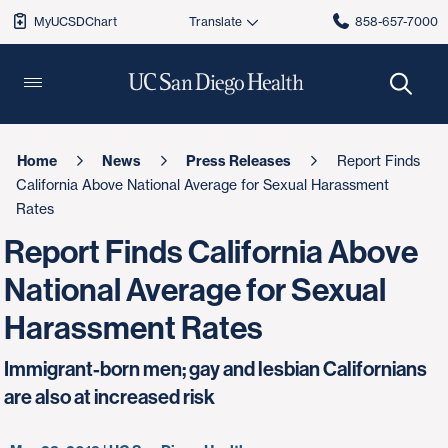
MyUCSDChart
858-657-7000
Home
News
Press Releases
Report Finds
California Above National Average for Sexual Harassment
Rates
Report Finds California Above
National Average for Sexual
Harassment Rates
Immigrant-born men; gay and lesbian Californians
are also at increased risk