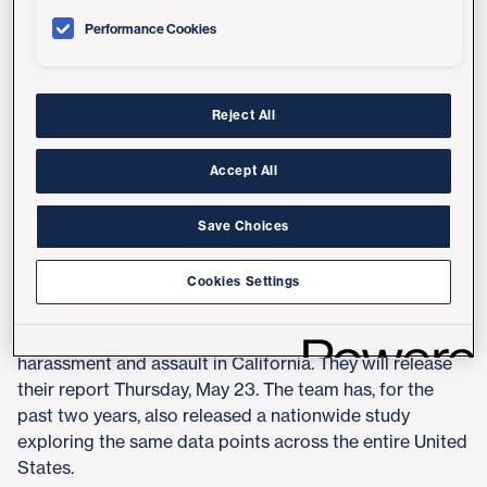
and cyber-based sexual harassment in the Golden
Performance Cookies
State," said Anita Raj, PhD, professor in the Department
of Medicine at UC San Diego School of Medicine and
director of GEH.
Reject All
GEH is an academic center focused on public health
and social science research and methods to build
Accept All
evidence on gender inequities and health, and how to
tackle inequities for better health outcomes.
Save Choices
Raj and co-authors said "Measuring #MeToo in
Cookies Settings
California, 2019: A Statewide Assessment of Sexual
Harassment and Assault" marks the first statewide
analysis on the prevalence and scope of sexual
harassment and assault in California. They will release
their report Thursday, May 23. The team has, for the
past two years, also released a nationwide study
exploring the same data points across the entire United
States.