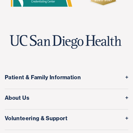
Patient & Family Information
Medical Records
About Us
Classes & Events
Quality & Safety
Visitor Information
Volunteering & Support
Leadership Team
International Patient Services