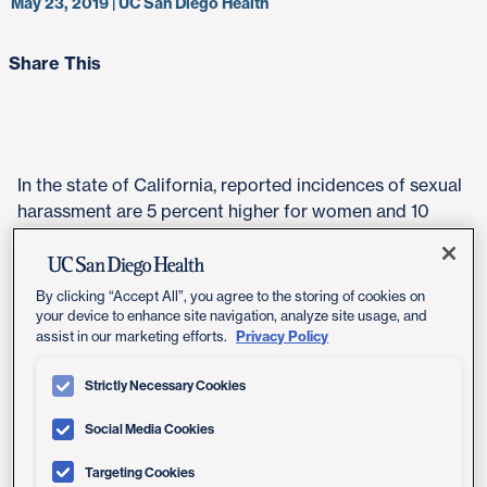
May 23, 2019 | UC San Diego Health
Share This
In the state of California, reported incidences of sexual
harassment are 5 percent higher for women and 10
percent higher for men than the national average,
report the authors of a joint study produced by the
Center for Gender Equity and Health (GEH) at
By clicking “Accept All”, you agree to the storing of cookies on
University of California San Diego School of Medicine
your device to enhance site navigation, analyze site usage, and
Privacy Policy
assist in our marketing efforts.
and the nonprofit organization California Coalition
Against Sexual Assault (CALCASA).
Strictly Necessary Cookies
"California has led the nation's focus on the #MeToo
Social Media Cookies
and #TimesUp movement. This report offers a stark
look at the widespread prevalence of verbal, physical
Targeting Cookies