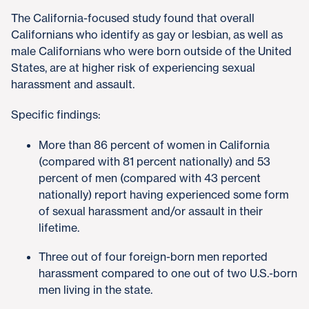
The California-focused study found that overall
Californians who identify as gay or lesbian, as well as
male Californians who were born outside of the United
States, are at higher risk of experiencing sexual
harassment and assault.
Specific findings:
More than 86 percent of women in California
(compared with 81 percent nationally) and 53
percent of men (compared with 43 percent
nationally) report having experienced some form
of sexual harassment and/or assault in their
lifetime.
Three out of four foreign-born men reported
harassment compared to one out of two U.S.-born
men living in the state.