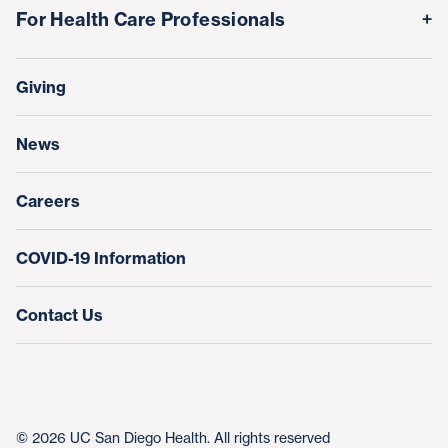
Volunteer
Awards & Achievements
For Health Care Professionals
Family Houses
Support Our Family Houses
Price Transparency
Transfers, Referrals & Consultations
Make a Gift
Giving
Help Paying Your Bill
Research & Clinical Trials
News
Education & Training
Nursing at UC San Diego Health
Careers
COVID-19 Information
Contact Us
© 2026 UC San Diego Health. All rights reserved