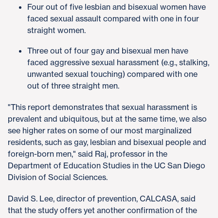
Four out of five lesbian and bisexual women have
faced sexual assault compared with one in four
straight women.
Three out of four gay and bisexual men have
faced aggressive sexual harassment (e.g., stalking,
unwanted sexual touching) compared with one
out of three straight men.
"This report demonstrates that sexual harassment is
prevalent and ubiquitous, but at the same time, we also
see higher rates on some of our most marginalized
residents, such as gay, lesbian and bisexual people and
foreign-born men," said Raj, professor in the
Department of Education Studies in the UC San Diego
Division of Social Sciences.
David S. Lee, director of prevention, CALCASA, said
that the study offers yet another confirmation of the