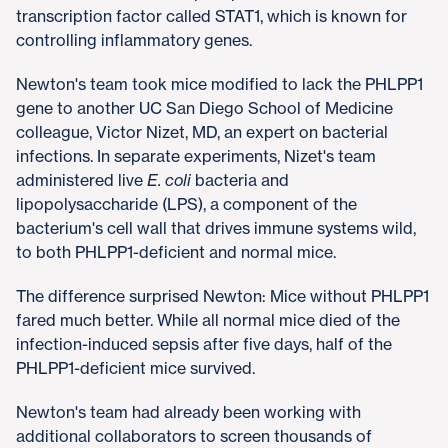
transcription factor called STAT1, which is known for
controlling inflammatory genes.
Newton's team took mice modified to lack the PHLPP1
gene to another UC San Diego School of Medicine
colleague, Victor Nizet, MD, an expert on bacterial
infections. In separate experiments, Nizet's team
administered live
E. coli
bacteria and
lipopolysaccharide (LPS), a component of the
bacterium's cell wall that drives immune systems wild,
to both PHLPP1-deficient and normal mice.
The difference surprised Newton: Mice without PHLPP1
fared much better. While all normal mice died of the
infection-induced sepsis after five days, half of the
PHLPP1-deficient mice survived.
Newton's team had already been working with
additional collaborators to screen thousands of