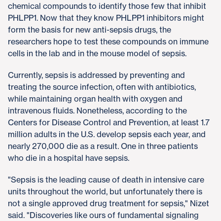
chemical compounds to identify those few that inhibit
PHLPP1. Now that they know PHLPP1 inhibitors might
form the basis for new anti-sepsis drugs, the
researchers hope to test these compounds on immune
cells in the lab and in the mouse model of sepsis.
Currently, sepsis is addressed by preventing and
treating the source infection, often with antibiotics,
while maintaining organ health with oxygen and
intravenous fluids. Nonetheless, according to the
Centers for Disease Control and Prevention, at least 1.7
million adults in the U.S. develop sepsis each year, and
nearly 270,000 die as a result. One in three patients
who die in a hospital have sepsis.
"Sepsis is the leading cause of death in intensive care
units throughout the world, but unfortunately there is
not a single approved drug treatment for sepsis," Nizet
said. "Discoveries like ours of fundamental signaling