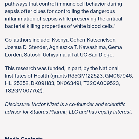
pathways that control immune cell behavior during
sepsis offer clues for controlling the dangerous
inflammation of sepsis while preserving the critical
bacterial killing properties of white blood cells."
Co-authors include: Ksenya Cohen-Katsenelson,
Joshua D. Stender, Agnieszka T. Kawashima, Gema
Lordén, Satoshi Uchiyama, all at UC San Diego.
This research was funded, in part, by the National
Institutes of Health (grants R35GM122523, GM067946,
HL125352, DK091183, DK063491, T32CA009523,
T32GM007752).
Disclosure: Victor Nizet is a co-founder and scientific
advisor for Staurus Pharma, LLC and has equity interest.