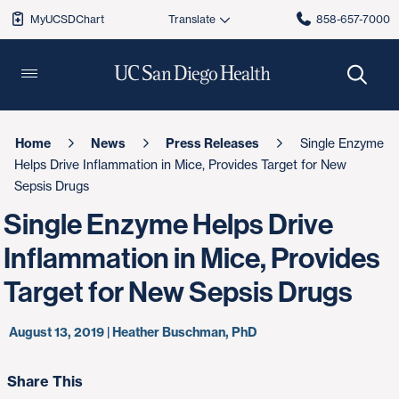
MyUCSDChart
858-657-7000
Home
News
Press Releases
Single Enzyme
Helps Drive Inflammation in Mice, Provides Target for New
Sepsis Drugs
Single Enzyme Helps Drive
Inflammation in Mice, Provides
Target for New Sepsis Drugs
August 13, 2019 | Heather Buschman, PhD
Share This