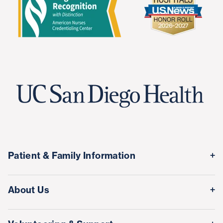
Patient & Family Information
Medical Records
About Us
Classes & Events
Quality & Safety
Visitor Information