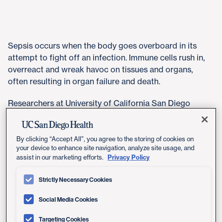
​Sepsis occurs when the body goes overboard in its
attempt to fight off an infection. Immune cells rush in,
overreact and wreak havoc on tissues and organs,
often resulting in organ failure and death.
Researchers at University of California San Diego
School of Medicine recently found that removing the
enzyme PHLPP1 improved outcomes in a mouse model
of sepsis. PHLPP1 controls many cell behaviors by
By clicking “Accept All”, you agree to the storing of cookies on
your device to enhance site navigation, analyze site usage, and
removing phosphates (small chemical tags) from other
Privacy Policy
assist in our marketing efforts.
proteins. And, it now turns out, PHLPP1 also influences
inflammation.
Strictly Necessary Cookies
The study, published August 13, 2019 in
eLife
,
Social Media Cookies
introduces the possibility that inhibiting PHLPP1 could
form the basis for new sepsis treatments in humans.
Targeting Cookies