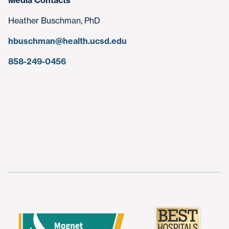
Media Contacts
Heather Buschman, PhD
hbuschman@health.ucsd.edu
858-249-0456