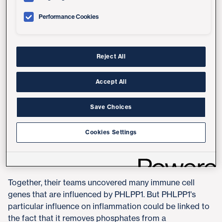
Performance Cookies
"Most research on inflammation has typically focused
on kinases, enzymes that add phosphate tags to other
proteins," said senior author Alexandra Newton, PhD,
professor in the Department of Pharmacology at UC
Reject All
San Diego School of Medicine. "It's exciting to have a
completely new target for sepsis — the enzymes that
Accept All
remove them."
Save Choices
Newton's team discovered PHLPP1 a few years ago and
have since
detailed its role in suppressing tumors
.
Cookies Settings
Following up on these findings, Newton reached out to
UC San Diego School of Medicine colleague Chris
Glass, PhD, an expert on inflammation.
Together, their teams uncovered many immune cell
genes that are influenced by PHLPP1. But PHLPP1's
particular influence on inflammation could be linked to
the fact that it removes phosphates from a