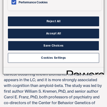
Performance Cookies
In recent years, researchers investigating the pathology
of AD have primarily directed their attention at two
causative or contributory factors: the accumulation of
Reject All
protein plaques in the brain called amyloid-beta and
tangles of a protein called tau. Both have been linked to
Accept All
damaging and killing neurons, resulting in progressive
cognitive dysfunction.
Save Choices
The new study focuses on pupillary responses which
are driven by the locus coeruleus (LC), a cluster of
Cookies Settings
neurons in the brainstem involved in regulating arousal
and also modulating cognitive function. Tau is the
earliest occurring known biomarker for AD; it first
appears in the LC; and it is more strongly associated
with cognition than amyloid-beta. The study was led by
first author William S. Kremen, PhD, and senior author
Carol E. Franz, PhD, both professors of psychiatry and
co-directors of the Center for Behavior Genetics of