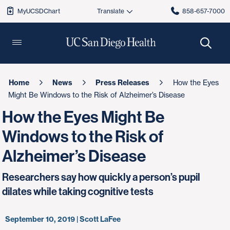
MyUCSDChart
858-657-7000
Home
News
Press Releases
How the Eyes
Might Be Windows to the Risk of Alzheimer’s Disease
How the Eyes Might Be
Windows to the Risk of
Alzheimer’s Disease
Researchers say how quickly a person’s pupil
dilates while taking cognitive tests
September 10, 2019 | Scott LaFee