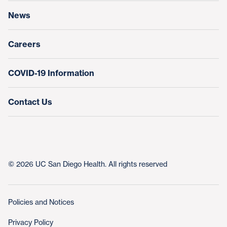
News
Education & Training
Nursing at UC San Diego Health
Careers
COVID-19 Information
Contact Us
© 2026 UC San Diego Health. All rights reserved
Policies and Notices
Privacy Policy