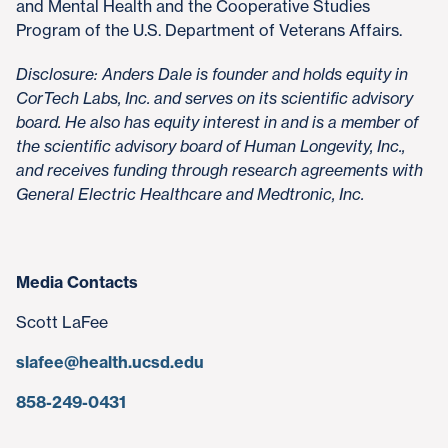
and Mental Health and the Cooperative Studies
Program of the U.S. Department of Veterans Affairs.
Disclosure: Anders Dale is founder and holds equity in
CorTech Labs, Inc. and serves on its scientific advisory
board. He also has equity interest in and is a member of
the scientific advisory board of Human Longevity, Inc.,
and receives funding through research agreements with
General Electric Healthcare and Medtronic, Inc.
Media Contacts
Scott LaFee
slafee@health.ucsd.edu
858-249-0431