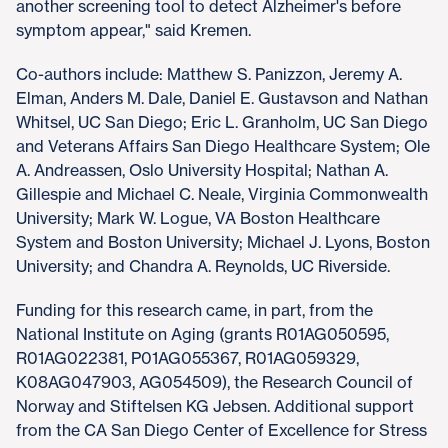
another screening tool to detect Alzheimer's before
symptom appear," said Kremen.
Co-authors include: Matthew S. Panizzon, Jeremy A.
Elman, Anders M. Dale, Daniel E. Gustavson and Nathan
Whitsel, UC San Diego; Eric L. Granholm, UC San Diego
and Veterans Affairs San Diego Healthcare System; Ole
A. Andreassen, Oslo University Hospital; Nathan A.
Gillespie and Michael C. Neale, Virginia Commonwealth
University; Mark W. Logue, VA Boston Healthcare
System and Boston University; Michael J. Lyons, Boston
University; and Chandra A. Reynolds, UC Riverside.
Funding for this research came, in part, from the
National Institute on Aging (grants R01AG050595,
R01AG022381, P01AG055367, R01AG059329,
K08AG047903, AG054509), the Research Council of
Norway and Stiftelsen KG Jebsen. Additional support
from the CA San Diego Center of Excellence for Stress