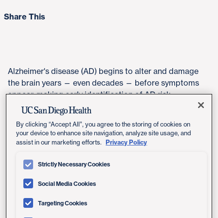
Share This
Alzheimer's disease (AD) begins to alter and damage
the brain years — even decades — before symptoms
appear, making early identification of AD risk
paramount to slowing its progression.
By clicking “Accept All”, you agree to the storing of cookies on
In a new study published online in the September 9,
your device to enhance site navigation, analyze site usage, and
2019 issue of the
Neurobiology of Aging
, scientists at
Privacy Policy
assist in our marketing efforts.
University of California San Diego School of Medicine
say that, with further developments, measuring how
Strictly Necessary Cookies
quickly a person's pupil dilates while they are taking
Social Media Cookies
cognitive tests may be a low-cost, low-invasive method
to aid in screening individuals at increased genetic risk
Targeting Cookies
for AD before cognitive decline begins.