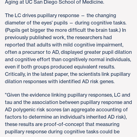
Aging at UC San Diego School of Medicine.
The LC drives pupillary response — the changing
diameter of the eyes' pupils — during cognitive tasks.
(Pupils get bigger the more difficult the brain task.) In
previously published work, the researchers had
reported that adults with mild cognitive impairment,
often a precursor to AD, displayed greater pupil dilation
and cognitive effort than cognitively normal individuals,
even if both groups produced equivalent results.
Critically, in the latest paper, the scientists link pupillary
dilation responses with identified AD risk genes.
"Given the evidence linking pupillary responses, LC and
tau and the association between pupillary response and
AD polygenic risk scores (an aggregate accounting of
factors to determine an individual's inherited AD risk),
these results are proof-of-concept that measuring
pupillary response during cognitive tasks could be