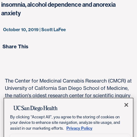
insomnia, alcohol dependence and anorexia
anxiety
October 10, 2019 | Scott LaFee
Share This
The Center for Medicinal Cannabis Research (CMCR) at
University of California San Diego School of Medicine,
the nation's oldest research center for scientific inquiry
into the safety and efficacy of cannabis, has announced
$3 million in research grants to explore new
applications of cannabis for a number of novel medical
By clicking “Accept All”, you agree to the storing of cookies on
your device to enhance site navigation, analyze site usage, and
applications.
Privacy Policy
assist in our marketing efforts.