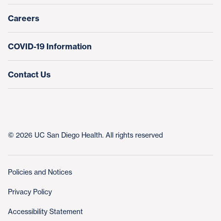
Nursing at UC San Diego Health
Careers
COVID-19 Information
Contact Us
© 2026 UC San Diego Health. All rights reserved
Policies and Notices
Privacy Policy
Accessibility Statement