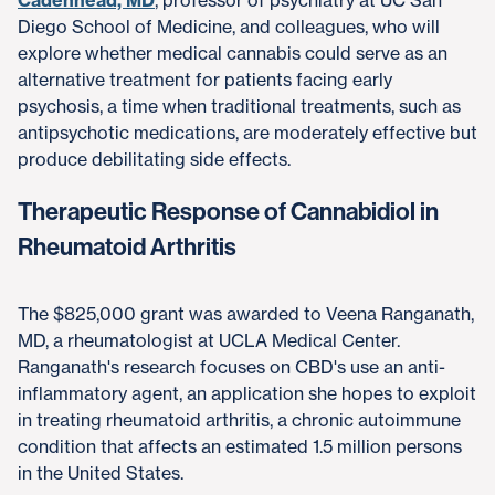
Cadenhead, MD
, professor of psychiatry at UC San
Diego School of Medicine, and colleagues, who will
explore whether medical cannabis could serve as an
alternative treatment for patients facing early
psychosis, a time when traditional treatments, such as
antipsychotic medications, are moderately effective but
produce debilitating side effects.
Therapeutic Response of Cannabidiol in
Rheumatoid Arthritis
The $825,000 grant was awarded to Veena Ranganath,
MD, a rheumatologist at UCLA Medical Center.
Ranganath's research focuses on CBD's use an anti-
inflammatory agent, an application she hopes to exploit
in treating rheumatoid arthritis, a chronic autoimmune
condition that affects an estimated 1.5 million persons
in the United States.