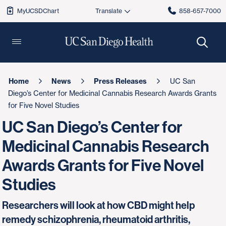
MyUCSDChart
858-657-7000
Home
News
Press Releases
UC San
Diego’s Center for Medicinal Cannabis Research Awards Grants
for Five Novel Studies
UC San Diego’s Center for
Medicinal Cannabis Research
Awards Grants for Five Novel
Studies
Researchers will look at how CBD might help
remedy schizophrenia, rheumatoid arthritis,