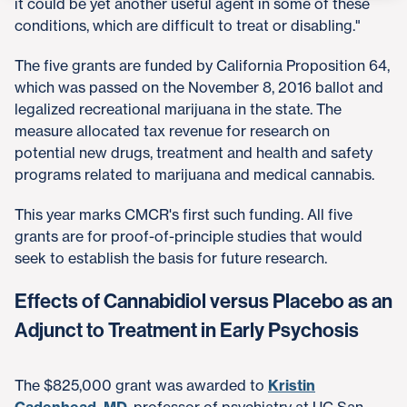
it could be yet another useful agent in some of these
conditions, which are difficult to treat or disabling."
The five grants are funded by California Proposition 64,
which was passed on the November 8, 2016 ballot and
legalized recreational marijuana in the state. The
measure allocated tax revenue for research on
potential new drugs, treatment and health and safety
programs related to marijuana and medical cannabis.
This year marks CMCR's first such funding. All five
grants are for proof-of-principle studies that would
seek to establish the basis for future research.
Effects of Cannabidiol versus Placebo as an
Adjunct to Treatment in Early Psychosis
The $825,000 grant was awarded to
Kristin