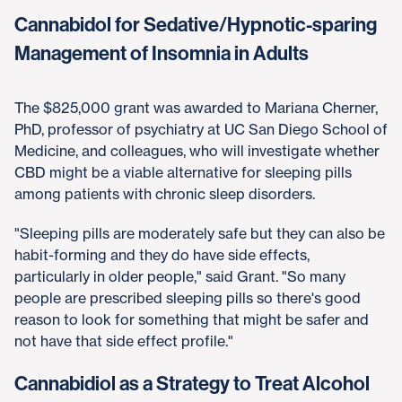
Cannabidol for Sedative/Hypnotic-sparing
Management of Insomnia in Adults
The $825,000 grant was awarded to Mariana Cherner,
PhD, professor of psychiatry at UC San Diego School of
Medicine, and colleagues, who will investigate whether
CBD might be a viable alternative for sleeping pills
among patients with chronic sleep disorders.
"Sleeping pills are moderately safe but they can also be
habit-forming and they do have side effects,
particularly in older people," said Grant. "So many
people are prescribed sleeping pills so there's good
reason to look for something that might be safer and
not have that side effect profile."
Cannabidiol as a Strategy to Treat Alcohol