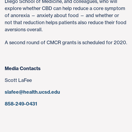
Diego School of Medicine, and colleagues, who will
explore whether CBD can help reduce a core symptom
of anorexia — anxiety about food — and whether or
not that reduction helps patients also reduce their food
aversions overall.
A second round of CMCR grants is scheduled for 2020.
Media Contacts
Scott LaFee
slafee@health.ucsd.edu
858-249-0431