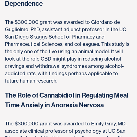
Dependence
The $300,000 grant was awarded to Giordano de
Guglielmo, PhD, assistant adjunct professor in the UC
San Diego Skaggs School of Pharmacy and
Pharmaceutical Sciences, and colleagues. This study is
the only one of the five using an animal model. It will
look at the role CBD might play in reducing alcohol
cravings and withdrawal syndromes among alcohol-
addicted rats, with findings perhaps applicable to
future human research.
The Role of Cannabidiol in Regulating Meal
Time Anxiety in Anorexia Nervosa
The $300,000 grant was awarded to Emily Gray, MD,
associate clinical professor of psychology at UC San