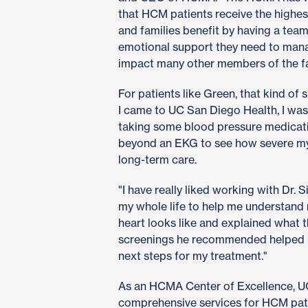
that HCM patients receive the highes
and families benefit by having a team o
emotional support they need to manag
impact many other members of the fam
For patients like Green, that kind of 
I came to UC San Diego Health, I was
taking some blood pressure medicatio
beyond an EKG to see how severe m
long-term care.
"I have really liked working with Dr. S
my whole life to help me understand
heart looks like and explained what 
screenings he recommended helped u
next steps for my treatment."
As an HCMA Center of Excellence, UC
comprehensive services for HCM pat