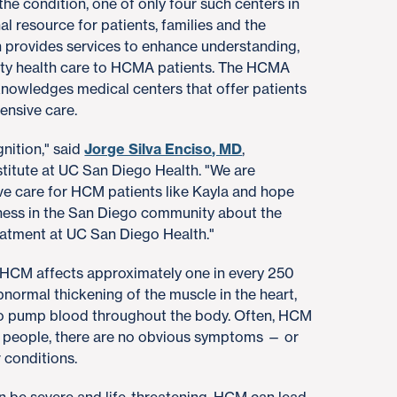
the condition, one of only four such centers in
al resource for patients, families and the
 provides services to enhance understanding,
lity health care to HCMA patients. The HCMA
knowledges medical centers that offer patients
ensive care.
nition," said
Jorge Silva Enciso, MD
,
stitute at UC San Diego Health. "We are
e care for HCM patients like Kayla and hope
reness in the San Diego community about the
eatment at UC San Diego Health."
. HCM affects approximately one in every 250
bnormal thickening of the muscle in the heart,
 to pump blood throughout the body. Often, HCM
people, there are no obvious symptoms — or
 conditions.