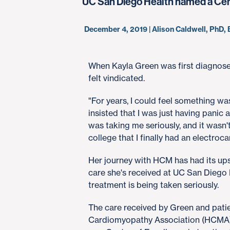
UC San Diego Health named a Cente
December 4, 2019 | Alison Caldwell, PhD
When Kayla Green was first diagnos
felt vindicated.
"For years, I could feel something wa
insisted that I was just having panic
was taking me seriously, and it wasn'
college that I finally had an electr
Her journey with HCM has had its ups
care she's received at UC San Diego He
treatment is being taken seriously.
The care received by Green and patie
Cardiomyopathy Association (HCMA) 