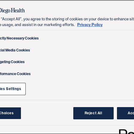
 “Accept All”, you agree to the storing of cookies on your device to enhance sit
Privacy Policy
e usage, and assist in our marketing efforts.
ictly Necessary Cookies
ial Media Cookies
geting Cookies
rformance Cookies
es Settings
Choices
Reject All
Acc