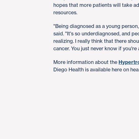
hopes that more patients will take 
resources.
"Being diagnosed as a young person, y
said. "It's so underdiagnosed, and pe
realizing. I really think that there sh
cancer. You just never know if you're a
More information about the
Hypertr
Diego Health is available here on hea