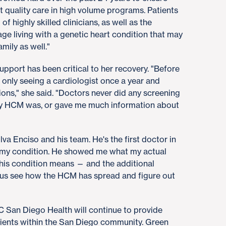
t quality care in high volume programs. Patients
f highly skilled clinicians, as well as the
e living with a genetic heart condition that may
ily as well."
support has been critical to her recovery. "Before
 only seeing a cardiologist once a year and
ns," she said. "Doctors never did any screening
y HCM was, or gave me much information about
ilva Enciso and his team. He's the first doctor in
 my condition. He showed me what my actual
this condition means — and the additional
s see how the HCM has spread and figure out
 San Diego Health will continue to provide
ients within the San Diego community. Green