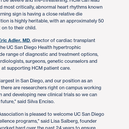
 be severe and life-threatening. HCM can lead
nd most critically, abnormal heart rhythms known
rning sign is having a close relative die
tion is highly heritable, with an approximately 50
on to their child.
Eric Adler, MD
, director of cardiac transplant
 the UC San Diego Health hypertrophic
e range of diagnostic and treatment options,
cardiologists, surgeons, genetic counselors and
d at supporting HCM patient care.
largest in San Diego, and our position as an
there are researchers right on campus working
n and developing new clinical trials so we can
future," said Silva Enciso.
ssociation is pleased to welcome UC San Diego
cellence programs," said Lisa Salberg, founder
rked hard over the past 24 years to ensure