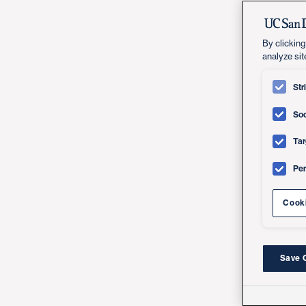
By clicking
analyze sit
Str
Soc
Tar
Pe
Cooki
Save 