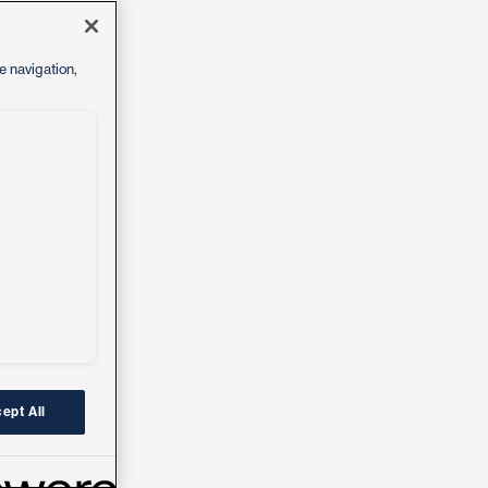
e navigation,
ept All