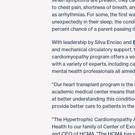
When symptoms are present, they can
to chest pain, shortness of breath, a
as arrhythmias. For some, the first wa
unexpectedly in their sleep; the condi
percent chance of a parent passing it 
With leadership by Silva Enciso and
and mechanical circulatory support,
cardiomyopathy program offers a wid
with a variety of experts, including 
mental health professionals all aime
"Our heart transplant program is the 
academic medical center means that 
at better understanding this conditio
provide better care to patients in the 
"The Hypertrophic Cardiomyopathy A
Health to our family of Center of Ex
and CEO of HCMA. "The HCMA has wo