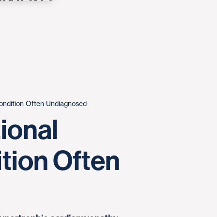
Condition Often Undiagnosed
ional
ition Often