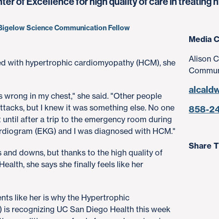
r of Excellence for high quality of care in treatin
, Bigelow Science Communication Fellow
Media C
Alison C
ed with hypertrophic cardiomyopathy (HCM), she
Communi
alcald
s wrong in my chest," she said. "Other people
 attacks, but I knew it was something else. No one
858-2
t until after a trip to the emergency room during
ocardiogram (EKG) and I was diagnosed with HCM."
Share T
 and downs, but thanks to the high quality of
alth, she says she finally feels like her
nts like her is why the Hypertrophic
is recognizing UC San Diego Health this week