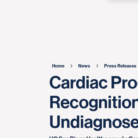
Home
News
Press Releases
Cardiac Pro
Recognition
Undiagnos