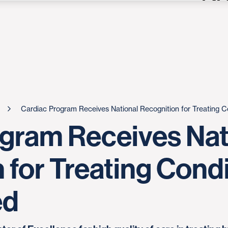
Cardiac Program Receives National Recognition for Treating 
gram Receives Nat
 for Treating Cond
ed