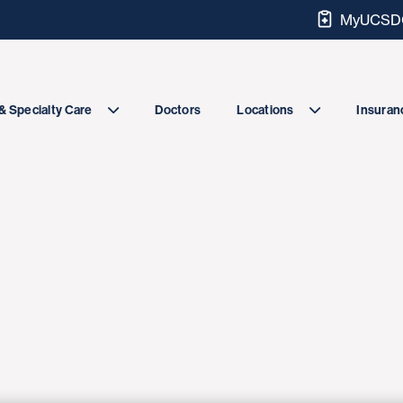
MyUCSDC
Doctors
& Specialty Care
Locations
Insuranc