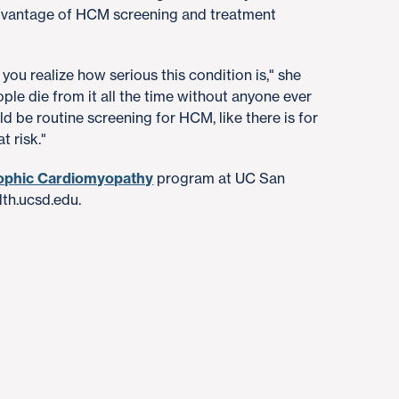
advantage of HCM screening and treatment
ou realize how serious this condition is," she
ople die from it all the time without anyone ever
ould be routine screening for HCM, like there is for
t risk."
ophic Cardiomyopathy
program at UC San
lth.ucsd.edu.