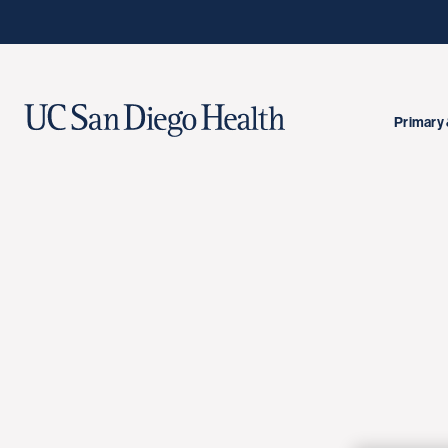
Primary 