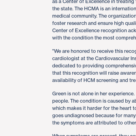
as a Center of Excellence in treating 
the state. The HCMA is an internation
medical community. The organization
foster research and ensure high qua
Center of Excellence recognition ac
with the condition the most compreh
"We are honored to receive this recog
cardiologist at the Cardiovascular In
dedicated to providing comprehensiv
that this recognition will raise awa
availability of HCM screening and tr
Green is not alone in her experience
people. The condition is caused by a
which makes it harder for the heart
goes undiagnosed because for many 
the symptoms are attributed to other