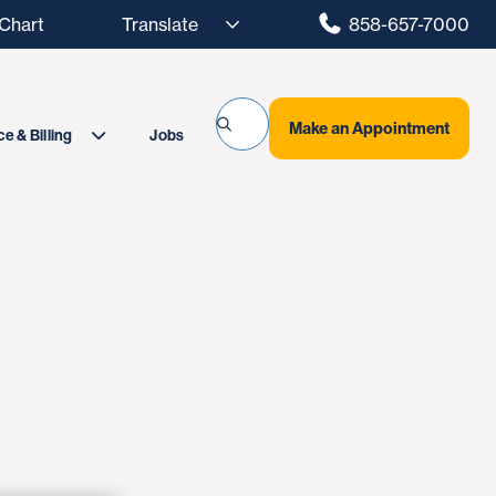
hart
858-657-7000
Make an Appointment
Jobs
e & Billing