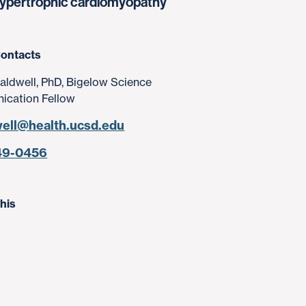
g hypertrophic cardiomyopathy
ontacts
aldwell, PhD, Bigelow Science
cation Fellow
well@health.ucsd.edu
49-0456
his