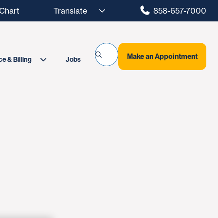
hart
858-657-7000
Make an Appointment
Jobs
e & Billing