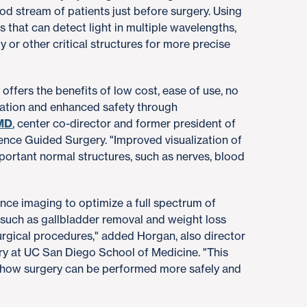
od stream of patients just before surgery. Using
 that can detect light in multiple wavelengths,
 or other critical structures for more precise
offers the benefits of low cost, ease of use, no
iation and enhanced safety through
 MD
, center co-director and former president of
cence Guided Surgery. "Improved visualization of
ortant normal structures, such as nerves, blood
nce imaging to optimize a full spectrum of
uch as gallbladder removal and weight loss
rgical procedures," added Horgan, also director
ery at UC San Diego School of Medicine. "This
 how surgery can be performed more safely and