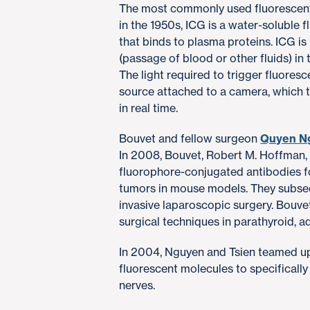
The most commonly used fluorescent
in the 1950s, ICG is a water-soluble 
that binds to plasma proteins. ICG i
(passage of blood or other fluids) in
The light required to trigger fluores
source attached to a camera, which
in real time.
Bouvet and fellow surgeon
Quyen N
In 2008, Bouvet, Robert M. Hoffman, 
fluorophore-conjugated antibodies fo
tumors in mouse models. They subseq
invasive laparoscopic surgery. Bouv
surgical techniques in parathyroid, 
In 2004, Nguyen and Tsien teamed up 
fluorescent molecules to specifically
nerves.