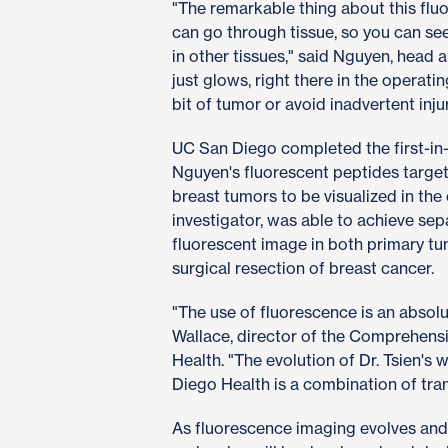
"The remarkable thing about this fluore
can go through tissue, so you can see
in other tissues," said Nguyen, head 
just glows, right there in the operati
bit of tumor or avoid inadvertent injur
UC San Diego completed the first-in-h
Nguyen's fluorescent peptides target
breast tumors to be visualized in th
investigator, was able to achieve sep
fluorescent image in both primary t
surgical resection of breast cancer.
"The use of fluorescence is an absol
Wallace, director of the Comprehens
Health. "The evolution of Dr. Tsien's
Diego Health is a combination of tran
As fluorescence imaging evolves and