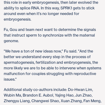
this role in early embryogenesis, then later evolved the
ability to splice RNA. In this way, SPRK1 gets to stick
around even when it's no longer needed for
embryogenesis.
Fu, Gou and team next want to determine the signals
that instruct sperm to synchronize with the maternal
genome.
"We have a ton of new ideas now," Fu said. "And the
better we understand every step in the process of
spermatogenesis, fertilization and embryogenesis, the
more likely we are to be able to intervene when systems
malfunction for couples struggling with reproductive
issues."
Additional study co-authors include: Do-Hwan Lim,
Wubin Ma, Brandon E. Aubol, Yajing Hao, Jun Zhao,
Zhengyu Liang, Changwei Shao, Xuan Zhang, Fan Meng,