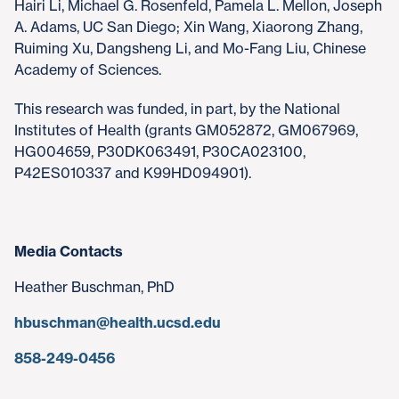
Hairi Li, Michael G. Rosenfeld, Pamela L. Mellon, Joseph
A. Adams, UC San Diego; Xin Wang, Xiaorong Zhang,
Ruiming Xu, Dangsheng Li, and Mo-Fang Liu, Chinese
Academy of Sciences.
This research was funded, in part, by the National
Institutes of Health (grants GM052872, GM067969,
HG004659, P30DK063491, P30CA023100,
P42ES010337 and K99HD094901).
Media Contacts
Heather Buschman, PhD
hbuschman@health.ucsd.edu
858-249-0456