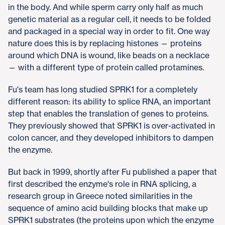
in the body. And while sperm carry only half as much
genetic material as a regular cell, it needs to be folded
and packaged in a special way in order to fit. One way
nature does this is by replacing histones — proteins
around which DNA is wound, like beads on a necklace
— with a different type of protein called protamines.
Fu's team has long studied SPRK1 for a completely
different reason: its ability to splice RNA, an important
step that enables the translation of genes to proteins.
They previously showed that SPRK1 is over-activated in
colon cancer, and they developed inhibitors to dampen
the enzyme.
But back in 1999, shortly after Fu published a paper that
first described the enzyme's role in RNA splicing, a
research group in Greece noted similarities in the
sequence of amino acid building blocks that make up
SPRK1 substrates (the proteins upon which the enzyme