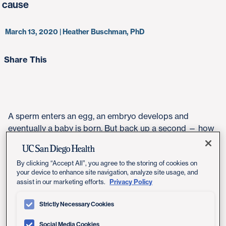
cause
March 13, 2020 | Heather Buschman, PhD
Share This
A sperm enters an egg, an embryo develops and
eventually a baby is born. But back up a second — how
does the mother's half-genome actually merge with the
father's half-genome to form one new human genome?
By clicking “Accept All”, you agree to the storing of cookies on
Turns out researchers don't really know that much
your device to enhance site navigation, analyze site usage, and
about these relatively brief, yet crucial, incipient
Privacy Policy
assist in our marketing efforts.
moments in fertilization.
Strictly Necessary Cookies
Researchers at University of California San Diego
School of Medicine have discovered that the enzyme
Social Media Cookies