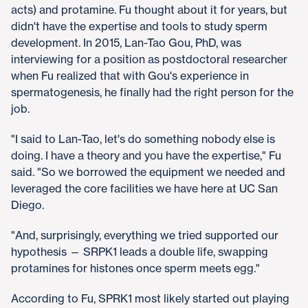
acts) and protamine. Fu thought about it for years, but
didn't have the expertise and tools to study sperm
development. In 2015, Lan-Tao Gou, PhD, was
interviewing for a position as postdoctoral researcher
when Fu realized that with Gou's experience in
spermatogenesis, he finally had the right person for the
job.
"I said to Lan-Tao, let's do something nobody else is
doing. I have a theory and you have the expertise," Fu
said. "So we borrowed the equipment we needed and
leveraged the core facilities we have here at UC San
Diego.
"And, surprisingly, everything we tried supported our
hypothesis — SRPK1 leads a double life, swapping
protamines for histones once sperm meets egg."
According to Fu, SPRK1 most likely started out playing