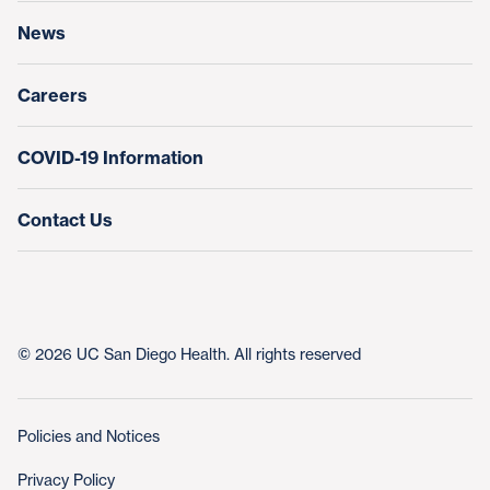
News
Education & Training
Nursing at UC San Diego Health
Careers
COVID-19 Information
Contact Us
© 2026 UC San Diego Health. All rights reserved
Policies and Notices
Privacy Policy