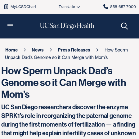
MyUCSDChart
858-657-7000
Home
News
Press Releases
How Sperm
Unpack Dad’s Genome so it Can Merge with Mom’s
How Sperm Unpack Dad’s
Genome so it Can Merge with
Mom’s
UC San Diego researchers discover the enzyme
SPRK1’s role in reorganizing the paternal genome
during the first moments of fertilization — a finding
that might help explain infertility cases of unknown