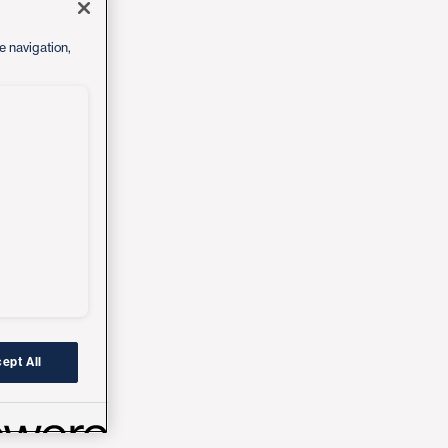
e navigation,
ept All