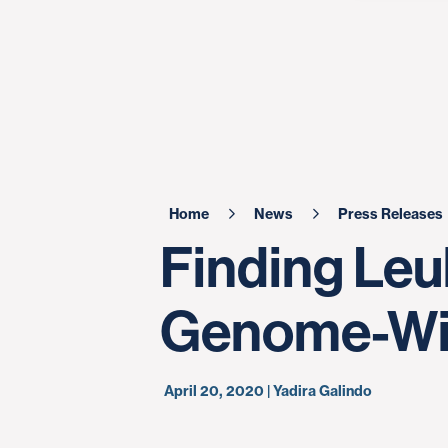
Home
News
Press Releases
Finding Le
Genome-Wi
April 20, 2020 | Yadira Galindo