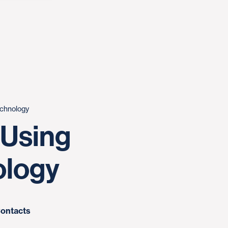
chnology
 Using
logy
ontacts