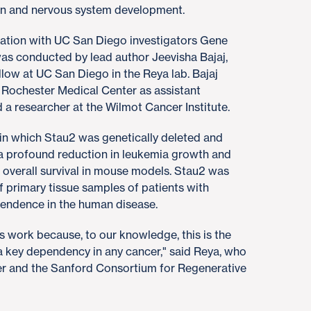
ain and nervous system development.
ration with UC San Diego investigators Gene
as conducted by lead author Jeevisha Bajaj,
llow at UC San Diego in the Reya lab. Bajaj
f Rochester Medical Center as assistant
 a researcher at the Wilmot Cancer Institute.
n which Stau2 was genetically deleted and
o a profound reduction in leukemia growth and
overall survival in mouse models. Stau2 was
f primary tissue samples of patients with
pendence in the human disease.
is work because, to our knowledge, this is the
 a key dependency in any cancer," said Reya, who
r and the Sanford Consortium for Regenerative