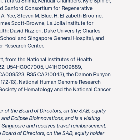
, Yutaka Shima, Kendall Chambers, Kyle Spinler,
nd Sanford Consortium for Regenerative
 A. Yee, Steven M. Blue, H. Elizabeth Broome,
mes Scott-Browne, La Jolla Institute for
h; David Rizzieri, Duke University; Charles
School and Singapore General Hospital; and
er Research Center.
t, from the National Institutes of Health
422, U54HG007005, U41HG009889,
A009523, R35 CA210043), the Damon Runyon
172-13), National Human Genome Research
 Society of Hematology and the National Cancer
r of the Board of Directors, on the SAB, equity
and Eclipse BioInnovations, and is a visiting
of Singapore and receives travel reimbursement.
 Board of Directors, on the SAB, equity holder