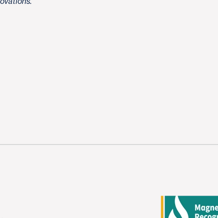
novations.