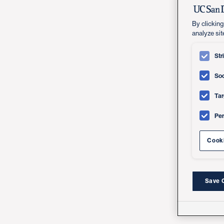
By clicking
analyze sit
Str
Soc
Tar
Pe
Cooki
Save 