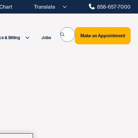
hart
858-657-7000
Make an Appointment
Jobs
e & Billing