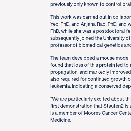
previously only known to control br
This work was carried out in collabo
Yeo, PhD, and Anjana Rao, PhD, and w
PhD, while she was a postdoctoral fe
subsequently joined the University o
professor of biomedical genetics and
The team developed a mouse model i
found that loss of this protein led t
propagation, and markedly improved 
also required for continued growth o
leukemia, indicating a conserved de
"We are particularly excited about th
first demonstration that Staufen2 is
is a member of Moores Cancer Cente
Medicine.