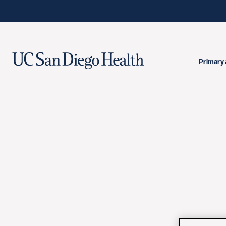
Primary 