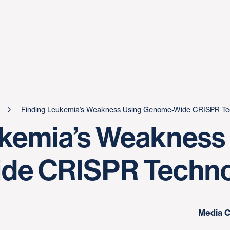
Finding Leukemia’s Weakness Using Genome-Wide CRISPR Te
ukemia’s Weakness
de CRISPR Techno
Media C