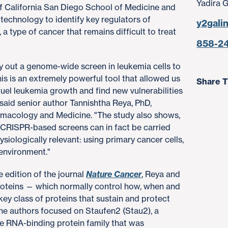
Yadira 
of California San Diego School of Medicine and
chnology to identify key regulators of
y2gali
a type of cancer that remains difficult to treat
858-2
 out a genome-wide screen in leukemia cells to
is is an extremely powerful tool that allowed us
Share T
 fuel leukemia growth and find new vulnerabilities
" said senior author Tannishtha Reya, PhD,
rmacology and Medicine. "The study also shows,
e CRISPR-based screens can in fact be carried
siologically relevant: using primary cancer cells,
oenvironment."
e edition of the journal
Nature Cancer
, Reya and
roteins — which normally control how, when and
 key class of proteins that sustain and protect
The authors focused on Staufen2 (Stau2), a
he RNA-binding protein family that was