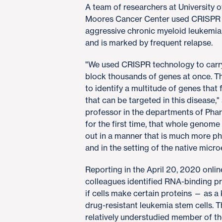
A team of researchers at University 
Moores Cancer Center used CRISPR te
aggressive chronic myeloid leukemia, 
and is marked by frequent relapse.
"We used CRISPR technology to carry
block thousands of genes at once. Th
to identify a multitude of genes that
that can be targeted in this disease,
professor in the departments of Pha
for the first time, that whole genom
out in a manner that is much more phy
and in the setting of the native micr
Reporting in the April 20, 2020 onlin
colleagues identified RNA-binding p
if cells make certain proteins — as a
drug-resistant leukemia stem cells. 
relatively understudied member of t