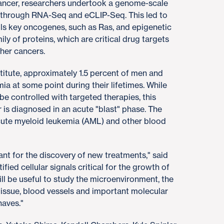
ancer, researchers undertook a genome-scale
s through RNA-Seq and eCLIP-Seq. This led to
rols key oncogenes, such as Ras, and epigenetic
y of proteins, which are critical drug targets
her cancers.
titute, approximately 1.5 percent of men and
a at some point during their lifetimes. While
e controlled with targeted therapies, this
r is diagnosed in an acute "blast" phase. The
acute myeloid leukemia (AML) and other blood
tant for the discovery of new treatments," said
ied cellular signals critical for the growth of
will be useful to study the microenvironment, the
tissue, blood vessels and important molecular
haves."