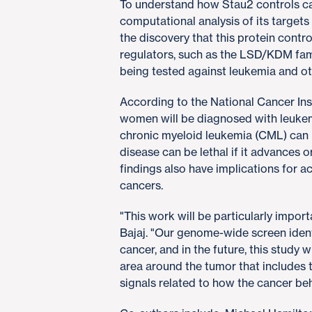
To understand how Stau2 controls c
computational analysis of its target
the discovery that this protein cont
regulators, such as the LSD/KDM famil
being tested against leukemia and ot
According to the National Cancer Ins
women will be diagnosed with leukemi
chronic myeloid leukemia (CML) can b
disease can be lethal if it advances o
findings also have implications for 
cancers.
"This work will be particularly impor
Bajaj. "Our genome-wide screen identif
cancer, and in the future, this study 
area around the tumor that includes 
signals related to how the cancer be