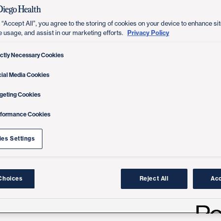
 “Accept All”, you agree to the storing of cookies on your device to enhance sit
Privacy Policy
e usage, and assist in our marketing efforts.
ictly Necessary Cookies
ial Media Cookies
geting Cookies
rformance Cookies
es Settings
Choices
Reject All
Acc