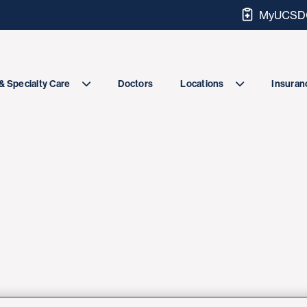
MyUCSDC
Doctors
& Specialty Care
Locations
Insuranc