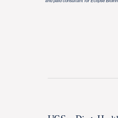
and paid consultant for Eclipse BioIn