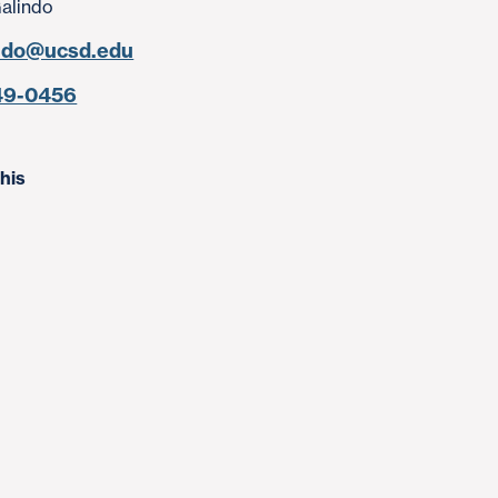
Galindo
ndo@ucsd.edu
49-0456
his