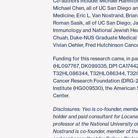
Co-authors include: Michael Hamilton
Michael Chen, all of UC San Diego a
Medicine; Eric L. Van Nostrand, Brian
Roman Sasik, all of UC San Diego; Ja
Immunology and National Jewish Healt
Chuah, Duke-NUS Graduate Medical 
Vivian Oehler, Fred Hutchinson Canc
Funding for this research came, in par
(HL097767, DK099335, DP1 CA174
T32HL086344, T32HL086344, T32C
Cancer Research Foundation (DRG-2
Institute (HG009530), the American
Center.
Disclosures: Yeo is co-founder, membe
holder and paid consultant for Locana 
professor at the National University 
Nostrand is co-founder, member of the