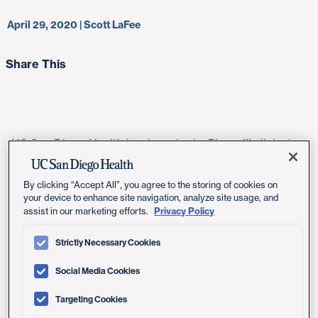
April 29, 2020 | Scott LaFee
Share This
UC San Diego Health has launched a Phase III clinical
trial, part of a global effort, to assess whether a
medication used to treat rheumatoid arthritis and other
By clicking “Accept All”, you agree to the storing of cookies on
inflammatory disorders might also have therapeutic
your device to enhance site navigation, analyze site usage, and
value for COVID-19 patients who have developed or at
Privacy Policy
assist in our marketing efforts.
high risk of developing serious lung damage from
Strictly Necessary Cookies
SARS-CoV-2 infections.
Social Media Cookies
Tocilizumab, marketed as Actemra, is an
immunosuppressive drug used primarily to treat
Targeting Cookies
rheumatoid arthritis and systemic juvenile idiopathic