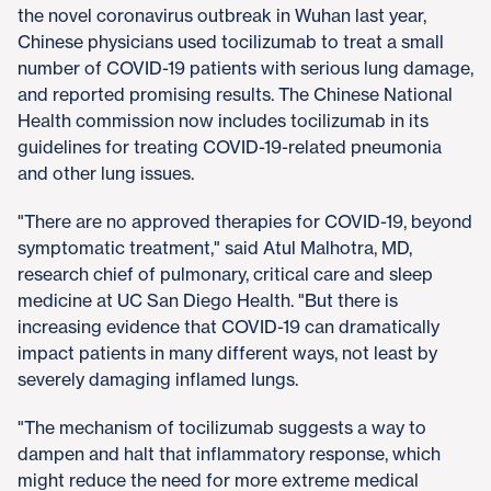
the novel coronavirus outbreak in Wuhan last year,
Chinese physicians used tocilizumab to treat a small
number of COVID-19 patients with serious lung damage,
and reported promising results. The Chinese National
Health commission now includes tocilizumab in its
guidelines for treating COVID-19-related pneumonia
and other lung issues.
"There are no approved therapies for COVID-19, beyond
symptomatic treatment," said Atul Malhotra, MD,
research chief of pulmonary, critical care and sleep
medicine at UC San Diego Health. "But there is
increasing evidence that COVID-19 can dramatically
impact patients in many different ways, not least by
severely damaging inflamed lungs.
"The mechanism of tocilizumab suggests a way to
dampen and halt that inflammatory response, which
might reduce the need for more extreme medical