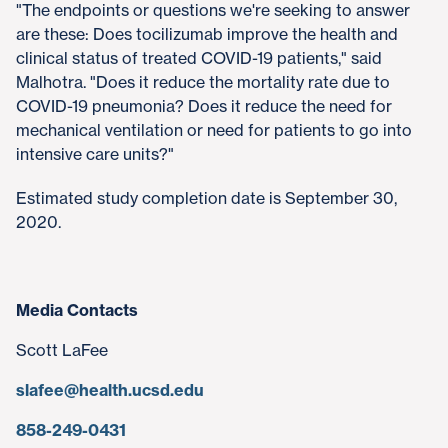
"The endpoints or questions we're seeking to answer
are these: Does tocilizumab improve the health and
clinical status of treated COVID-19 patients," said
Malhotra. "Does it reduce the mortality rate due to
COVID-19 pneumonia? Does it reduce the need for
mechanical ventilation or need for patients to go into
intensive care units?"
Estimated study completion date is September 30,
2020.
Media Contacts
Scott LaFee
slafee@health.ucsd.edu
858-249-0431