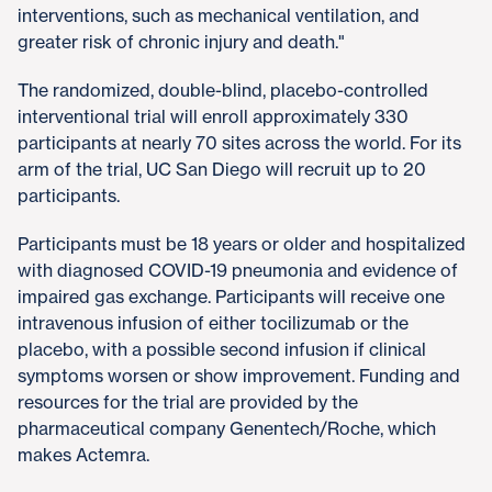
interventions, such as mechanical ventilation, and
greater risk of chronic injury and death."
The randomized, double-blind, placebo-controlled
interventional trial will enroll approximately 330
participants at nearly 70 sites across the world. For its
arm of the trial, UC San Diego will recruit up to 20
participants.
Participants must be 18 years or older and hospitalized
with diagnosed COVID-19 pneumonia and evidence of
impaired gas exchange. Participants will receive one
intravenous infusion of either tocilizumab or the
placebo, with a possible second infusion if clinical
symptoms worsen or show improvement. Funding and
resources for the trial are provided by the
pharmaceutical company Genentech/Roche, which
makes Actemra.