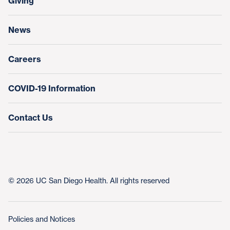
Giving
Help Paying Your Bill
Research & Clinical Trials
News
Education & Training
Nursing at UC San Diego Health
Careers
COVID-19 Information
Contact Us
© 2026 UC San Diego Health. All rights reserved
Policies and Notices