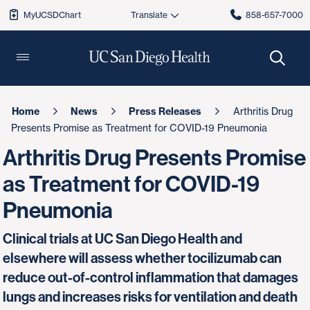
MyUCSDChart
858-657-7000
Home
News
Press Releases
Arthritis Drug
Presents Promise as Treatment for COVID-19 Pneumonia
Arthritis Drug Presents Promise
as Treatment for COVID-19
Pneumonia
Clinical trials at UC San Diego Health and
elsewhere will assess whether tocilizumab can
reduce out-of-control inflammation that damages
lungs and increases risks for ventilation and death