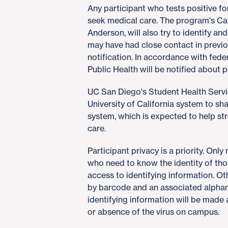
Any participant who tests positive f
seek medical care. The program's Ca
Anderson, will also try to identify a
may have had close contact in previ
notification. In accordance with fed
Public Health will be notified about p
UC San Diego's Student Health Servic
University of California system to sh
system, which is expected to help str
care.
Participant privacy is a priority. Onl
who need to know the identity of tho
access to identifying information. 
by barcode and an associated alpha
identifying information will be made
or absence of the virus on campus.