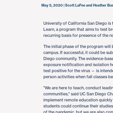
May 5, 2020 | Scott LaFee and Heather B
​University of California San Diego is
Learn, a program that aims to test b
recurring basis for presence of the 
The initial phase of the program will 
campus. If successful, it could be s
Diego community. The evidence-base
exposure notification and isolation
test positive for the virus — is inte
person activities when fall classes 
"We are here to teach, conduct leadi
communities," said UC San Diego Cha
implement remote education quickly an
students could continue their studies 
of the pandemic, but we are also com