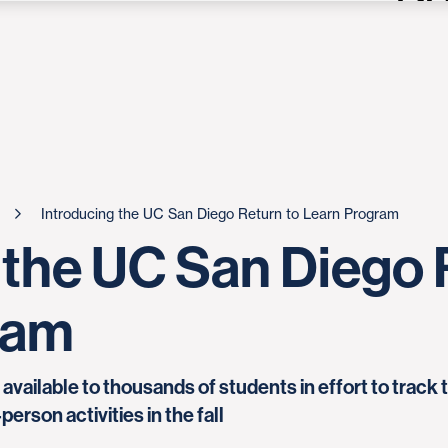
Introducing the UC San Diego Return to Learn Program
 the UC San Diego 
ram
ailable to thousands of students in effort to track 
erson activities in the fall