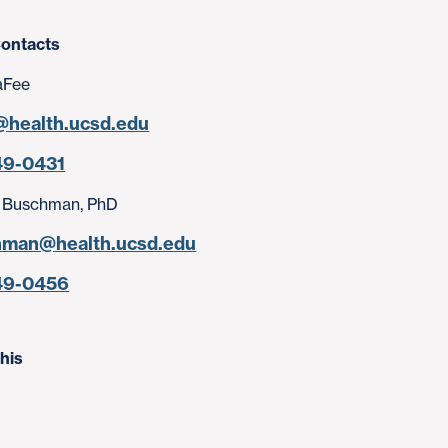
ontacts
aFee
@health.ucsd.edu
49-0431
 Buschman, PhD
hman@health.ucsd.edu
49-0456
his