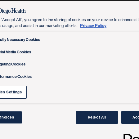
 “Accept All”, you agree to the storing of cookies on your device to enhance sit
Privacy Policy
e usage, and assist in our marketing efforts.
ictly Necessary Cookies
ial Media Cookies
geting Cookies
rformance Cookies
es Settings
Choices
Reject All
Acc