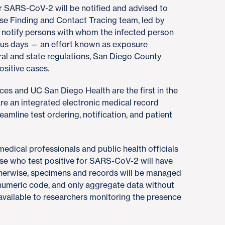
or SARS-CoV-2 will be notified and advised to
se Finding and Contact Tracing team, led by
nd notify persons with whom the infected person
ous days — an effort known as exposure
eral and state regulations, San Diego County
ositive cases.
es and UC San Diego Health are the first in the
are an integrated electronic medical record
eamline test ordering, notification, and patient
y medical professionals and public health officials
se who test positive for SARS-CoV-2 will have
Otherwise, specimens and records will be managed
numeric code, and only aggregate data without
 available to researchers monitoring the presence