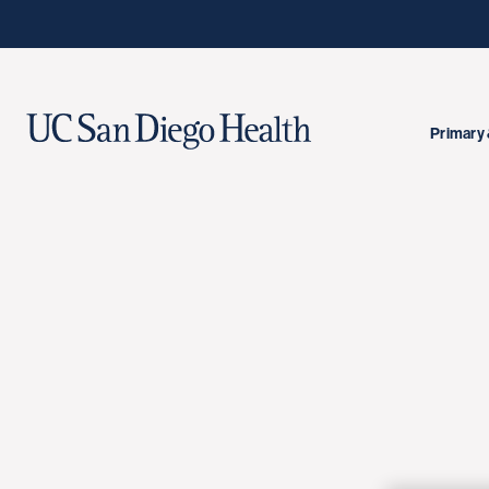
Primary 