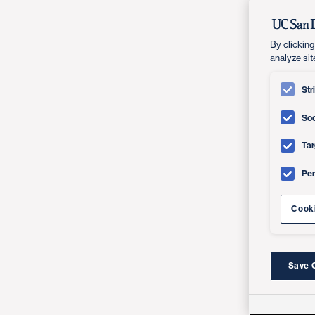
By clicking
analyze sit
Str
Soc
Tar
Pe
Cooki
Save 