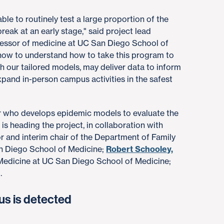
le to routinely test a large proportion of the
ak at an early stage," said project lead
ofessor of medicine at UC San Diego School of
rt now to understand how to take this program to
th our tailored models, may deliver data to inform
pand in-person campus activities in the safest
er who develops epidemic models to evaluate the
 is heading the project, in collaboration with
 and interim chair of the Department of Family
n Diego School of Medicine;
Robert Schooley,
 Medicine at UC San Diego School of Medicine;
.
us is detected