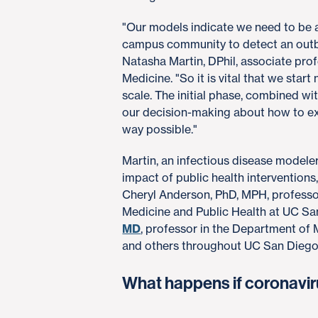
"Our models indicate we need to be ab
campus community to detect an outbre
Natasha Martin, DPhil, associate pr
Medicine. "So it is vital that we sta
scale. The initial phase, combined wi
our decision-making about how to ex
way possible."
Martin, an infectious disease model
impact of public health interventions,
Cheryl Anderson, PhD, MPH, professor
Medicine and Public Health at UC Sa
MD
, professor in the Department of
and others throughout UC San Diego
What happens if coronavir