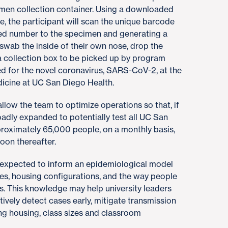
imen collection container. Using a downloaded
 the participant will scan the unique barcode
ized number to the specimen and generating a
 swab the inside of their own nose, drop the
 a collection box to be picked up by program
ed for the novel coronavirus, SARS-CoV-2, at the
icine at UC San Diego Health.
allow the team to optimize operations so that, if
adly expanded to potentially test all UC San
pproximately 65,000 people, on a monthly basis,
oon thereafter.
s expected to inform an epidemiological model
ities, housing configurations, and the way people
. This knowledge may help university leaders
ively detect cases early, mitigate transmission
ing housing, class sizes and classroom