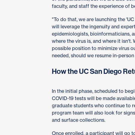
faculty, and staff the experience of 
"To do that, we are launching the 'UC
will leverage the ingenuity and expert
epidemiologists, bioinformaticians, 
where the virus is, and where it isn't
possible position to minimize virus 
needed, should we resume in-person act
How the UC San Diego Ret
In the initial phase, scheduled to be
COVID-19 tests will be made availab
graduate students who continue to 
program team will also look for signs
and surface collections.
Once enrolled, a participant will go 