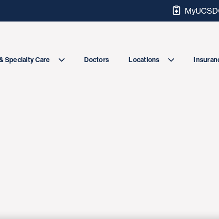
MyUCSDC
Doctors
& Specialty Care
Locations
Insuranc