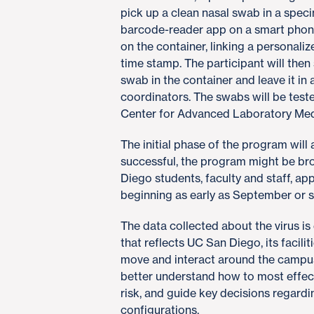
pick up a clean nasal swab in a spec
barcode-reader app on a smart phone,
on the container, linking a personal
time stamp. The participant will then
swab in the container and leave it in
coordinators. The swabs will be test
Center for Advanced Laboratory Med
The initial phase of the program will 
successful, the program might be bro
Diego students, faculty and staff, a
beginning as early as September or s
The data collected about the virus i
that reflects UC San Diego, its facil
move and interact around the campus
better understand how to most effect
risk, and guide key decisions regard
configurations.