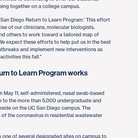
being together on a college campus.
 San Diego Return to Learn Program.' This effort
ise of our clinicians, molecular biologists,
and others to work toward a tailored map of
. We expect these efforts to help put us in the best
outbreaks and implement new interventions as
ivities this fall."
urn to Learn Program works
gin May 11, self-administered, nasal swab-based
le to the more than 5,000 undergraduate and
reside on the UC San Diego campus. The
 of the coronavirus in residential wastewater
to one of several designated sites on campus to