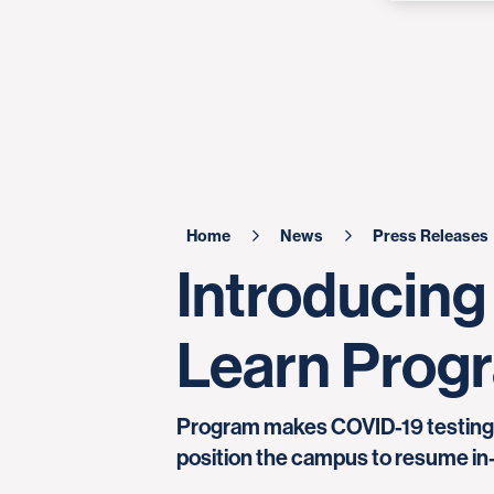
Home
News
Press Releases
Introducing
Learn Prog
Program makes COVID-19 testing av
position the campus to resume in-p