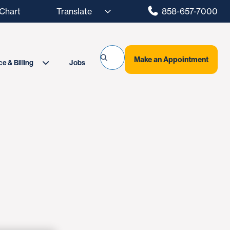
hart
858-657-7000
Make an Appointment
Jobs
e & Billing