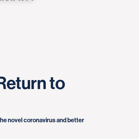
Return to
the novel coronavirus and better