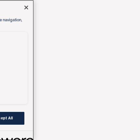
e navigation,
ept All