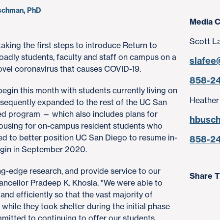
uschman, PhD
Media C
Scott L
 taking the first steps to introduce Return to
roadly students, faculty and staff on campus on a
slafee
novel coronavirus that causes COVID-19.
858-2
begin this month with students currently living on
Heather
ubsequently expanded to the rest of the UC San
d program — which also includes plans for
hbusc
 housing for on-campus resident students who
nded to better position UC San Diego to resume in-
858-2
begin in September 2020.
ng-edge research, and provide service to our
Share T
ncellor Pradeep K. Khosla. "We were able to
d efficiently so that the vast majority of
while they took shelter during the initial phase
mitted to continuing to offer our students,