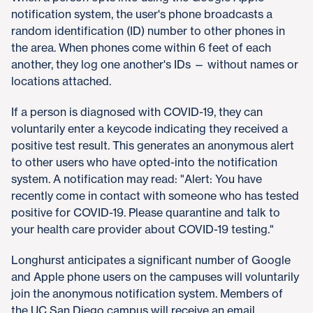
notification system, the user's phone broadcasts a
random identification (ID) number to other phones in
the area. When phones come within 6 feet of each
another, they log one another's IDs — without names or
locations attached.
If a person is diagnosed with COVID-19, they can
voluntarily enter a keycode indicating they received a
positive test result. This generates an anonymous alert
to other users who have opted-into the notification
system. A notification may read: "Alert: You have
recently come in contact with someone who has tested
positive for COVID-19. Please quarantine and talk to
your health care provider about COVID-19 testing."
Longhurst anticipates a significant number of Google
and Apple phone users on the campuses will voluntarily
join the anonymous notification system. Members of
the UC San Diego campus will receive an email