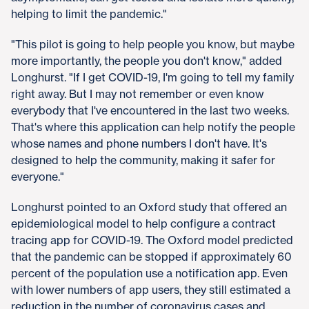
helping to limit the pandemic."
"This pilot is going to help people you know, but maybe
more importantly, the people you don't know," added
Longhurst. "If I get COVID-19, I'm going to tell my family
right away. But I may not remember or even know
everybody that I've encountered in the last two weeks.
That's where this application can help notify the people
whose names and phone numbers I don't have. It's
designed to help the community, making it safer for
everyone."
Longhurst pointed to an Oxford study that offered an
epidemiological model to help configure a contract
tracing app for COVID-19. The Oxford model predicted
that the pandemic can be stopped if approximately 60
percent of the population use a notification app. Even
with lower numbers of app users, they still estimated a
reduction in the number of coronavirus cases and