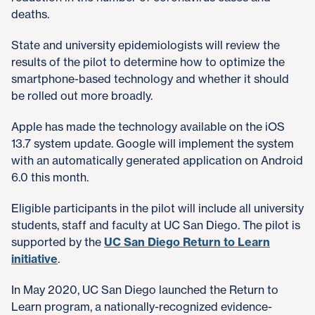
deaths.
State and university epidemiologists will review the
results of the pilot to determine how to optimize the
smartphone-based technology and whether it should
be rolled out more broadly.
Apple has made the technology available on the iOS
13.7 system update. Google will implement the system
with an automatically generated application on Android
6.0 this month.
Eligible participants in the pilot will include all university
students, staff and faculty at UC San Diego. The pilot is
supported by the
UC San Diego Return to Learn
initiative
.
In May 2020, UC San Diego launched the Return to
Learn program, a nationally-recognized evidence-