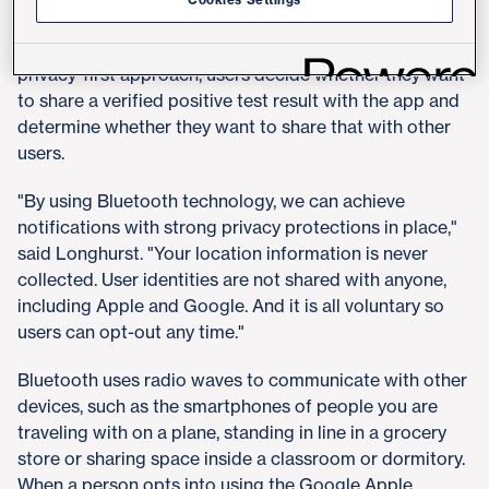
reduce the spread of the virus by making anonymous
notifications of potential exposures. As part of a
privacy-first approach, users decide whether they want
to share a verified positive test result with the app and
determine whether they want to share that with other
users.
"By using Bluetooth technology, we can achieve
notifications with strong privacy protections in place,"
said Longhurst. "Your location information is never
collected. User identities are not shared with anyone,
including Apple and Google. And it is all voluntary so
users can opt-out any time."
Bluetooth uses radio waves to communicate with other
devices, such as the smartphones of people you are
traveling with on a plane, standing in line in a grocery
store or sharing space inside a classroom or dormitory.
When a person opts into using the Google Apple