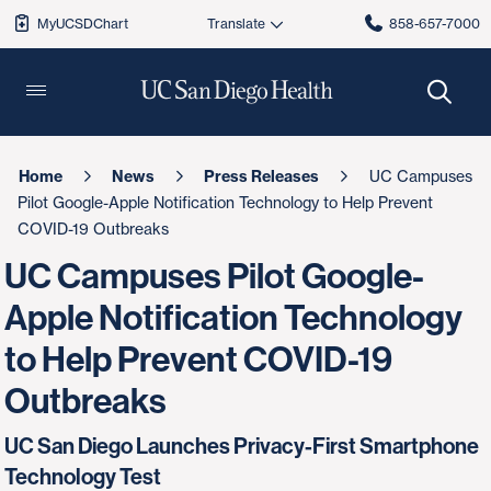
MyUCSDChart
858-657-7000
Home
News
Press Releases
UC Campuses
Pilot Google-Apple Notification Technology to Help Prevent
COVID-19 Outbreaks
UC Campuses Pilot Google-
Apple Notification Technology
to Help Prevent COVID-19
Outbreaks
UC San Diego Launches Privacy-First Smartphone
Technology Test