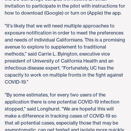
invitation to participate in the pilot with instructions for
how to download (Google) or turn on (Apple) the app.
"It's likely that we will need multiple approaches to
exposure notification in order to meet the preferences
and needs of individual Californians. This is a promising
avenue to explore to supplement to traditional
methods," said Carrie L. Byington, executive vice
president of University of California Health and an
infectious disease expert. "Fortunately, UC has the
capacity to work on multiple fronts in the fight against
COVID-19."
"By some estimates, for every two users of the
application there is one potential COVID-19 infection
stopped," said Longhurst. "We are hopeful this will
make a difference in tracking cases of COVID-19 so
that all potential cases, especially those that may be
asymptomatic, can get tested and isolate more quickly,