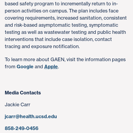
based safety program to incrementally return to in-
person activities on campus. The plan includes face
covering requirements, increased sanitation, consistent
and risk-based asymptomatic testing, symptomatic
testing as well as wastewater testing and public health
interventions that include case isolation, contact
tracing and exposure notification.
To learn more about GAEN, visit the information pages
from
Google
and
Apple
.
Media Contacts
Jackie Carr
jcarr@health.ucsd.edu
858-249-0456