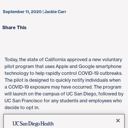
September 11, 2020 | Jackie Carr
Share This
Today, the state of California approved a new voluntary
pilot program that uses Apple and Google smartphone
technology to help rapidly control COVID-19 outbreaks.
The pilot is designed to quickly notify individuals when
a COVID-19 exposure may have occurred. The program
will launch on the campus of UC San Diego, followed by
UC San Francisco for any students and employees who
decide to opt in.
"The Google Apple Exposure Notification (GAEN)
Express tool offers a high-tech, privacy-preserving