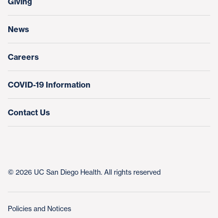
Giving
Help Paying Your Bill
Research & Clinical Trials
News
Education & Training
Nursing at UC San Diego Health
Careers
COVID-19 Information
Contact Us
© 2026 UC San Diego Health. All rights reserved
Policies and Notices