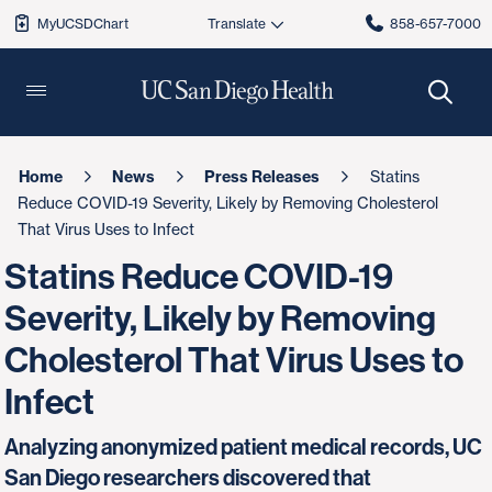
MyUCSDChart
858-657-7000
Home
News
Press Releases
Statins
Reduce COVID-19 Severity, Likely by Removing Cholesterol
That Virus Uses to Infect
Statins Reduce COVID-19
Severity, Likely by Removing
Cholesterol That Virus Uses to
Infect
Analyzing anonymized patient medical records, UC
San Diego researchers discovered that