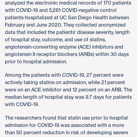
analyzed the electronic medical records of 170 patients
with COVID-19 and 5,281 COVID-negative control
patients hospitalized at UC San Diego Health between
February and June 2020. They collected anonymized
data that included the patients' disease severity, length
of hospital stay, outcome, and use of statins,
angiotensin-converting enzyme (ACE) inhibitors and
angiotensin II receptor blockers (ARBs) within 30 days
prior to hospital admission.
Among the patients with COVID-19, 27 percent were
actively taking statins on admission, while 21 percent
were on an ACE inhibitor and 12 percent on an ARB. The
median length of hospital stay was 9.7 days for patients
with COVID-19.
The researchers found that statin use prior to hospital
admission for COVID-19 was associated with a more
than 50 percent reduction in risk of developing severe