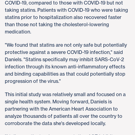
COVID-19, compared to those with COVID-19 but not
taking statins. Patients with COVID-19 who were taking
statins prior to hospitalization also recovered faster
than those not taking the cholesterol-lowering
medication.
"We found that statins are not only safe but potentially
protective against a severe COVID-19 infection," said
Daniels. "Statins specifically may inhibit SARS-CoV-2
infection through its known anti-inflammatory effects
and binding capabilities as that could potentially stop
progression of the virus."
This initial study was relatively small and focused on a
single health system. Moving forward, Daniels is
partnering with the American Heart Association to
analyze thousands of patients all over the country to
corroborate the data she's developed locally.