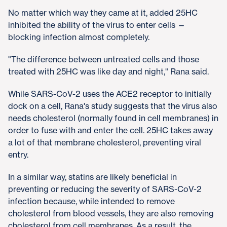
No matter which way they came at it, added 25HC
inhibited the ability of the virus to enter cells —
blocking infection almost completely.
"The difference between untreated cells and those
treated with 25HC was like day and night," Rana said.
While SARS-CoV-2 uses the ACE2 receptor to initially
dock on a cell, Rana's study suggests that the virus also
needs cholesterol (normally found in cell membranes) in
order to fuse with and enter the cell. 25HC takes away
a lot of that membrane cholesterol, preventing viral
entry.
In a similar way, statins are likely beneficial in
preventing or reducing the severity of SARS-CoV-2
infection because, while intended to remove
cholesterol from blood vessels, they are also removing
cholesterol from cell membranes. As a result, the