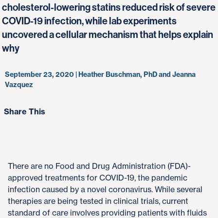
cholesterol-lowering statins reduced risk of severe
COVID-19 infection, while lab experiments
uncovered a cellular mechanism that helps explain
why
September 23, 2020 | Heather Buschman, PhD and Jeanna
Vazquez
Share This
There are no Food and Drug Administration (FDA)-
approved treatments for COVID-19, the pandemic
infection caused by a novel coronavirus. While several
therapies are being tested in clinical trials, current
standard of care involves providing patients with fluids