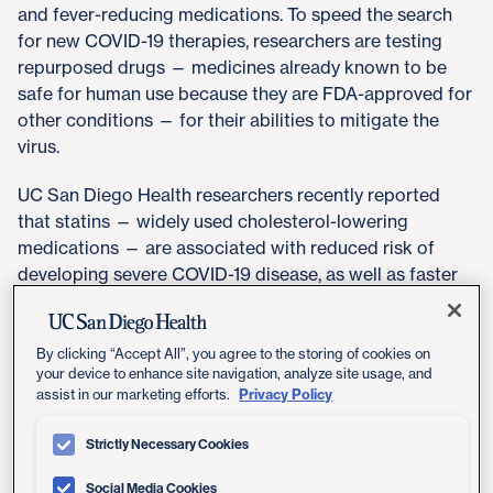
and fever-reducing medications. To speed the search
for new COVID-19 therapies, researchers are testing
repurposed drugs — medicines already known to be
safe for human use because they are FDA-approved for
other conditions — for their abilities to mitigate the
virus.
UC San Diego Health researchers recently reported
that statins — widely used cholesterol-lowering
medications — are associated with reduced risk of
developing severe COVID-19 disease, as well as faster
recovery times. A second research team at UC San
Diego School of Medicine has uncovered evidence that
helps explains why: In short, removing cholesterol from
By clicking “Accept All”, you agree to the storing of cookies on
your device to enhance site navigation, analyze site usage, and
cell membranes prevents the coronavirus from getting
Privacy Policy
assist in our marketing efforts.
in.
Strictly Necessary Cookies
The clinical study, published September 15, 2020 in
American Journal of Cardiology
, was led by
Lori
Social Media Cookies