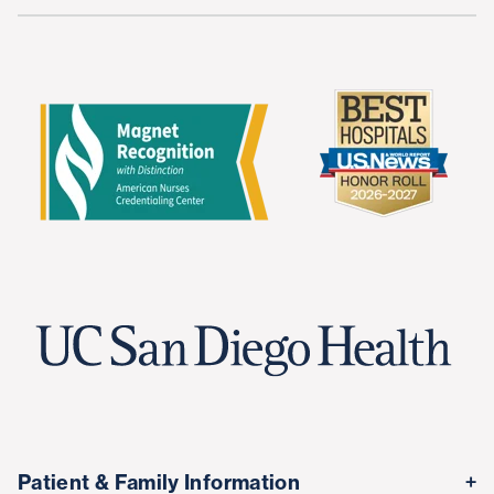
Patient & Family Information