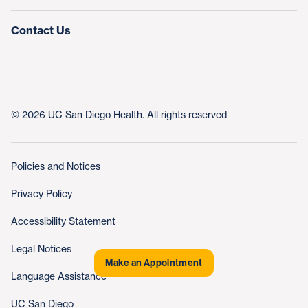
Contact Us
© 2026 UC San Diego Health. All rights reserved
Policies and Notices
Privacy Policy
Accessibility Statement
Legal Notices
Make an Appointment
Language Assistance
UC San Diego