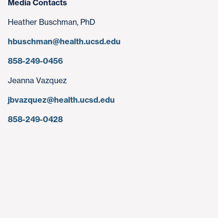
Media Contacts
Heather Buschman, PhD
hbuschman@health.ucsd.edu
858-249-0456
Jeanna Vazquez
jbvazquez@health.ucsd.edu
858-249-0428