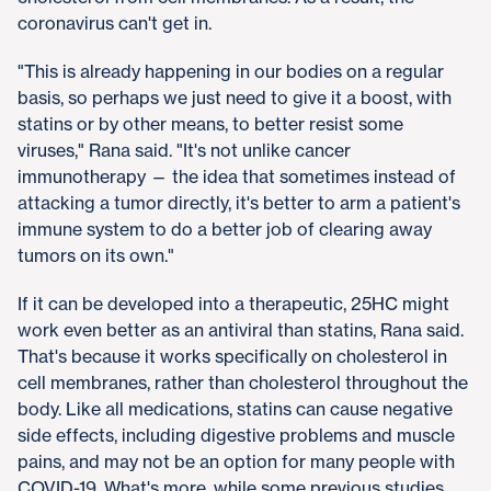
coronavirus can't get in.
"This is already happening in our bodies on a regular
basis, so perhaps we just need to give it a boost, with
statins or by other means, to better resist some
viruses," Rana said. "It's not unlike cancer
immunotherapy — the idea that sometimes instead of
attacking a tumor directly, it's better to arm a patient's
immune system to do a better job of clearing away
tumors on its own."
If it can be developed into a therapeutic, 25HC might
work even better as an antiviral than statins, Rana said.
That's because it works specifically on cholesterol in
cell membranes, rather than cholesterol throughout the
body. Like all medications, statins can cause negative
side effects, including digestive problems and muscle
pains, and may not be an option for many people with
COVID-19. What's more, while some previous studies