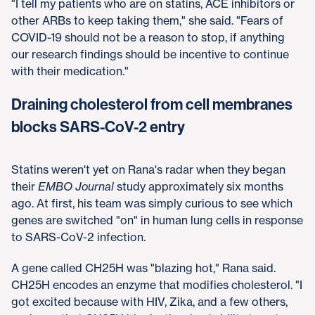
"I tell my patients who are on statins, ACE inhibitors or
other ARBs to keep taking them," she said. "Fears of
COVID-19 should not be a reason to stop, if anything
our research findings should be incentive to continue
with their medication."
Draining cholesterol from cell membranes
blocks SARS-CoV-2 entry
Statins weren't yet on Rana's radar when they began
their
EMBO Journal
study approximately six months
ago. At first, his team was simply curious to see which
genes are switched "on" in human lung cells in response
to SARS-CoV-2 infection.
A gene called CH25H was "blazing hot," Rana said.
CH25H encodes an enzyme that modifies cholesterol. "I
got excited because with HIV, Zika, and a few others,