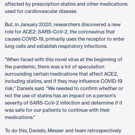
affected by prescription statins and other medications
used for cardiovascular disease.
But, in January 2020, researchers discovered a new
role for ACE2: SARS-CoV-2, the coronavirus that
causes COVID-19, primarily uses the receptor to enter
lung cells and establish respiratory infections.
"When faced with this novel virus at the beginning of
the pandemic, there was a lot of speculation
surrounding certain medications that affect ACE2,
including statins, and if they may influence COVID-19
risk," Daniels said. "We needed to confirm whether or
not the use of statins has an impact on a person's
severity of SARS-CoV-2 infection and determine if it
was safe for our patients to continue with their
medications."
To do this, Daniels, Messer and team retrospectively