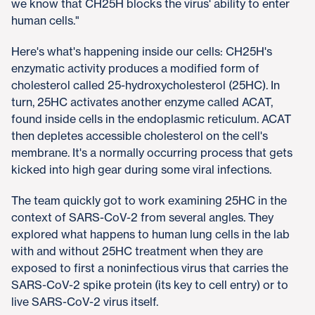
we know that CH25H blocks the virus' ability to enter
human cells."
Here's what's happening inside our cells: CH25H's
enzymatic activity produces a modified form of
cholesterol called 25-hydroxycholesterol (25HC). In
turn, 25HC activates another enzyme called ACAT,
found inside cells in the endoplasmic reticulum. ACAT
then depletes accessible cholesterol on the cell's
membrane. It's a normally occurring process that gets
kicked into high gear during some viral infections.
The team quickly got to work examining 25HC in the
context of SARS-CoV-2 from several angles. They
explored what happens to human lung cells in the lab
with and without 25HC treatment when they are
exposed to first a noninfectious virus that carries the
SARS-CoV-2 spike protein (its key to cell entry) or to
live SARS-CoV-2 virus itself.