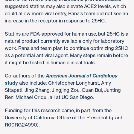
suggested statins may also elevate ACE2 levels, which
could allow more viral entry, Rana's team did not see an
increase in the receptor in response to 25HC.
Statins are FDA-approved for human use, but 25HC is a
natural product currently available only for laboratory
work. Rana and team plan to continue optimizing 25HC
as a potential antiviral agent. Many steps remain before
it might be tested in human clinical trials.
Co-authors of the
American Journal of Cardiology
study
also include: Christopher Longhurst, Amy
Sitapati, Jing Zhang, Jingjing Zou, Quan Bui, Junting
Ren, Michael Criqui, all at UC San Diego.
Funding for this research came, in part, from the
University of California Office of the President (grant
R00RG24990).