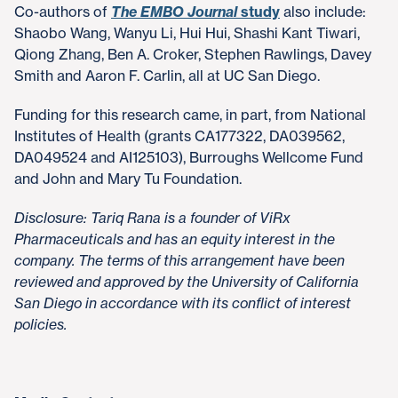
Co-authors of
The EMBO Journal
study
also include:
Shaobo Wang, Wanyu Li, Hui Hui, Shashi Kant Tiwari,
Qiong Zhang, Ben A. Croker, Stephen Rawlings, Davey
Smith and Aaron F. Carlin, all at UC San Diego.
Funding for this research came, in part, from National
Institutes of Health (grants CA177322, DA039562,
DA049524 and AI125103), Burroughs Wellcome Fund
and John and Mary Tu Foundation.
Disclosure: Tariq Rana is a founder of ViRx
Pharmaceuticals and has an equity interest in the
company. The terms of this arrangement have been
reviewed and approved by the University of California
San Diego in accordance with its conflict of interest
policies.