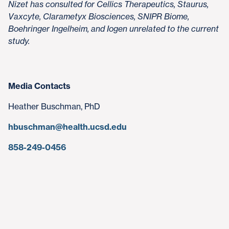
Nizet has consulted for Cellics Therapeutics, Staurus,
Vaxcyte, Clarametyx Biosciences, SNIPR Biome,
Boehringer Ingelheim, and Iogen unrelated to the current
study.
Media Contacts
Heather Buschman, PhD
hbuschman@health.ucsd.edu
858-249-0456