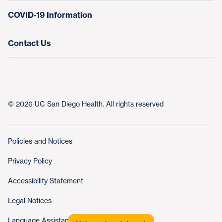
COVID-19 Information
Contact Us
© 2026 UC San Diego Health. All rights reserved
Policies and Notices
Privacy Policy
Accessibility Statement
Legal Notices
Language Assistance