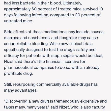
had less bacteria in their blood. Ultimately,
approximately 60 percent of treated mice survived 10
days following infection, compared to 20 percent of
untreated mice.
Side effects of these medications may include nausea,
diarrhea and nosebleeds, and ticagrelor may cause
uncontrollable bleeding. While new clinical trials
specifically designed to test the drugs' safety and
efficacy for patients with staph sepsis would be ideal,
Nizet said there's little financial incentive for
pharmaceutical companies to do so with an already
profitable drug.
Still, repurposing commercially available drugs has
many advantages.
"Discovering a new drug is tremendously expensive and
takes many, many years," said Nizet, who is also faculty