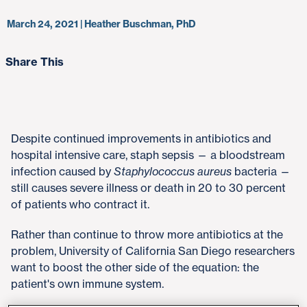
March 24, 2021 | Heather Buschman, PhD
Share This
Despite continued improvements in antibiotics and
hospital intensive care, staph sepsis — a bloodstream
infection caused by
Staphylococcus aureus
bacteria —
still causes severe illness or death in 20 to 30 percent
of patients who contract it.
Rather than continue to throw more antibiotics at the
problem, University of California San Diego researchers
want to boost the other side of the equation: the
patient's own immune system.