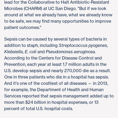
lead for the Collaborative to Halt Antibiotic-Resistant
Microbes (CHARM) at UC San Diego. "But if we look
around at what we already have, what we already know
to be safe, we may find many opportunities to improve
patient outcomes."
Sepsis can be caused by several types of bacteria in
addition to staph, including
Streptococcus pyogenes
,
Klebsiella
,
E. coli
and
Pseudomonas aeruginosa
.
According to the Centers for Disease Control and
Prevention, each year at least 1.7 million adults in the
U.S. develop sepsis and nearly 270,000 die as a result.
One in three patients who die in a hospital has sepsis.
And it's one of the costliest of all diseases — in 2013,
for example, the Department of Health and Human
Services reported that sepsis management added up to
more than $24 billion in hospital expenses, or 13
percent of total U.S. hospital costs.