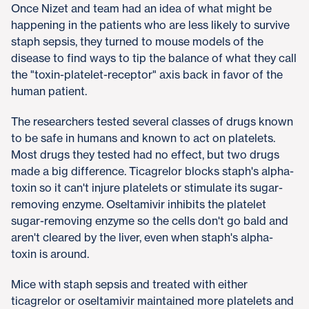
Once Nizet and team had an idea of what might be
happening in the patients who are less likely to survive
staph sepsis, they turned to mouse models of the
disease to find ways to tip the balance of what they call
the "toxin-platelet-receptor" axis back in favor of the
human patient.
The researchers tested several classes of drugs known
to be safe in humans and known to act on platelets.
Most drugs they tested had no effect, but two drugs
made a big difference. Ticagrelor blocks staph's alpha-
toxin so it can't injure platelets or stimulate its sugar-
removing enzyme. Oseltamivir inhibits the platelet
sugar-removing enzyme so the cells don't go bald and
aren't cleared by the liver, even when staph's alpha-
toxin is around.
Mice with staph sepsis and treated with either
ticagrelor or oseltamivir maintained more platelets and