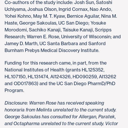
Co-authors of the study include: Josh Sun, Satoshi
Uchiyama, Joshua Olson, Ingrid Cornax, Nao Ando,
Yohei Kohno, May M. T. Kyaw, Bernice Aguilar, Nina M.
Haste, George Sakoulas, UC San Diego; Yosuke
Morodomi, Sachiko Kanaji, Taisuke Kanaji, Scripps
Research; Warren E. Rose, University of Wisconsin; and
Jamey D. Marth, UC Santa Barbara and Sanford
Burnham Prebys Medical Discovery Institute.
Funding for this research came, in part, from the
National Institutes of Health (grants HL125352,
HL107150, HL131474, AI124326, HD090259, AI13262
and OD017863) and the UC San Diego PharmD/PhD
Program.
Disclosure: Warren Rose has received speaking
honoraria from Melinta unrelated to the current study.
George Sakoulas has consulted for Allergan, Paratek,
and Octapharma unrelated to the current study. Victor