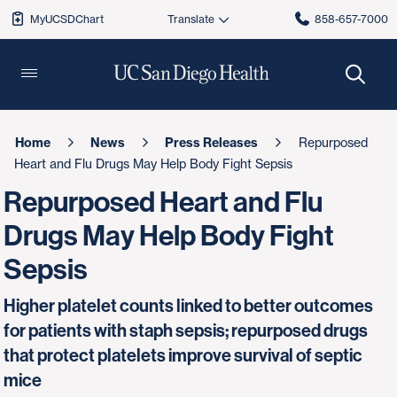
MyUCSDChart
858-657-7000
Home
News
Press Releases
Repurposed
Heart and Flu Drugs May Help Body Fight Sepsis
Repurposed Heart and Flu
Drugs May Help Body Fight
Sepsis
Higher platelet counts linked to better outcomes
for patients with staph sepsis; repurposed drugs
that protect platelets improve survival of septic
mice