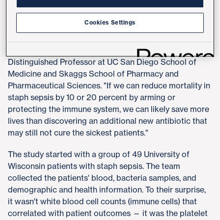
"In many cases, the antibiotics we give these patients
Cookies Settings
should be able to kill the bacteria, based on lab tests,
yet a significant number of patients are not pulling
through," said senior author Victor Nizet, MD,
Distinguished Professor at UC San Diego School of
Medicine and Skaggs School of Pharmacy and
Pharmaceutical Sciences. "If we can reduce mortality in
staph sepsis by 10 or 20 percent by arming or
protecting the immune system, we can likely save more
lives than discovering an additional new antibiotic that
may still not cure the sickest patients."
The study started with a group of 49 University of
Wisconsin patients with staph sepsis. The team
collected the patients' blood, bacteria samples, and
demographic and health information. To their surprise,
it wasn't white blood cell counts (immune cells) that
correlated with patient outcomes — it was the platelet