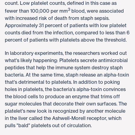
count. Low platelet counts, defined in this case as
3
fewer than 100,000 per mm
blood, were associated
with increased risk of death from staph sepsis.
Approximately 31 percent of patients with low platelet
counts died from the infection, compared to less than 6
percent of patients with platelets above the threshold.
In laboratory experiments, the researchers worked out
what's likely happening: Platelets secrete antimicrobial
peptides that help the immune system destroy staph
bacteria. At the same time, staph release an alpha-toxin
that's detrimental to platelets. In addition to poking
holes in platelets, the bacteria's alpha-toxin convinces
the blood cells to produce an enzyme that trims off
sugar molecules that decorate their own surfaces. The
platelet's new look is recognized by another molecule
in the liver called the Ashwell-Morell receptor, which
pulls "bald" platelets out of circulation.