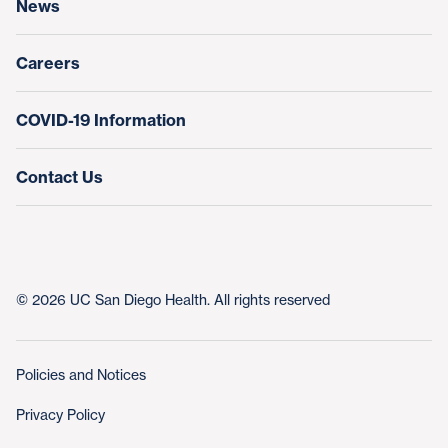
News
Education & Training
Nursing at UC San Diego Health
Careers
COVID-19 Information
Contact Us
© 2026 UC San Diego Health. All rights reserved
Policies and Notices
Privacy Policy