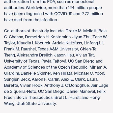
authorization from the FDA, such as monoclonal
antibodies. Worldwide, more than 124 million people
have been diagnosed with COVID-19 and 2.72 million
have died from the infection.
Co-authors of the study include: Drake M. Mellott, Bala
C. Chenna, Demetrios H. Kostomiris, Jiyun Zhu, Zane W.
Taylor, Klaudia I. Kocurek, Ardala Katzfuss, Linfeng Li,
Frank M. Raushel, Texas A&M University; Chien-Te
Tseng, Aleksandra Drelich, Jason Hsu, Vivian Tat,
University of Texas; Pavla Fajtová, UC San Diego and
Academy of Sciences of the Czech Republic; Miriam A.
Giardini, Danielle Skinner, Ken Hirata, Michael C. Yoon,
Sungjun Beck, Aaron F. Carlin, Alex E. Clark, Laura
Beretta, Vivian Hook, Anthony J. O'Donoghue, Jair Lage
de Siqueira-Neto, UC San Diego; Daniel Maneval, Felix
Frueh, Selva Therapeutics; Brett L. Hurst, and Hong
Wang, Utah State University.