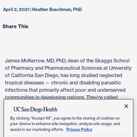
April 2, 2021 | Heather Buschman, PhD
Share This
James McKerrow, MD, PhD, dean of the Skaggs School
of Pharmacy and Pharmaceutical Sciences at University
of California San Diego, has long studied neglected
tropical diseases — chronic and disabling parasitic
infections that primarily affect poor and underserved
communities in developing nations. They're called
"neglected" because there is little financial incentive for
pharmaceutical companies to develop therapies for
By clicking “Accept All”, you agree to the storing of cookies on
them.
your device to enhance site navigation, analyze site usage, and
Privacy Policy
assist in our marketing efforts.
One of these neglected diseases is Chagas disease, the