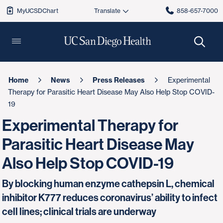
MyUCSDChart
858-657-7000
Home
News
Press Releases
Experimental
Therapy for Parasitic Heart Disease May Also Help Stop COVID-
19
Experimental Therapy for
Parasitic Heart Disease May
Also Help Stop COVID-19
By blocking human enzyme cathepsin L, chemical
inhibitor K777 reduces coronavirus’ ability to infect
cell lines; clinical trials are underway