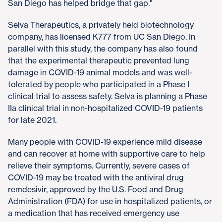
San Diego has helped bridge that gap."
Selva Therapeutics, a privately held biotechnology
company, has licensed K777 from UC San Diego. In
parallel with this study, the company has also found
that the experimental therapeutic prevented lung
damage in COVID-19 animal models and was well-
tolerated by people who participated in a Phase I
clinical trial to assess safety. Selva is planning a Phase
IIa clinical trial in non-hospitalized COVID-19 patients
for late 2021.
Many people with COVID-19 experience mild disease
and can recover at home with supportive care to help
relieve their symptoms. Currently, severe cases of
COVID-19 may be treated with the antiviral drug
remdesivir, approved by the U.S. Food and Drug
Administration (FDA) for use in hospitalized patients, or
a medication that has received emergency use