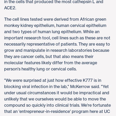
in the cells that produced the most cathepsin L and
ACE2.
The cell lines tested were derived from African green
monkey kidney epithelium, human cervical epithelium
and two types of human lung epithelium. While an
important research tool, cell lines such as these are not
necessarily representative of patients. They are easy to
grow and manipulate in research laboratories because
they are cancer cells, but that also means their
molecular features likely differ from the average
person's healthy lung or cervical cells.
"We were surprised at just how effective K777 is in
blocking viral infection in the lab," McKerrow said. "Yet
under usual circumstances it would be impractical and
unlikely that we ourselves would be able to move the
compound so quickly into clinical trials. We're fortunate
that an 'entrepreneur-in-residence' program here at UC