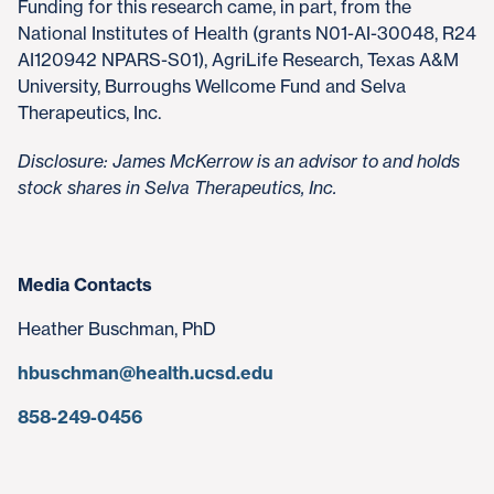
Funding for this research came, in part, from the
National Institutes of Health (grants N01-AI-30048, R24
AI120942 NPARS-S01), AgriLife Research, Texas A&M
University, Burroughs Wellcome Fund and Selva
Therapeutics, Inc.
Disclosure: James McKerrow is an advisor to and holds
stock shares in Selva Therapeutics, Inc.
Media Contacts
Heather Buschman, PhD
hbuschman@health.ucsd.edu
858-249-0456