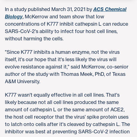
In a study published March 31, 2021 by
ACS Chemical
Biology
, McKerrow and team show that low
concentrations of K777 inhibit cathepsin L can reduce
SARS-CoV-2's ability to infect four host cell lines,
without harming the cells.
"Since K777 inhibits a human enzyme, not the virus
itself, it's our hope that it's less likely the virus will
evolve resistance against it," said McKerrow, co-senior
author of the study with Thomas Meek, PhD, of Texas
A&M University.
K777 wasn't equally effective in all cell lines. That's
likely because not all cell lines produced the same
amount of cathepsin L or the same amount of ACE2,
the host cell receptor that the virus' spike protein uses
to latch onto cells after it's cleaved by cathepsin L. The
inhibitor was best at preventing SARS-CoV-2 infection