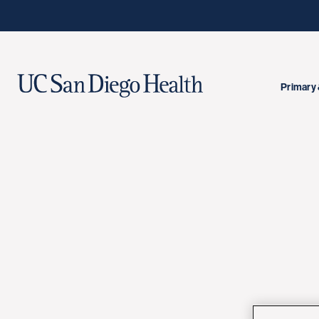
Primary 