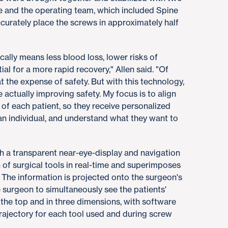
he and the operating team, which included Spine
ccurately place the screws in approximately half
cally means less blood loss, lower risks of
al for a more rapid recovery," Allen said. "Of
t the expense of safety. But with this technology,
actually improving safety. My focus is to align
 of each patient, so they receive personalized
s an individual, and understand what they want to
h a transparent near-eye-display and navigation
 of surgical tools in real-time and superimposes
 The information is projected onto the surgeon's
e surgeon to simultaneously see the patients'
 the top and in three dimensions, with software
rajectory for each tool used and during screw