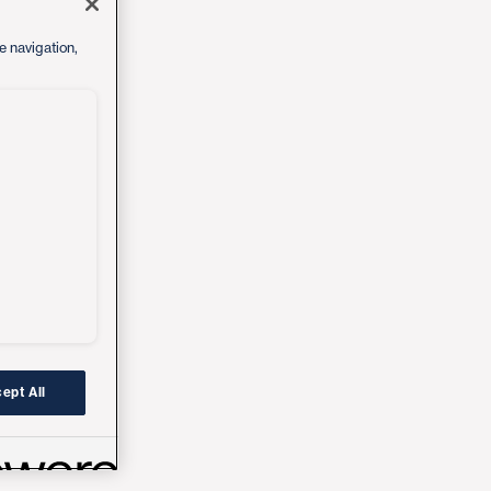
e navigation,
ept All