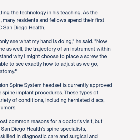
ting the technology in his teaching. As the
 many residents and fellows spend their first
UC San Diego Health.
 only see what my hand is doing," he said. "Now
ine as well, the trajectory of an instrument within
rstand why I might choose to place a screw the
 able to see exactly how to adjust as we go,
natomy."
ion Spine System headset is currently approved
ve spine implant procedures. These types of
riety of conditions, including herniated discs,
 tumors.
st common reasons for a doctor's visit, but
 San Diego Health's spine specialists,
 skilled in diagnostic care and surgical and