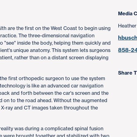
Media C
Heather
h are the first on the West Coast to begin using
practice. The three-dimensional navigation
hbusc
 "see" inside the body, helping them quickly and
858-2
tient's unique anatomy. This system lets surgeons
atient, rather than on a distant screen displaying
Share T
 the first orthopedic surgeon to use the system
 technology is like an advanced car navigation
back and forth between the car's screen and the
ed on to the road ahead. Without the augmented
el, X-ray and CT images taken throughout the
reality was during a complicated spinal fusion
e were brought together and stabilized with two