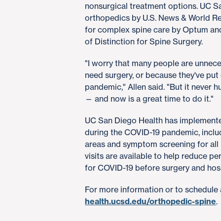
nonsurgical treatment options. UC Sa
orthopedics by U.S. News & World Re
for complex spine care by Optum and
of Distinction for Spine Surgery.
"I worry that many people are unneces
need surgery, or because they've put
pandemic," Allen said. "But it never h
— and now is a great time to do it."
UC San Diego Health has implemented
during the COVID-19 pandemic, includ
areas and symptom screening for all p
visits are available to help reduce p
for COVID-19 before surgery and hos
For more information or to schedule 
health.ucsd.edu/orthopedic-spine
.