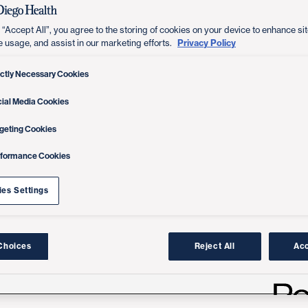
 “Accept All”, you agree to the storing of cookies on your device to enhance sit
Privacy Policy
e usage, and assist in our marketing efforts.
ictly Necessary Cookies
ial Media Cookies
geting Cookies
rformance Cookies
es Settings
Choices
Reject All
Acc