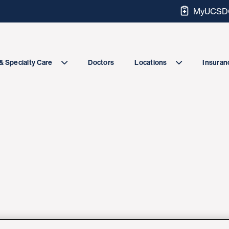
MyUCSDC
Doctors
& Specialty Care
Locations
Insuranc