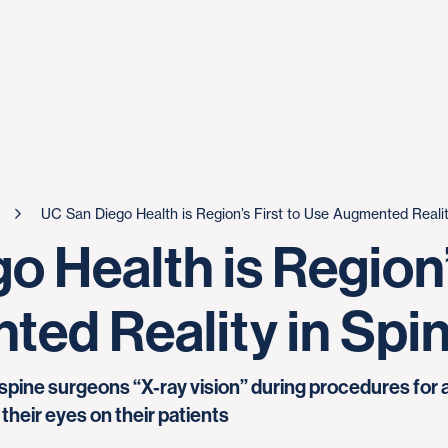
UC San Diego Health is Region’s First to Use Augmented Realit
 Health is Region’s
ed Reality in Spi
spine surgeons “X-ray vision” during procedures for
their eyes on their patients