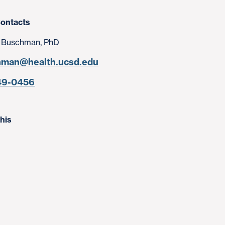
ontacts
 Buschman, PhD
hman@health.ucsd.edu
49-0456
his