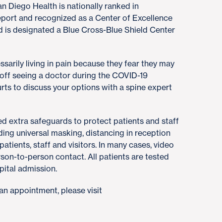
n Diego Health is nationally ranked in
port and recognized as a Center of Excellence
 is designated a Blue Cross-Blue Shield Center
sarily living in pain because they fear they may
 off seeing a doctor during the COVID-19
urts to discuss your options with a spine expert
 extra safeguards to protect patients and staff
ing universal masking, distancing in reception
atients, staff and visitors. In many cases, video
erson-to-person contact. All patients are tested
pital admission.
an appointment, please visit