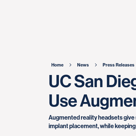
Home
News
Press Releases
UC San Diego
Use Augment
Augmented reality headsets give 
implant placement, while keeping 