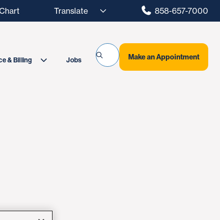
hart
858-657-7000
Make an Appointment
Jobs
e & Billing