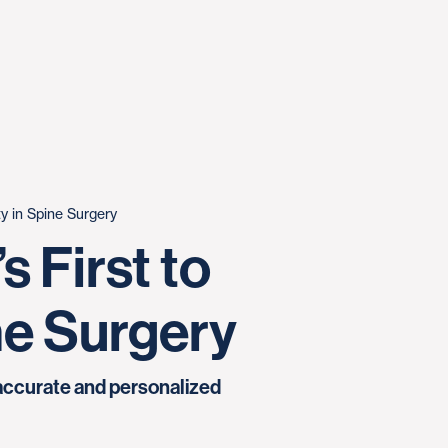
y in Spine Surgery
 First to
ne Surgery
 accurate and personalized