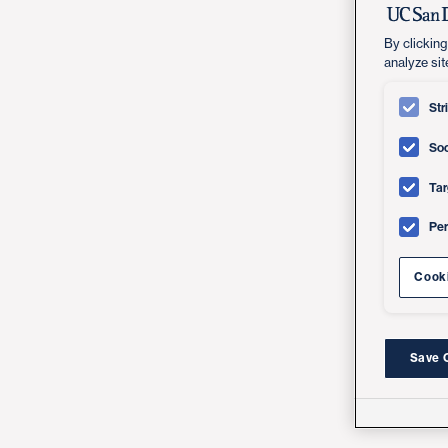
By clicking
analyze sit
Str
Soc
Tar
Pe
Cooki
Save 