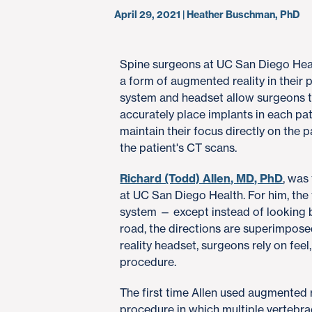
April 29, 2021 | Heather Buschman, PhD
Spine surgeons at UC San Diego Healt
a form of augmented reality in their 
system and headset allow surgeons to
accurately place implants in each pa
maintain their focus directly on the p
the patient's CT scans.
Richard (Todd) Allen, MD, PhD
, was
at UC San Diego Health. For him, the
system — except instead of looking 
road, the directions are superimpos
reality headset, surgeons rely on fe
procedure.
The first time Allen used augmented 
procedure in which multiple vertebra