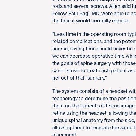
rods and several screws. Allen said 
Fellow Paul Bagi, MD, were able to a
the time it would normally require.
"Less time in the operating room typi
related complications, and the potenti
course, saving time should never be a
we can decrease operative time while 
the goals of spine surgery with those
care. I strive to treat each patient a
get out of their surgery."
The system consists of a headset wit
technology to determine the position
them on the patient's CT scan image.
retina using the headset, allowing th
unique spinal anatomy from the side,
allowing them to recreate the same t
placement.