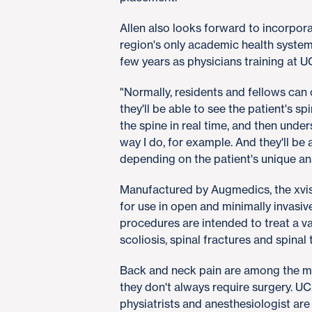
Allen also looks forward to incorpora
region's only academic health system,
few years as physicians training at 
"Normally, residents and fellows can
they'll be able to see the patient's sp
the spine in real time, and then unde
way I do, for example. And they'll be
depending on the patient's unique a
Manufactured by Augmedics, the xvis
for use in open and minimally invasi
procedures are intended to treat a va
scoliosis, spinal fractures and spinal
Back and neck pain are among the mo
they don't always require surgery. UC
physiatrists and anesthesiologist are