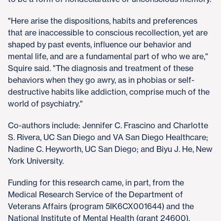
"Here arise the dispositions, habits and preferences
that are inaccessible to conscious recollection, yet are
shaped by past events, influence our behavior and
mental life, and are a fundamental part of who we are,"
Squire said. "The diagnosis and treatment of these
behaviors when they go awry, as in phobias or self-
destructive habits like addiction, comprise much of the
world of psychiatry."
Co-authors include: Jennifer C. Frascino and Charlotte
S. Rivera, UC San Diego and VA San Diego Healthcare;
Nadine C. Heyworth, UC San Diego; and Biyu J. He, New
York University.
Funding for this research came, in part, from the
Medical Research Service of the Department of
Veterans Affairs (program 5IK6CX001644) and the
National Institute of Mental Health (grant 24600).