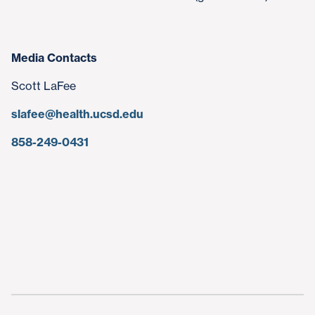
Media Contacts
Scott LaFee
slafee@health.ucsd.edu
858-249-0431