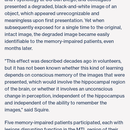
presented a degraded, black-and-white image of an
object, which appeared unrecognizable and
meaningless upon first presentation. Yet when
subsequently exposed for a single time to the original,
intact image, the degraded image became easily
identifiable to the memory-impaired patients, even
months later.
"This effect was described decades ago in volunteers,
but it has not been known whether this kind of learning
depends on conscious memory of the images that were
presented, which would involve the hippocampal region
of the brain, or whether it involves an unconscious
change in perception, independent of the hippocampus
and independent of the ability to remember the
images," said Squire.
Five memory-impaired patients participated, each with
lesions disrupting function in the MTL region of their