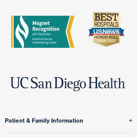
Patient & Family Information
Medical Records