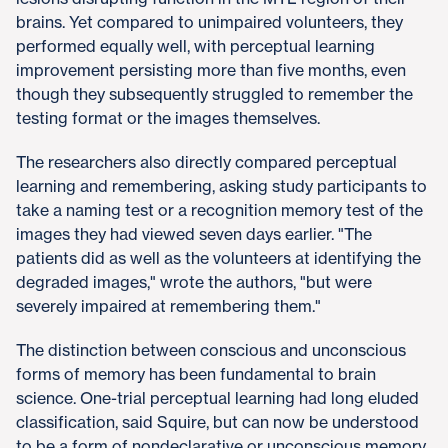
brains. Yet compared to unimpaired volunteers, they
performed equally well, with perceptual learning
improvement persisting more than five months, even
though they subsequently struggled to remember the
testing format or the images themselves.
The researchers also directly compared perceptual
learning and remembering, asking study participants to
take a naming test or a recognition memory test of the
images they had viewed seven days earlier. "The
patients did as well as the volunteers at identifying the
degraded images," wrote the authors, "but were
severely impaired at remembering them."
The distinction between conscious and unconscious
forms of memory has been fundamental to brain
science. One-trial perceptual learning had long eluded
classification, said Squire, but can now be understood
to be a form of nondeclarative or unconscious memory.