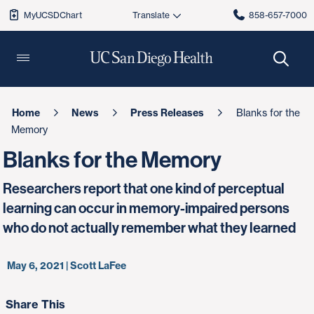
MyUCSDChart
858-657-7000
Home
News
Press Releases
Blanks for the
Memory
Blanks for the Memory
Researchers report that one kind of perceptual
learning can occur in memory-impaired persons
who do not actually remember what they learned
May 6, 2021 | Scott LaFee
Share This