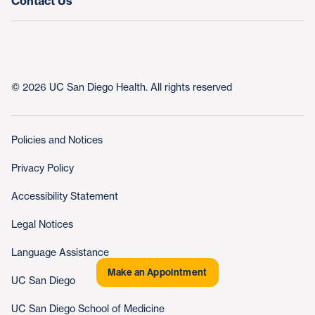
Contact Us
© 2026 UC San Diego Health. All rights reserved
Policies and Notices
Privacy Policy
Accessibility Statement
Legal Notices
Language Assistance
Make an Appointment
UC San Diego
UC San Diego School of Medicine