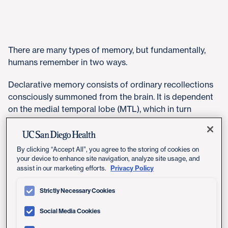
There are many types of memory, but fundamentally,
humans remember in two ways.
Declarative memory consists of ordinary recollections
consciously summoned from the brain. It is dependent
on the medial temporal lobe (MTL), which in turn
contains key cognitive structures, including the
hippocampus and entorhinal cortex. Declarative
memory allows us to explicitly recall or recognize past
By clicking “Accept All”, you agree to the storing of cookies on
events or facts.
your device to enhance site navigation, analyze site usage, and
Privacy Policy
assist in our marketing efforts.
Nondeclarative memory is more mysterious. It is
Strictly Necessary Cookies
accessed without conscious thought. It can be
triggered implicitly and is expressed through
Social Media Cookies
performance. The skill of riding a bike, which changes