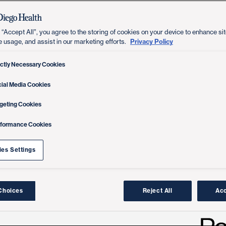
 “Accept All”, you agree to the storing of cookies on your device to enhance sit
Privacy Policy
e usage, and assist in our marketing efforts.
ictly Necessary Cookies
ial Media Cookies
geting Cookies
rformance Cookies
es Settings
Choices
Reject All
Acc