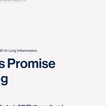
D-19 Lung Inflammation
s Promise
ng