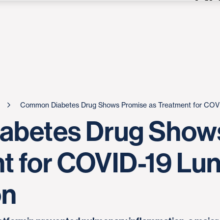
Common Diabetes Drug Shows Promise as Treatment for COVI
betes Drug Show
t for COVID-19 Lu
on