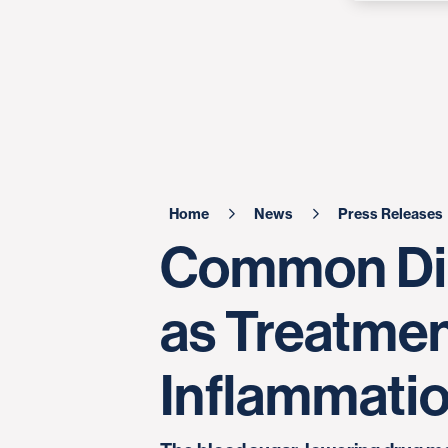
Home
News
Press Releases
Common Dia
as Treatmen
Inflammati