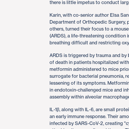
there is little impetus to conduct larg
Karin, with co-senior author Elsa Sa
Department of Orthopedic Surgery, p
others, turned their focus to a mous
(ARDS), a life-threatening condition i
breathing difficult and restricting ox
ARDS is triggered by trauma and by bac
of death in patients hospitalized wi
metformin administered to mice prior
surrogate for bacterial pneumonia, r
lessening of its symptoms. Metformi
in endotoxin-challenged mice and in
assembly within alveolar macrophage
IL-1β, along with IL-6, are small prot
an early immune response. Their amou
infected by SARS-CoV-2, creating "cy