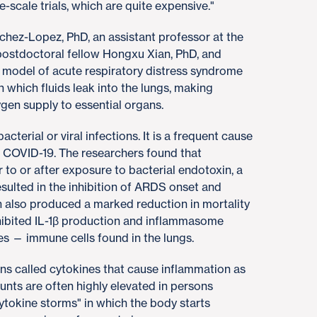
e-scale trials, which are quite expensive."
nchez-Lopez, PhD, an assistant professor at the
ostdoctoral fellow Hongxu Xian, PhD, and
e model of acute respiratory distress syndrome
n which fluids leak into the lungs, making
ygen supply to essential organs.
terial or viral infections. It is a frequent cause
th COVID-19. The researchers found that
 to or after exposure to bacterial endotoxin, a
esulted in the inhibition of ARDS onset and
n also produced a marked reduction in mortality
hibited IL-1β production and inflammasome
s — immune cells found in the lungs.
eins called cytokines that cause inflammation as
nts are often highly elevated in persons
tokine storms" in which the body starts