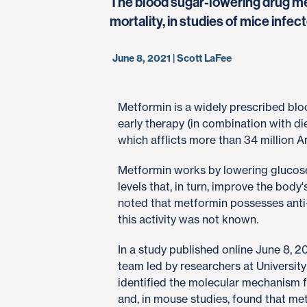
The blood sugar-lowering drug me
mortality, in studies of mice inf
June 8, 2021 | Scott LaFee
​Metformin is a widely prescribed blo
early therapy (in combination with die
which afflicts more than 34 million 
Metformin works by lowering glucose 
levels that, in turn, improve the body'
noted that metformin possesses anti-
this activity was not known.
In a study published online June 8, 2
team led by researchers at Universit
identified the molecular mechanism f
and, in mouse studies, found that m