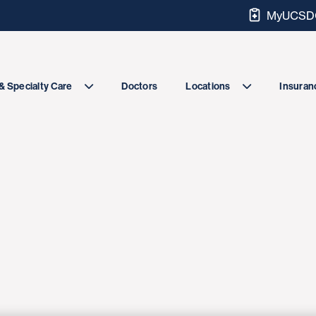
MyUCSDC
Doctors
& Specialty Care
Locations
Insuranc