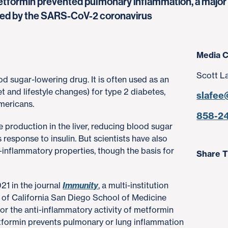
tformin prevented pulmonary inflammation, a major f
ected by the SARS-CoV-2 coronavirus
Media C
Scott L
od sugar-lowering drug. It is often used as an
t and lifestyle changes) for type 2 diabetes,
slafee
Americans.
858-2
production in the liver, reducing blood sugar
s response to insulin. But scientists have also
inflammatory properties, though the basis for
Share T
021 in the journal
Immunity
, a multi-institution
y of California San Diego School of Medicine
or the anti-inflammatory activity of metformin
etformin prevents pulmonary or lung inflammation