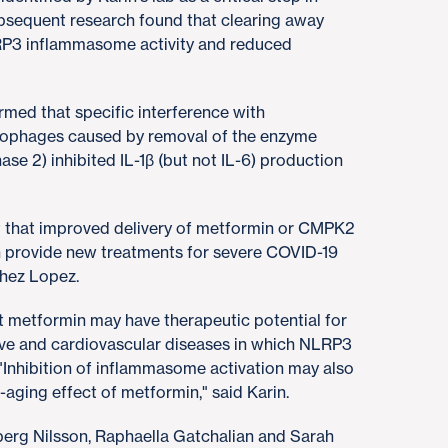
sequent research found that clearing away
P3 inflammasome activity and reduced
med that specific interference with
rophages caused by removal of the enzyme
 2) inhibited IL-1β (but not IL-6) production
t that improved delivery of metformin or CMPK2
n provide new treatments for severe COVID-19
chez Lopez.
t metformin may have therapeutic potential for
tive and cardiovascular diseases in which NLRP3
 "Inhibition of inflammasome activation may also
-aging effect of metformin," said Karin.
erg Nilsson, Raphaella Gatchalian and Sarah