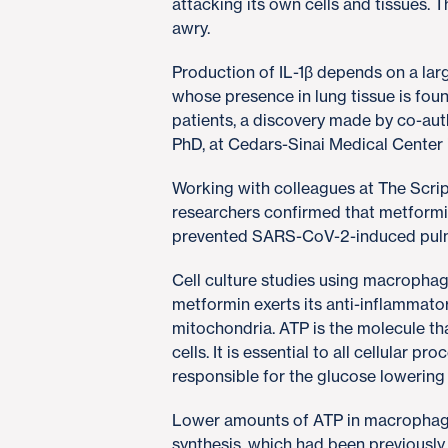
attacking its own cells and tissues.
awry.
Production of IL-1β depends on a la
whose presence in lung tissue is fou
patients, a discovery made by co-aut
PhD, at Cedars-Sinai Medical Center 
Working with colleagues at The Scri
researchers confirmed that metformi
prevented SARS-CoV-2-induced pulm
Cell culture studies using macropha
metformin exerts its anti-inflammato
mitochondria. ATP is the molecule th
cells. It is essential to all cellular p
responsible for the glucose lowering
Lower amounts of ATP in macrophages
synthesis, which had been previously i