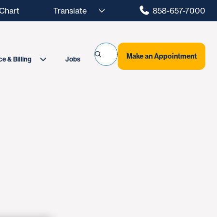
hart
858-657-7000
Make an Appointment
Jobs
e & Billing