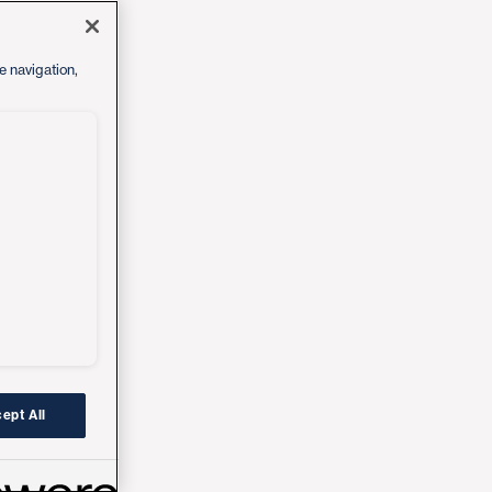
e navigation,
ept All