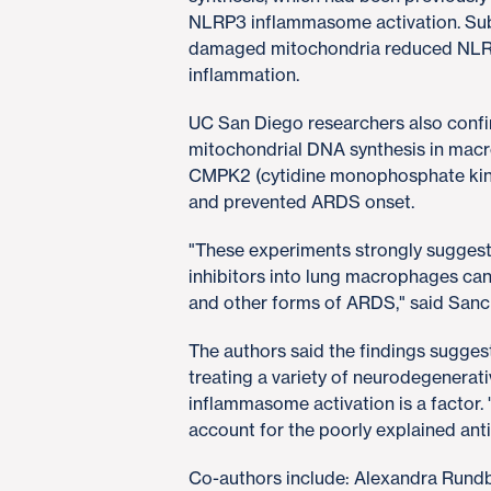
NLRP3 inflammasome activation. Sub
damaged mitochondria reduced NLR
inflammation.
UC San Diego researchers also confir
mitochondrial DNA synthesis in mac
CMPK2 (cytidine monophosphate kinase
and prevented ARDS onset.
"These experiments strongly sugges
inhibitors into lung macrophages ca
and other forms of ARDS," said San
The authors said the findings sugges
treating a variety of neurodegenera
inflammasome activation is a factor.
account for the poorly explained anti
Co-authors include: Alexandra Rundb