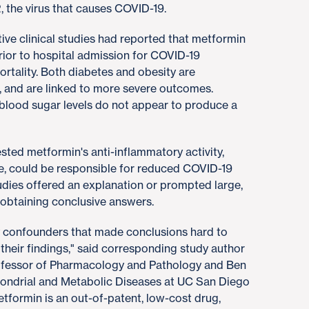
 the virus that causes COVID-19.
tive clinical studies had reported that metformin
rior to hospital admission for COVID-19
ortality. Both diabetes and obesity are
, and are linked to more severe outcomes.
 blood sugar levels do not appear to produce a
ested metformin's anti-inflammatory activity,
se, could be responsible for reduced COVID-19
tudies offered an explanation or prompted large,
r obtaining conclusive answers.
by confounders that made conclusions hard to
their findings," said corresponding study author
rofessor of Pharmacology and Pathology and Ben
hondrial and Metabolic Diseases at UC San Diego
formin is an out-of-patent, low-cost drug,