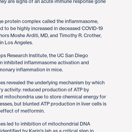
 They are signs of an acute immune response gone
rge protein complex called the inflammasome,
nd to be highly increased in deceased COVID-19
hors Moshe Arditi, MD, and Timothy R. Crother,
in Los Angeles.
pps Research Institute, the UC San Diego
n inhibited inflammasome activation and
onary inflammation in mice.
ges revealed the underlying mechanism by which
ry activity: reduced production of ATP by
at mitochondria use to store chemical energy for
rocesses, but blunted ATP production in liver cells is
 effect of metformin.
 led to inhibition of mitochondrial DNA
dentified by Karin's lab as a critical step in