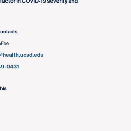
actor in COVID-19 severity and
ontacts
aFee
@health.ucsd.edu
49-0431
his