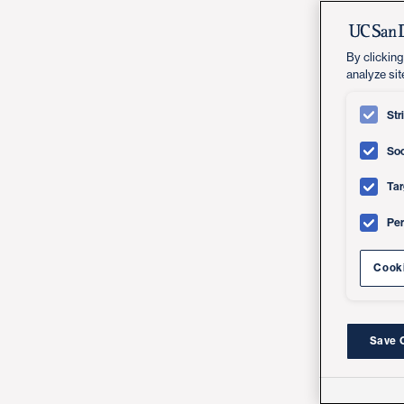
By clicking
analyze sit
Str
Soc
Tar
Pe
Cooki
Save 