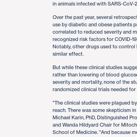
in animals infected with SARS-CoV-2,
Over the past year, several retrospec
use by diabetic and obese patients p
correlated to reduced severity and m
recognized risk factors for COVID-19
Notably, other drugs used to control
similar effect.
But while these clinical studies sugg
rather than lowering of blood gluco
severity and mortality, none of the s
randomized clinical trials needed fo
"The clinical studies were plagued 
reach. There was some skepticism in 
Michael Karin, PhD, Distinguished P
and Wanda Hildyard Chair for Mitoc
School of Medicine. "And because met