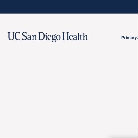
Primary 