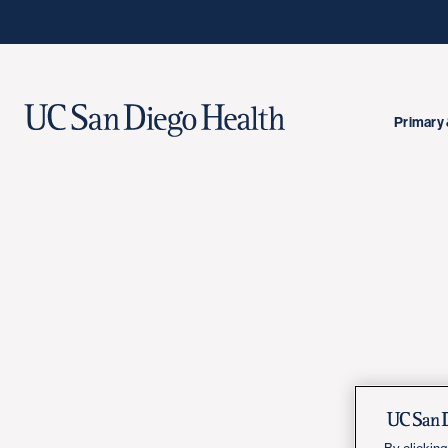
Primary 