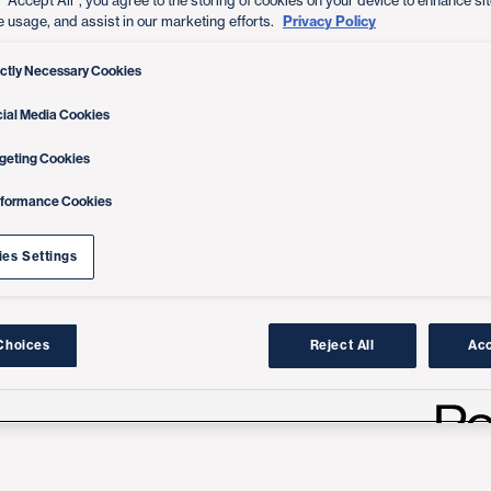
 “Accept All”, you agree to the storing of cookies on your device to enhance sit
Privacy Policy
e usage, and assist in our marketing efforts.
ictly Necessary Cookies
ial Media Cookies
geting Cookies
rformance Cookies
es Settings
Choices
Reject All
Acc