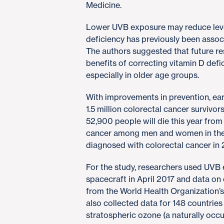
Medicine.
Lower UVB exposure may reduce level
deficiency has previously been associ
The authors suggested that future res
benefits of correcting vitamin D defi
especially in older age groups.
With improvements in prevention, ear
1.5 million colorectal cancer survivors
52,900 people will die this year from
cancer among men and women in the 
diagnosed with colorectal cancer in 
For the study, researchers used UV
spacecraft in April 2017 and data on 
from the World Health Organization
also collected data for 148 countries
stratospheric ozone (a naturally occur