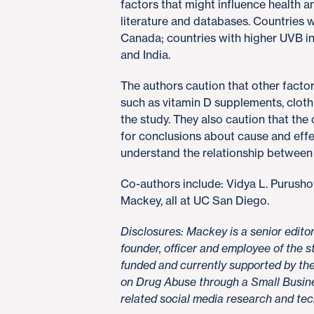
factors that might influence health 
literature and databases. Countries
Canada; countries with higher UVB i
and India.
The authors caution that other facto
such as vitamin D supplements, clothi
the study. They also caution that the
for conclusions about cause and effe
understand the relationship between 
Co-authors include: Vidya L. Purush
Mackey, all at UC San Diego.
Disclosures: Mackey is a senior edit
founder, officer and employee of the
funded and currently supported by the 
on Drug Abuse through a Small Busine
related social media research and te