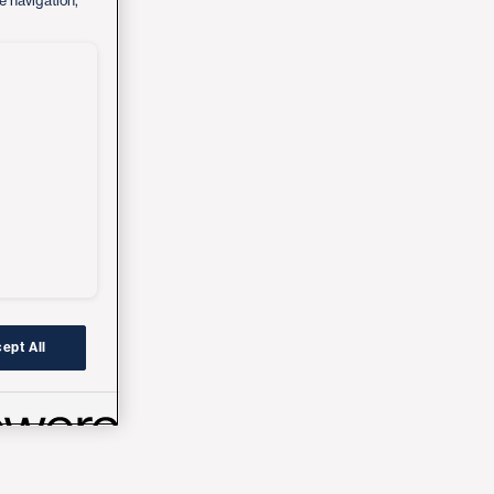
e navigation,
ept All