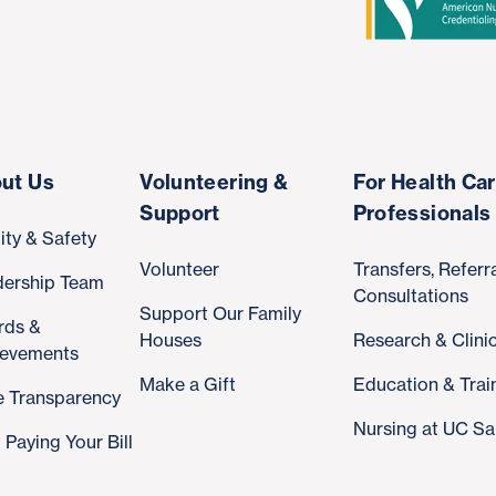
ut Us
Volunteering &
For Health Ca
Support
Professionals
ity & Safety
Volunteer
Transfers, Referr
dership Team
Consultations
Support Our Family
rds &
Houses
Research & Clinic
ievements
Make a Gift
Education & Trai
e Transparency
Nursing at UC Sa
 Paying Your Bill