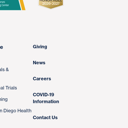
re
Giving
News
als &
Careers
al Trials
COVID-19
ning
Information
n Diego Health
Contact Us