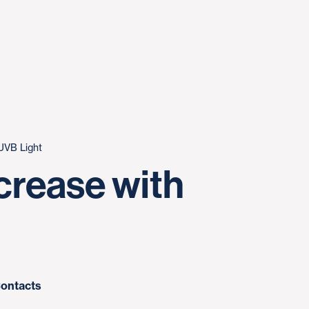
UVB Light
crease with
ontacts