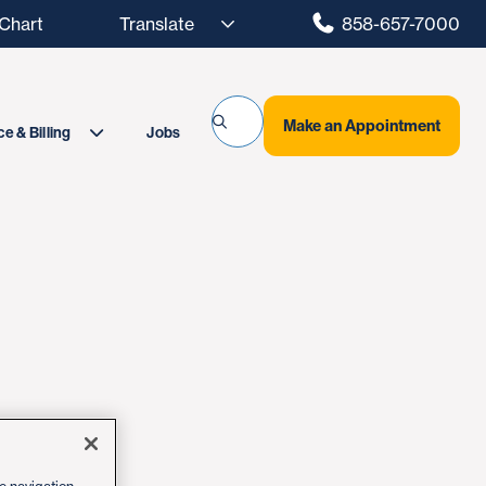
hart
858-657-7000
Make an Appointment
Jobs
e & Billing