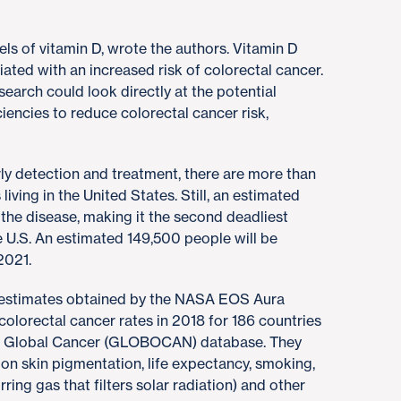
s of vitamin D, wrote the authors. Vitamin D
ated with an increased risk of colorectal cancer.
earch could look directly at the potential
ciencies to reduce colorectal cancer risk,
ly detection and treatment, there are more than
 living in the United States. Still, an estimated
 the disease, making it the second deadliest
U.S. An estimated 149,500 people will be
2021.
B estimates obtained by the NASA EOS Aura
colorectal cancer rates in 2018 for 186 countries
’s Global Cancer (GLOBOCAN) database. They
 on skin pigmentation, life expectancy, smoking,
ring gas that filters solar radiation) and other