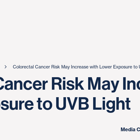
Colorectal Cancer Risk May Increase with Lower Exposure to 
Cancer Risk May In
ure to UVB Light
Media C