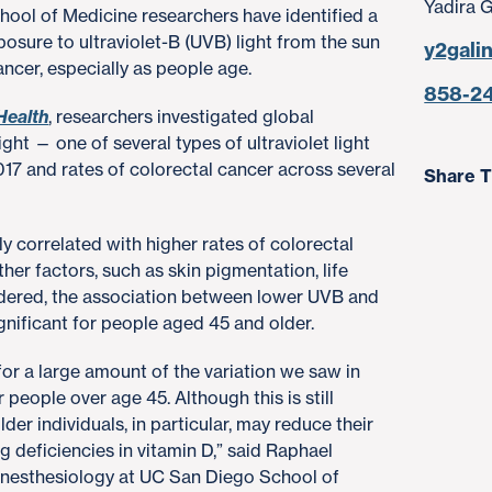
Yadira 
chool of Medicine researchers have identified a
osure to ultraviolet-B (UVB) light from the sun
y2gali
ancer, especially as people age.
858-2
Health
, researchers investigated global
ght — one of several types of ultraviolet light
017 and rates of colorectal cancer across several
Share T
 correlated with higher rates of colorectal
her factors, such as skin pigmentation, life
ered, the association between lower UVB and
gnificant for people aged 45 and older.
for a large amount of the variation we saw in
r people over age 45. Although this is still
lder individuals, in particular, may reduce their
g deficiencies in vitamin D,” said Raphael
anesthesiology at UC San Diego School of