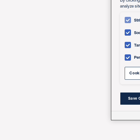
By clicking
analyze sit
Str
Soc
Tar
Pe
Cooki
Save 