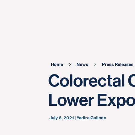
Home
News
Press Releases
Colorectal 
Lower Expos
July 6, 2021 | Yadira Galindo