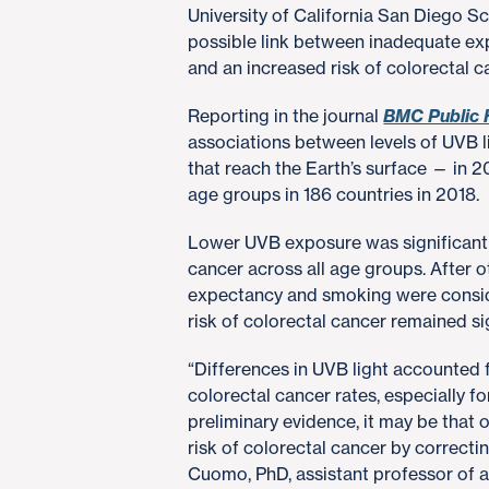
University of California San Diego S
possible link between inadequate exp
and an increased risk of colorectal c
Reporting in the journal
BMC Public 
associations between levels of UVB li
that reach the Earth’s surface — in 2
age groups in 186 countries in 2018.
Lower UVB exposure was significantly
cancer across all age groups. After ot
expectancy and smoking were consid
risk of colorectal cancer remained si
“Differences in UVB light accounted 
colorectal cancer rates, especially fo
preliminary evidence, it may be that o
risk of colorectal cancer by correctin
Cuomo, PhD, assistant professor of 