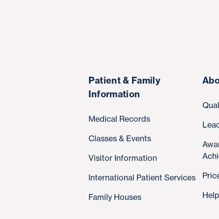
Patient & Family
Abo
Information
Qual
Medical Records
Lea
Classes & Events
Awa
Ach
Visitor Information
Pric
International Patient Services
Help
Family Houses