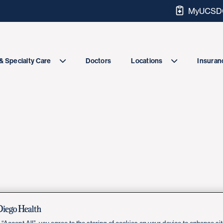
MyUCSDC
Doctors
& Specialty Care
Locations
Insuranc