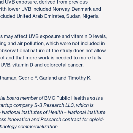
and UVB exposure, derived from previous
 with lower UVB included Norway, Denmark and
ncluded United Arab Emirates, Sudan, Nigeria
rs may affect UVB exposure and vitamin D levels,
ng and air pollution, which were not included in
 observational nature of the study does not allow
ct and that more work is needed to more fully
UVB, vitamin D and colorectal cancer.
othaman, Cedric F. Garland and Timothy K.
orial board member of
BMC Public Health
and is a
 startup company S-3 Research LLC, which is
National Institutes of Health – National Institute
ss Innovation and Research contract for opioid-
chnology commercialization.