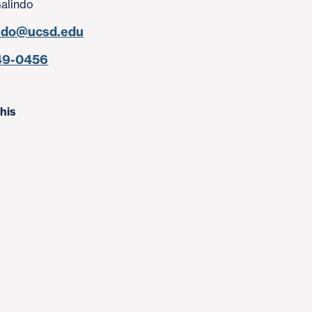
Galindo
ndo@ucsd.edu
49-0456
his