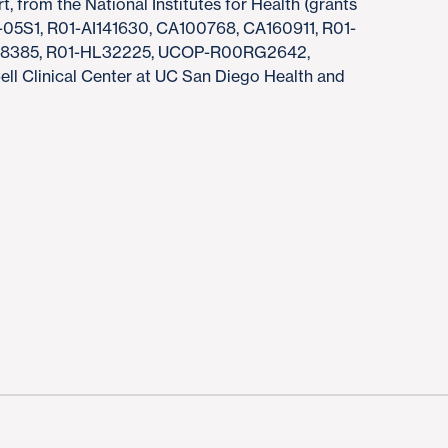
t, from the National Institutes for Health (grants
5S1, R01-AI141630, CA100768, CA160911, R01-
138385, R01-HL32225, UCOP-R00RG2642,
 Clinical Center at UC San Diego Health and