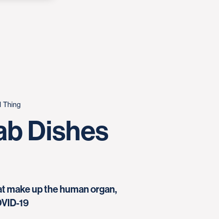
l Thing
ab Dishes
that make up the human organ,
OVID-19