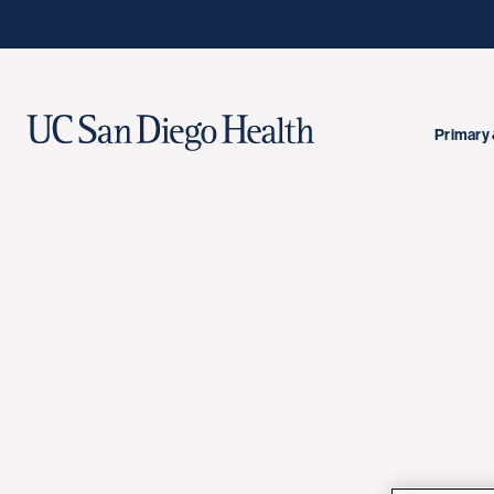
Primary 