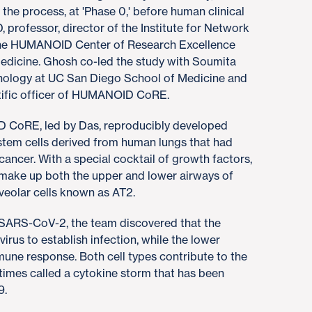
 the process, at 'Phase 0,' before human clinical
, professor, director of the Institute for Network
 the HUMANOID Center of Research Excellence
edicine. Ghosh co-led the study with Soumita
thology at UC San Diego School of Medicine and
ntific officer of HUMANOID CoRE.
D CoRE, led by Das, reproducibly developed
 stem cells derived from human lungs that had
ancer. With a special cocktail of growth factors,
t make up both the upper and lower airways of
lveolar cells known as AT2.
h SARS-CoV-2, the team discovered that the
 virus to establish infection, while the lower
mune response. Both cell types contribute to the
mes called a cytokine storm that has been
9.