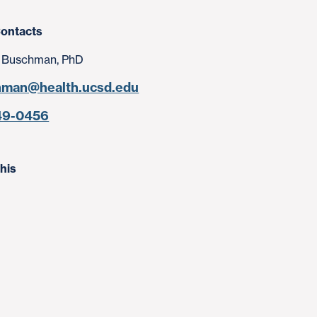
ontacts
 Buschman, PhD
hman@health.ucsd.edu
49-0456
his