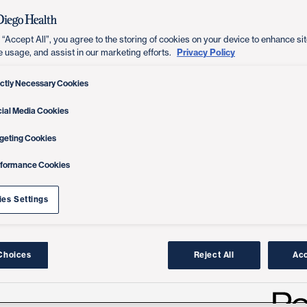
 “Accept All”, you agree to the storing of cookies on your device to enhance sit
Privacy Policy
e usage, and assist in our marketing efforts.
ictly Necessary Cookies
ial Media Cookies
geting Cookies
rformance Cookies
es Settings
Choices
Reject All
Acc