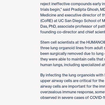
reject ineffective compounds early in
trials begin," said Pradipta Ghosh, MD
Medicine and executive director of
(CoRE) at UC San Diego School of M
Das, PhD, associate professor of pa
founding co-director and chief scie
Stem cell scientists at the HUMANOI
three lung organoid lines from adult
been surgically removed due to lung c
they were able to maintain cells tha
human lungs, including specialized a
By infecting the lung organoids wit
upper airway cells are critical for the
airway cells are important for the im
overzealous immune response, someti
observed in severe cases of COVID-1