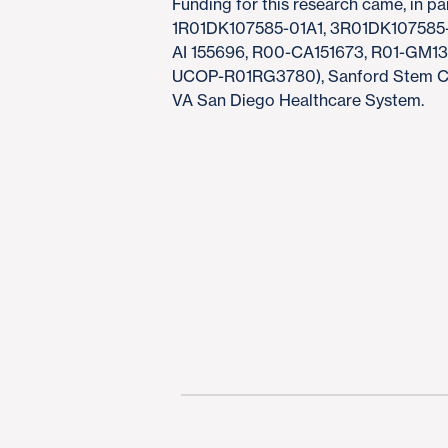
Funding for this research came, in par
1R01DK107585-01A1, 3R01DK107585-0
AI 155696, R00-CA151673, R01-GM
UCOP-R01RG3780), Sanford Stem Cell
VA San Diego Healthcare System.