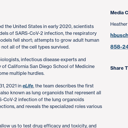
Media C
Heather
the United States in early 2020, scientists
dels of SARS-CoV-2 infection, the respiratory
hbusc
odels fell short; attempts to grow adult human
858-2
not all of the cell types survived.
biologists, infectious disease experts and
y of California San Diego School of Medicine
Share T
ome multiple hurdles.
31, 2021 in
eLife
, the team describes the first
 also known as lung organoids that represent all
RS-CoV-2 infection of the lung organoids
ections, and reveals the specialized roles various
low us to test drug efficacy and toxicity, and