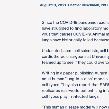
August 31, 2021 | Heather Buschman, PhD
Since the COVID-19 pandemic reached 
have struggled to find laboratory mo
virus that causes COVID-19. Animal m
lungs have historically failed because 
Undaunted, stem cell scientists, cell 
cardiothoracic surgeons at Universit
teamed up to see if they could overc
Writing in a paper publishing August 
adult human "lung-in-a-dish" models,
cell types. They also report that SA
replicates real-world patient lung inf
cell types play in infected lungs.
"This human disease model will now al