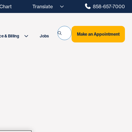
hart
858-657-7000
Make an Appointment
Jobs
e & Billing