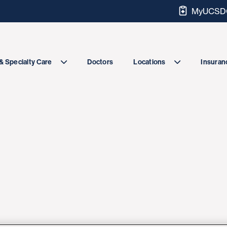
MyUCSDC
Doctors
& Specialty Care
Locations
Insuranc