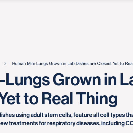
Human Mini-Lungs Grown in Lab Dishes are Closest Yet to Rea
-Lungs Grown in L
Yet to Real Thing
 dishes using adult stem cells, feature all cell types 
 new treatments for respiratory diseases, including C