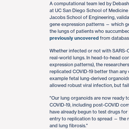
A computational team led by Debashi
at UC San Diego School of Medicine 
Jacobs School of Engineering, valid
gene expression patterns — which gen
the lungs of patients who succumbed 
previously uncovered
from database
Whether infected or not with SARS-C
real-world lungs. In head-to-head c
expression patterns), the researcher
replicated COVID-19 better than any 
example fetal lung-derived organoids
allowed robust viral infection, but f
"Our lung organoids are now ready to
COVID-19, including post-COVID compl
have already begun to test drugs for t
entry to replication to spread — the
and lung fibrosis."