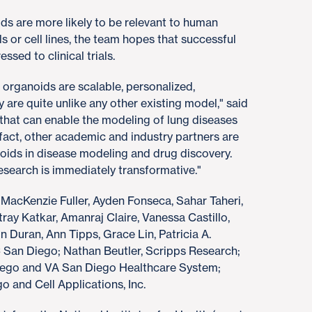
ids are more likely to be relevant to human
s or cell lines, the team hopes that successful
sed to clinical trials.
ganoids are scalable, personalized,
 are quite unlike any other existing model," said
 that can enable the modeling of lung diseases
act, other academic and industry partners are
oids in disease modeling and drug discovery.
 research is immediately transformative."
 MacKenzie Fuller, Ayden Fonseca, Sahar Taheri,
ray Katkar, Amanraj Claire, Vanessa Castillo,
Duran, Ann Tipps, Grace Lin, Patricia A.
C San Diego; Nathan Beutler, Scripps Research;
Diego and VA San Diego Healthcare System;
 and Cell Applications, Inc.