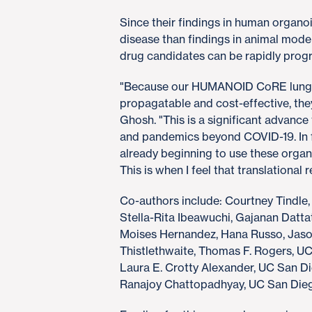
Since their findings in human organo
disease than findings in animal model
drug candidates can be rapidly progres
"Because our HUMANOID CoRE lung or
propagatable and cost-effective, they
Ghosh. "This is a significant advance
and pandemics beyond COVID-19. In f
already beginning to use these organ
This is when I feel that translational
Co-authors include: Courtney Tindle,
Stella-Rita Ibeawuchi, Gajanan Dattat
Moises Hernandez, Hana Russo, Jason 
Thistlethwaite, Thomas F. Rogers, U
Laura E. Crotty Alexander, UC San 
Ranajoy Chattopadhyay, UC San Diego