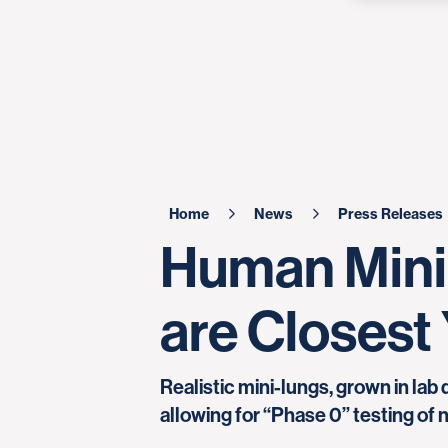
Home
News
Press Releases
Human Mini
are Closest 
Realistic mini-lungs, grown in lab
allowing for “Phase 0” testing of