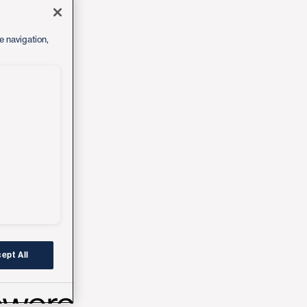
e navigation,
ept All