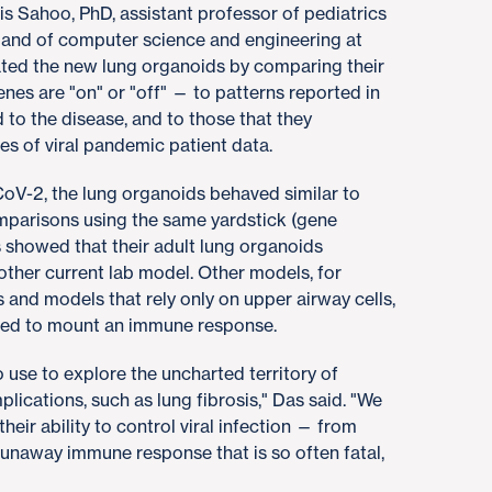
s Sahoo, PhD, assistant professor of pediatrics
and of computer science and engineering at
ated the new lung organoids by comparing their
es are "on" or "off" — to patterns reported in
to the disease, and to those that they
s of viral pandemic patient data.
oV-2, the lung organoids behaved similar to
omparisons using the same yardstick (gene
s showed that their adult lung organoids
other current lab model. Other models, for
 and models that rely only on upper airway cells,
ailed to mount an immune response.
 use to explore the uncharted territory of
ications, such as lung fibrosis," Das said. "We
heir ability to control viral infection — from
 runaway immune response that is so often fatal,