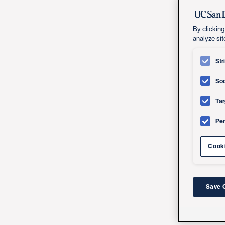
By clicking
analyze sit
Str
Soc
Tar
Pe
Cooki
Save 