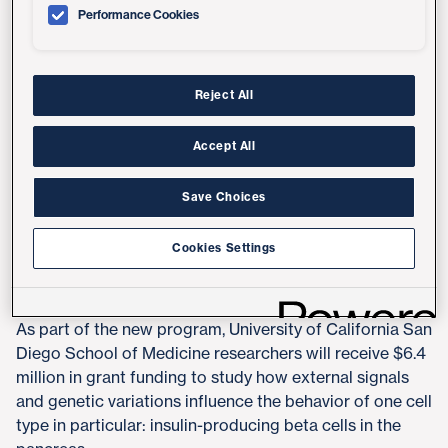
a human being, but not the instructions that explain
Performance Cookies
how those ingredients are used by each cell type to
create complex "meals." In other words, just because
we know the sequence of DNA in a cell, it doesn't
necessarily mean we know how those instructions
Reject All
inform cell function, or how genetic variations influence
function and disease risk.
Accept All
To help bridge the gap between genotype (DNA
Save Choices
sequence) and phenotype (cell behavior), the National
Human Genome Research Institute, part of the National
Cookies Settings
Institutes of Health, has launched a new
Impact of
Genomic Variation on Function Consortium
.
As part of the new program, University of California San
Diego School of Medicine researchers will receive $6.4
million in grant funding to study how external signals
and genetic variations influence the behavior of one cell
type in particular: insulin-producing beta cells in the