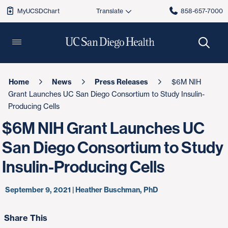
MyUCSDChart
858-657-7000
Home
News
Press Releases
$6M NIH
Grant Launches UC San Diego Consortium to Study Insulin-
Producing Cells
$6M NIH Grant Launches UC
San Diego Consortium to Study
Insulin-Producing Cells
September 9, 2021 | Heather Buschman, PhD
Share This