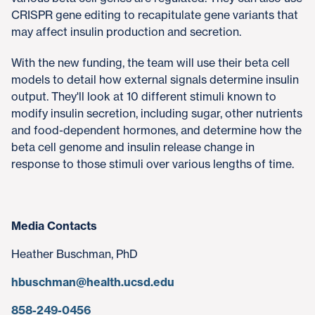
CRISPR gene editing to recapitulate gene variants that
may affect insulin production and secretion.
With the new funding, the team will use their beta cell
models to detail how external signals determine insulin
output. They'll look at 10 different stimuli known to
modify insulin secretion, including sugar, other nutrients
and food-dependent hormones, and determine how the
beta cell genome and insulin release change in
response to those stimuli over various lengths of time.
Media Contacts
Heather Buschman, PhD
hbuschman@health.ucsd.edu
858-249-0456