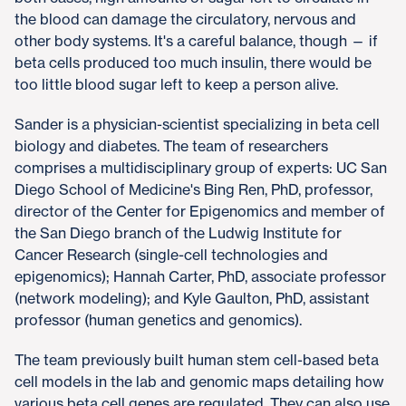
the blood can damage the circulatory, nervous and
other body systems. It's a careful balance, though — if
beta cells produced too much insulin, there would be
too little blood sugar left to keep a person alive.
Sander is a physician-scientist specializing in beta cell
biology and diabetes. The team of researchers
comprises a multidisciplinary group of experts: UC San
Diego School of Medicine's Bing Ren, PhD, professor,
director of the Center for Epigenomics and member of
the San Diego branch of the Ludwig Institute for
Cancer Research (single-cell technologies and
epigenomics); Hannah Carter, PhD, associate professor
(network modeling); and Kyle Gaulton, PhD, assistant
professor (human genetics and genomics).
The team previously built human stem cell-based beta
cell models in the lab and genomic maps detailing how
various beta cell genes are regulated. They can also use