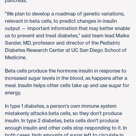
pancreas.
"We plan to develop a roadmap of genetic variations,
relevant in beta cells, to predict changes in insulin
output — important information that may better enable
us to prevent and treat diabetes," said team lead Maike
Sander, MD, professor and director of the Pediatric
Diabetes Research Center at UC San Diego School of
Medicine.
Beta cells produce the hormone insulin in response to
increased sugar levels in the blood, as happens after a
meal. Insulin helps other cells take up and use sugar for
energy.
In type 1 diabetes, a person's own immune system
mistakenly attacks beta cells, so they don't produce
insulin. In type 2 diabetes, beta cells don't produce
enough insulin and other cells stop responding to it. In
both cases, high amounts of sugar left to circulate in