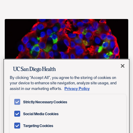
By clicking “Accept All”, you agree to the storing of cookies on
your device to enhance site navigation, analyze site usage, and
Privacy Policy
assist in our marketing efforts.
Strictly Necessary Cookies
Social Media Cookies
Sequencing the human genome — a feat accomplished
in 2003 — provided the list of ingredients that make up
Targeting Cookies