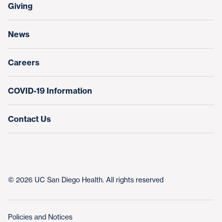
Make a Gift
Giving
Help Paying Your Bill
Research & Clinical Trials
News
Education & Training
Nursing at UC San Diego Health
Careers
COVID-19 Information
Contact Us
© 2026 UC San Diego Health. All rights reserved
Policies and Notices