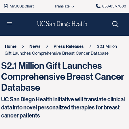
MyUCSDChart
858-657-7000
Home
News
Press Releases
$2.1 Million
Gift Launches Comprehensive Breast Cancer Database
$2.1 Million Gift Launches
Comprehensive Breast Cancer
Database
UC San Diego Health initiative will translate clinical
data into novel personalized therapies for breast
cancer patients