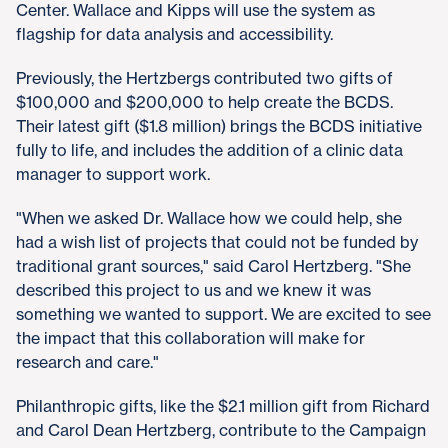
Center. Wallace and Kipps will use the system as
flagship for data analysis and accessibility.
Previously, the Hertzbergs contributed two gifts of
$100,000 and $200,000 to help create the BCDS.
Their latest gift ($1.8 million) brings the BCDS initiative
fully to life, and includes the addition of a clinic data
manager to support work.
"When we asked Dr. Wallace how we could help, she
had a wish list of projects that could not be funded by
traditional grant sources," said Carol Hertzberg. "She
described this project to us and we knew it was
something we wanted to support. We are excited to see
the impact that this collaboration will make for
research and care."
Philanthropic gifts, like the $2.1 million gift from Richard
and Carol Dean Hertzberg, contribute to the Campaign