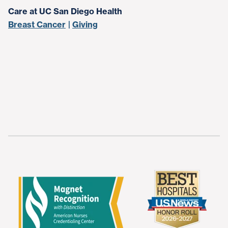
Care at UC San Diego Health
Breast Cancer
Giving