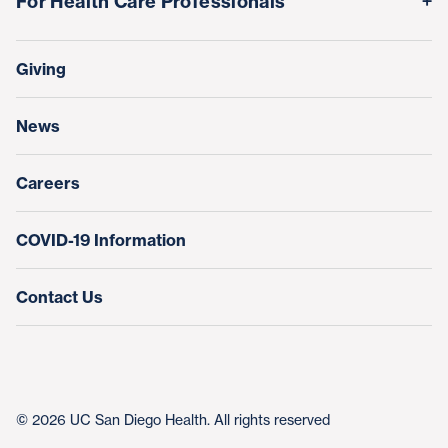
For Health Care Professionals
Family Houses
Support Our Family Houses
Price Transparency
Transfers, Referrals & Consultations
Make a Gift
Giving
Help Paying Your Bill
Research & Clinical Trials
News
Education & Training
Nursing at UC San Diego Health
Careers
COVID-19 Information
Contact Us
© 2026 UC San Diego Health. All rights reserved