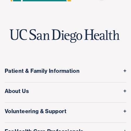
Patient & Family Information
Medical Records
About Us
Classes & Events
Quality & Safety
Visitor Information
Volunteering & Support
Leadership Team
International Patient Services
Volunteer
Awards & Achievements