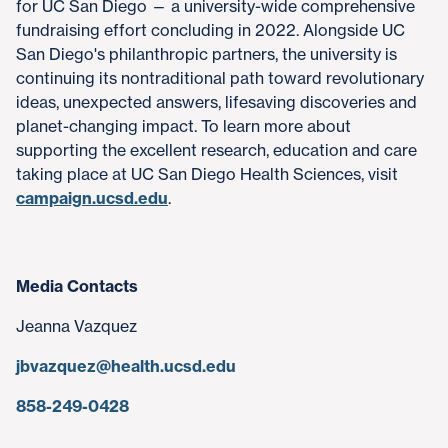
for UC San Diego — a university-wide comprehensive
fundraising effort concluding in 2022. Alongside UC
San Diego's philanthropic partners, the university is
continuing its nontraditional path toward revolutionary
ideas, unexpected answers, lifesaving discoveries and
planet-changing impact. To learn more about
supporting the excellent research, education and care
taking place at UC San Diego Health Sciences, visit
campaign.ucsd.edu
.
Media Contacts
Jeanna Vazquez
jbvazquez@health.ucsd.edu
858-249-0428