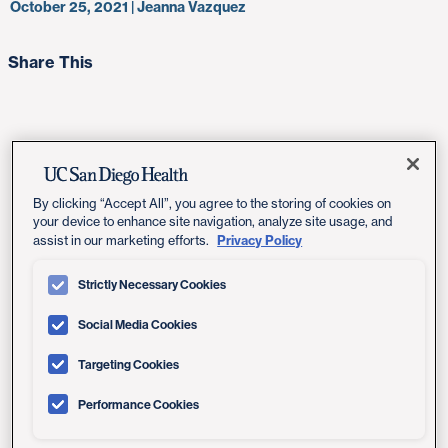
October 25, 2021 | Jeanna Vazquez
Share This
In an important step that could help answer research
questions about breast cancer and develop more
By clicking “Accept All”, you agree to the storing of cookies on
personalized solutions for patients, philanthropists
your device to enhance site navigation, analyze site usage, and
Privacy Policy
assist in our marketing efforts.
Richard and Carol Dean Hertzberg have committed $2.1
million to develop and maintain the Dean-Hertzberg
Strictly Necessary Cookies
Breast Cancer Database System (BCDS) at Moores
Cancer Center at UC San Diego Health. The gift will
Social Media Cookies
support the work of
Anne Wallace, MD
, director of the
Comprehensive Breast Health Center at UC San Diego
Targeting Cookies
Health and her collaborators at Moores Cancer Center.
Performance Cookies
The interactive database will further UC San Diego