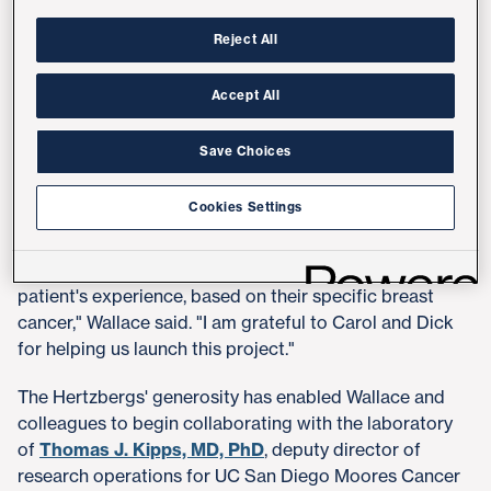
Health's efforts to advance the understanding of breast
disease and develop new treatments. The BCDS will
Reject All
combine biological, biographical and demographic
data in novel ways that will allow researchers to study
Accept All
breast cancers with similar clinical features, as well as
rare subtypes.
Save Choices
"I am excited about the BCDS's potential to bring
Cookies Settings
research collaborators together with practicing
providers to use advanced technologies, data and
knowledge to find better ways to improve each
patient's experience, based on their specific breast
cancer," Wallace said. "I am grateful to Carol and Dick
for helping us launch this project."
The Hertzbergs' generosity has enabled Wallace and
colleagues to begin collaborating with the laboratory
of
Thomas J. Kipps, MD, PhD
, deputy director of
research operations for UC San Diego Moores Cancer