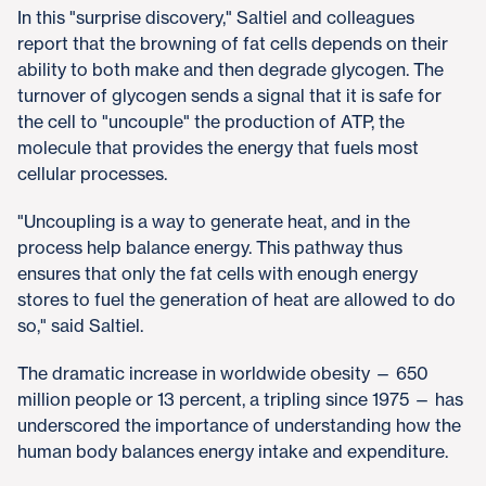
In this "surprise discovery," Saltiel and colleagues
report that the browning of fat cells depends on their
ability to both make and then degrade glycogen. The
turnover of glycogen sends a signal that it is safe for
the cell to "uncouple" the production of ATP, the
molecule that provides the energy that fuels most
cellular processes.
"Uncoupling is a way to generate heat, and in the
process help balance energy. This pathway thus
ensures that only the fat cells with enough energy
stores to fuel the generation of heat are allowed to do
so," said Saltiel.
The dramatic increase in worldwide obesity — 650
million people or 13 percent, a tripling since 1975 — has
underscored the importance of understanding how the
human body balances energy intake and expenditure.