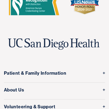
Patient & Family Information
Medical Records
About Us
Classes & Events
Quality & Safety
Visitor Information
Volunteering & Support