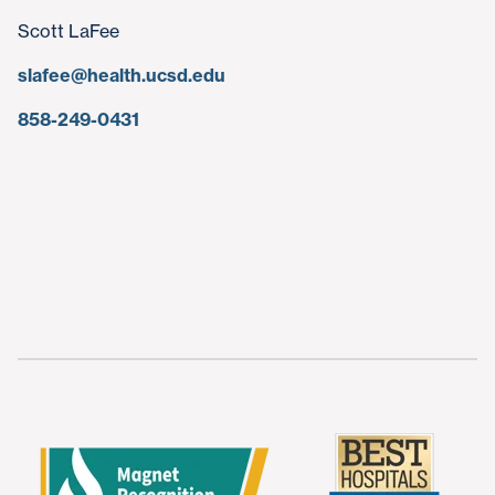
Scott LaFee
slafee@health.ucsd.edu
858-249-0431