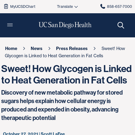
MyUCSDChart
858-657-7000
Home
News
Press Releases
Sweet! How
Glycogen is Linked to Heat Generation in Fat Cells
Sweet! How Glycogen is Linked
to Heat Generation in Fat Cells
Discovery of new metabolic pathway for stored
sugars helps explain how cellular energy is
produced and expended in obesity, advancing
therapeutic potential
October 27, 2021 | Scott LaFee