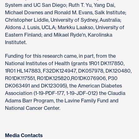
System and UC San Diego; Ruth T. Yu, Yang Dai,
Michael Downes and Ronald M. Evans, Salk Institute;
Christopher Liddle, University of Sydney, Australia;
Aldons J. Lusis, UCLA; Markku Laakso, University of
Eastern Finland; and Mikael Ryde'n, Karolinska
Institutet.
Funding for this research came, in part, from the
National Institutes of Health (grants 1R01 DK117850,
1R01 HL147883, F32DK124947, DK057978, DK120480,
R01DK117551, R01DK125820,R01DK076906, P30
DK063491 and DK123095), the American Diabetes
Association (1-19-PDF-177, 1-19-JDF-012) the Claudia
Adams Barr Program, the Lavine Family Fund and
National Cancer Center.
Media Contacts