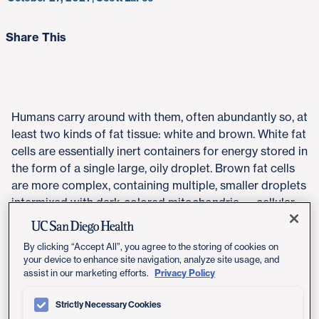
Share This
Humans carry around with them, often abundantly so, at
least two kinds of fat tissue: white and brown. White fat
cells are essentially inert containers for energy stored in
the form of a single large, oily droplet. Brown fat cells
are more complex, containing multiple, smaller droplets
intermixed with dark-colored mitochondria — cellular
organelles that give them their color and are the
"engines" that convert the lipid droplets into heat and
By clicking “Accept All”, you agree to the storing of cookies on
energy.
your device to enhance site navigation, analyze site usage, and
Privacy Policy
assist in our marketing efforts.
Some people also have "beige" fat cells, brown-like
cells residing within white fat that can be activated to
Strictly Necessary Cookies