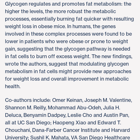
Glycogen regulates and promotes fat metabolism: the
higher the levels, the more robust the metabolic
processes, essentially burning fat quicker with resulting
weight loss in obese mice. In humans, the genes
involved in these complex processes were found to be
lower in patients who were obese or prone to weight
gain, suggesting that the glycogen pathway is needed
in fat cells to burn off excess weight. The new findings,
wrote the authors, suggest that modulating glycogen
metabolism in fat cells might provide new approaches
for weight loss and overall improvement in metabolic
health.
Co-authors include: Omer Keinan, Joseph M. Valentine,
Shannon M. Reilly, Mohammad Abu-Odeh, Julia H.
Deluca, Benyamin Dadpey, Leslie Cho and Austin Pan,
all at UC San Diego; Haopeng Xiao and Edward T.
Chouchani, Dana-Farber Cancer Institute and Harvard
University; Sushil K. Mahata, VA San Diego Healthcare