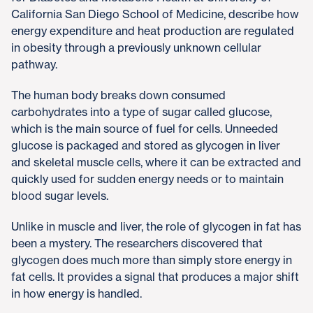
California San Diego School of Medicine, describe how
energy expenditure and heat production are regulated
in obesity through a previously unknown cellular
pathway.
The human body breaks down consumed
carbohydrates into a type of sugar called glucose,
which is the main source of fuel for cells. Unneeded
glucose is packaged and stored as glycogen in liver
and skeletal muscle cells, where it can be extracted and
quickly used for sudden energy needs or to maintain
blood sugar levels.
Unlike in muscle and liver, the role of glycogen in fat has
been a mystery. The researchers discovered that
glycogen does much more than simply store energy in
fat cells. It provides a signal that produces a major shift
in how energy is handled.