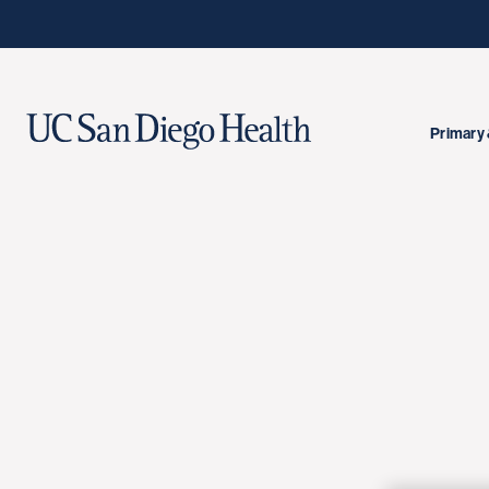
Primary 