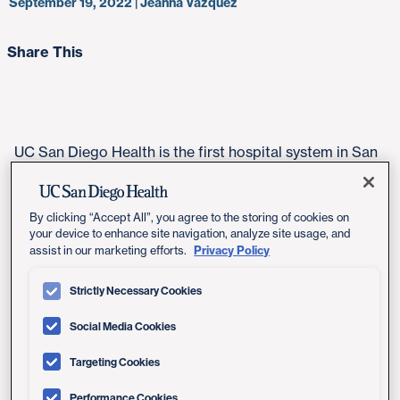
September 19, 2022 | Jeanna Vazquez
Share This
UC San Diego Health is the first hospital system in San
Diego to offer a new, highly targeted and precisely
placed radiation therapy that delays tumor regrowth
while protecting healthy tissue in patients with brain
By clicking “Accept All”, you agree to the storing of cookies on
your device to enhance site navigation, analyze site usage, and
cancer.
Privacy Policy
assist in our marketing efforts.
"As the only academic medical center in the region, UC
Strictly Necessary Cookies
San Diego Health is committed to offering patients
with brain cancer the most innovative and effective
Social Media Cookies
treatments available," said
Marc Schwartz, MD
,
neurosurgeon at UC San Diego Health. "This new
Targeting Cookies
treatment option may extend the lifespan for certain
Performance Cookies