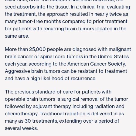
seed absorbs into the tissue. In a clinical trial evaluating
the treatment, the approach resulted in nearly twice as
many tumor-free months compared to prior treatment
for patients with recurring brain tumors located in the
same area.​
More than 25,000 people are diagnosed with malignant
brain cancer or spinal cord tumors in the United States
each year, according to the American Cancer Society.
Aggressive brain tumors can be resistant to treatment
and have a high likelihood of recurrence.​
The previous standard of care for patients with
operable brain tumors is surgical removal of the tumor
followed by adjuvant therapy, including radiation and
chemotherapy. Traditional radiation is delivered in as
many as 30 treatments, extending over a period of
several weeks.