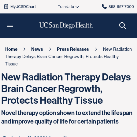
MyUCSDChart
858-657-7000
Home
News
Press Releases
New Radiation
Therapy Delays Brain Cancer Regrowth, Protects Healthy
Tissue
New Radiation Therapy Delays
Brain Cancer Regrowth,
Protects Healthy Tissue
Novel therapy option shown to extend the lifespan
and improve quality of life for certain patients