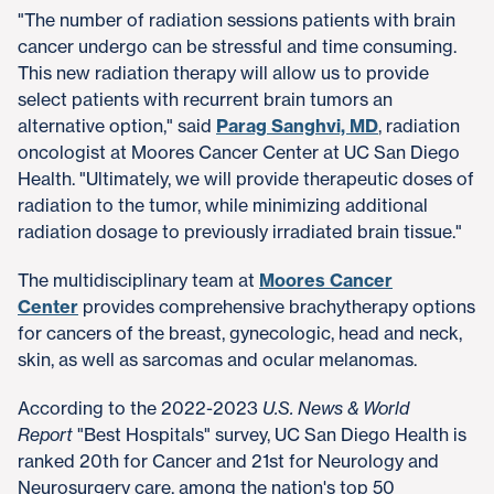
"The number of radiation sessions patients with brain
cancer undergo can be stressful and time consuming.
This new radiation therapy will allow us to provide
select patients with recurrent brain tumors an
alternative option," said
Parag Sanghvi, MD
, radiation
oncologist at Moores Cancer Center at UC San Diego
Health. "Ultimately, we will provide therapeutic doses of
radiation to the tumor, while minimizing additional
radiation dosage to previously irradiated brain tissue."​
The multidisciplinary team at
Moores Cancer
Center
provides comprehensive brachytherapy options
for cancers of the breast, gynecologic, head and neck,
skin, as well as sarcomas and ocular melanomas.​
According to the 2022-2023
U.S. News & World
Report
"Best Hospitals" survey, UC San Diego Health is
ranked 20th for Cancer and 21st for Neurology and
Neurosurgery care, among the nation's top 50