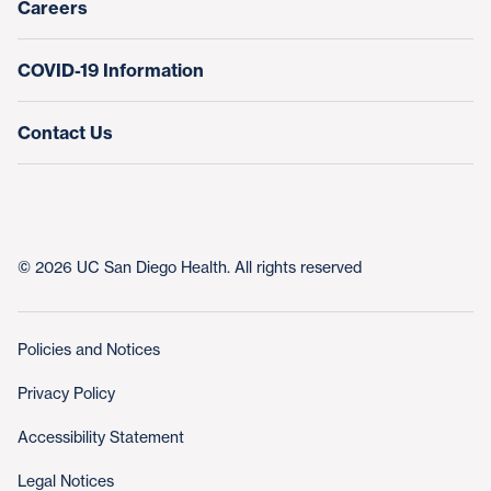
Careers
COVID-19 Information
Contact Us
© 2026 UC San Diego Health. All rights reserved
Policies and Notices
Privacy Policy
Accessibility Statement
Legal Notices