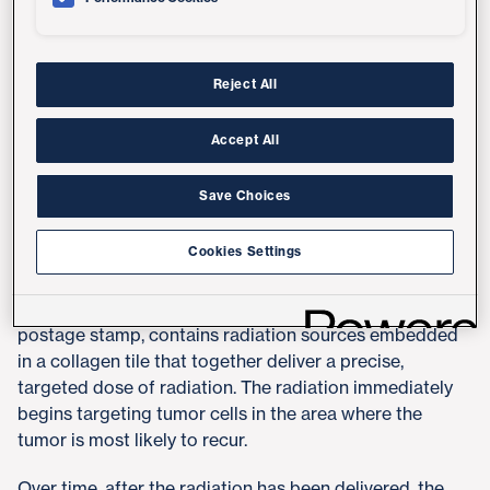
patients and improve their quality of life."​
The novel, FDA-cleared approach, called GammaTile,
utilizes small radiation seeds, or
brachytherapy
, which
Reject All
are implanted at the tumor site during surgery and
naturally absorbed into the body to treat malignant and
Accept All
recurrent brain tumors, including gliomas,
glioblastomas and meningiomas.​
Save Choices
UC San Diego Health began offering the new
Cookies Settings
brachytherapy treatment option in July 2022.​
Each therapeutic seed, approximately the size of a
postage stamp, contains radiation sources embedded
in a collagen tile that together deliver a precise,
targeted dose of radiation. The radiation immediately
begins targeting tumor cells in the area where the
tumor is most likely to recur.​
Over time, after the radiation has been delivered, the