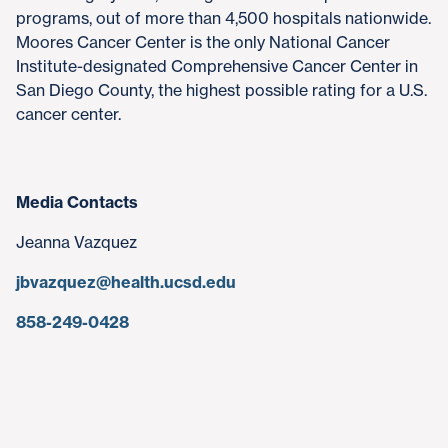
programs, out of more than 4,500 hospitals nationwide.
Moores Cancer Center is the only National Cancer
Institute-designated Comprehensive Cancer Center in
San Diego County, the highest possible rating for a U.S.
cancer center.
Media Contacts
Jeanna Vazquez
jbvazquez@health.ucsd.edu
858-249-0428