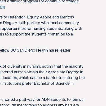
ped a similar program for community college
hip
.
ity, Retention, Equity, Aspire and Mentor)
n Diego Health partner with local community
 opportunities for nursing students, along with
lls to support the students' transition to a
fellow UC San Diego Health nurse leader
 of diversity in nursing, noting that the majority
istered nurses obtain their Associate Degree in
 education, which can be a barrier to entering the
institutions prefer Bachelor of Science in
created a pathway for ADN students to join our
em through mentorship to address any barriers