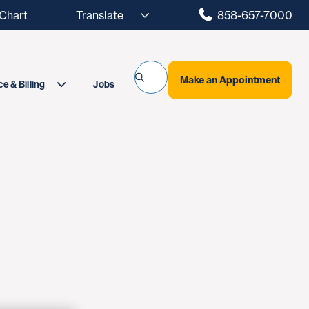
hart
858-657-7000
Make an Appointment
Jobs
e & Billing