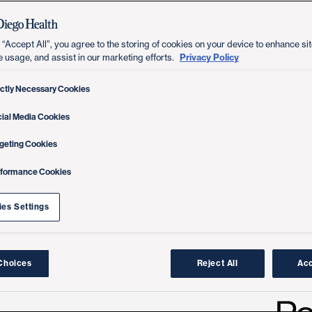
 “Accept All”, you agree to the storing of cookies on your device to enhance sit
Privacy Policy
e usage, and assist in our marketing efforts.
ictly Necessary Cookies
ial Media Cookies
geting Cookies
rformance Cookies
es Settings
Choices
Reject All
Acc