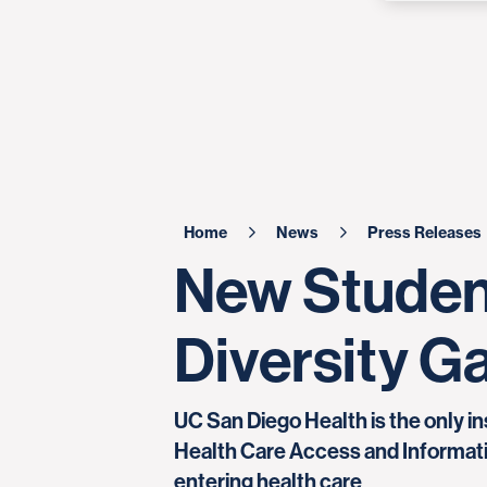
Home
News
Press Releases
New Studen
Diversity Ga
UC San Diego Health is the only in
Health Care Access and Informati
entering health care