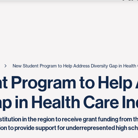
New Student Program to Help Address Diversity Gap in Health 
t Program to Help
p in Health Care I
stitution in the region to receive grant funding from 
on to provide support for underrepresented high scho