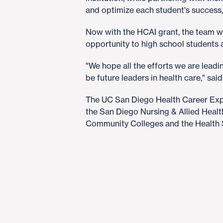
and optimize each student's success,
Now with the HCAI grant, the team wi
opportunity to high school students a
"We hope all the efforts we are lea
be future leaders in health care," said 
The UC San Diego Health Career Expe
the San Diego Nursing & Allied Heal
Community Colleges and the Health 