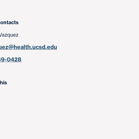
ontacts
Vazquez
uez@health.ucsd.edu
49-0428
his