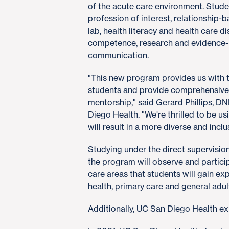
of the acute care environment. Stude
profession of interest, relationship-b
lab, health literacy and health care d
competence, research and evidence-
communication.
"This new program provides us with 
students and provide comprehensive
mentorship," said Gerard Phillips, DN
Diego Health. "We're thrilled to be us
will result in a more diverse and incl
Studying under the direct supervision
the program will observe and participa
care areas that students will gain exp
health, primary care and general adul
Additionally, UC San Diego Health exp