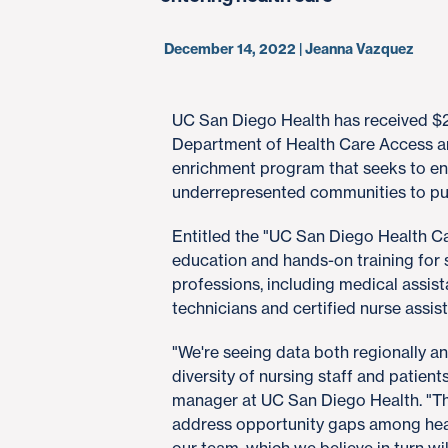
December 14, 2022 | Jeanna Vazquez
UC San Diego Health has received $2.
Department of Health Care Access a
enrichment program that seeks to en
underrepresented communities to pur
Entitled the "UC San Diego Health C
education and hands-on training for s
professions, including medical assist
technicians and certified nurse assist
"We're seeing data both regionally an
diversity of nursing staff and patient
manager at UC San Diego Health. "Thi
address opportunity gaps among healt