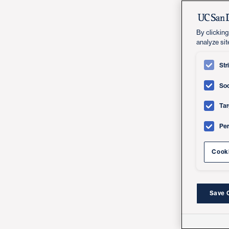
By clicking
analyze sit
Str
Soc
Tar
Pe
Cooki
Save 