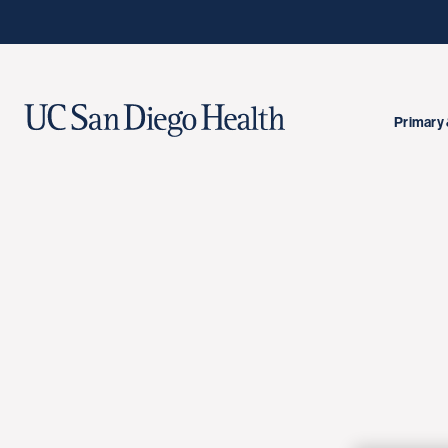
Primary 