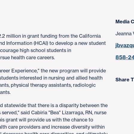
Media C
Jeanna 
2 million in grant funding from the California
nd Information (HCAI) to develop a new student
jbvazq
courage high school students in
858-2
sue health care careers.
areer Experience," the new program will provide
tudents interested in nursing and allied health
Share T
ants, physical therapy assistants, radiologic
ants.
d statewide that there is a disparity between the
s served," said Cabiria "Bea" Lizarraga, RN, nurse
s grant will provide us with the chance to
h care providers and increase diversity within