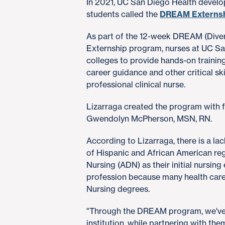
In 2021, UC San Diego Health develo
students called the
DREAM Externs
As part of the 12-week DREAM (Divers
Externship program, nurses at UC Sa
colleges to provide hands-on training
career guidance and other critical ski
professional clinical nurse.
Lizarraga created the program with 
Gwendolyn McPherson, MSN, RN.
According to Lizarraga, there is a lack
of Hispanic and African American reg
Nursing (ADN) as their initial nursing
profession because many health care 
Nursing degrees.
"Through the DREAM program, we've 
institution, while partnering with th