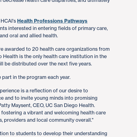
l decrease health care disparities, and ultimately
h HCAI's
Health Professions Pathways
ts interested in entering fields of primary care,
 and oral and allied health.
were awarded to 20 health care organizations from
Health is the only health care institution in the
l be distributed over the next five years.
 part in the program each year.
rience is a reflection of our desire to
ce and to invite young minds into promising
 Patty Maysent, CEO, UC San Diego Health.
in fostering a vibrant and welcoming health care
s, providers and local community overall."
ction to students to develop their understanding