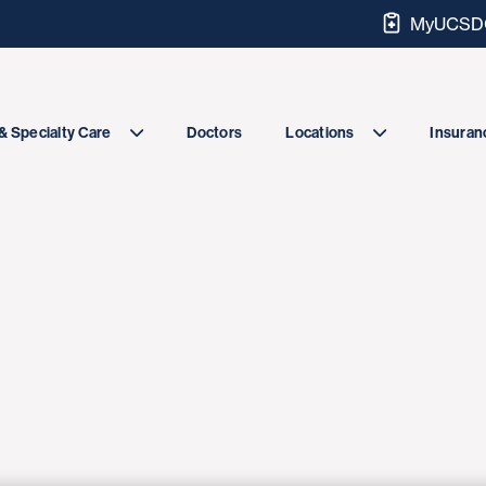
MyUCSDC
Doctors
& Specialty Care
Locations
Insuranc