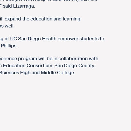
" said Lizarraga.
ll expand the education and learning
s well.
ding at UC San Diego Health empower students to
Phillips.
rience program will be in collaboration with
th Education Consortium, San Diego County
Sciences High and Middle College.