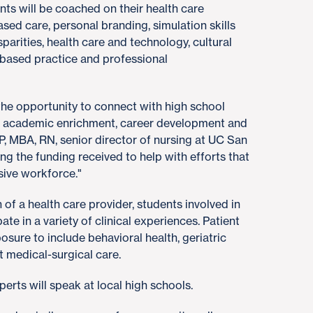
nts will be coached on their health care
ased care, personal branding, simulation skills
isparities, health care and technology, cultural
based practice and professional
the opportunity to connect with high school
 academic enrichment, career development and
P, MBA, RN, senior director of nursing at UC San
ing the funding received to help with efforts that
usive workforce."
 of a health care provider, students involved in
te in a variety of clinical experiences. Patient
osure to include behavioral health, geriatric
t medical-surgical care.
erts will speak at local high schools.