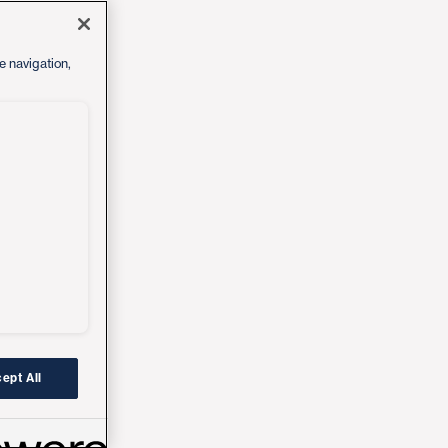
e navigation,
ept All