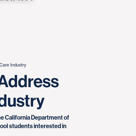
Care Industry
 Address
ndustry
the California Department of
ol students interested in