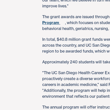
our team, which we believe in turn wil
improve lives."
The grant awards are issued throug
Program
, which focuses on studen
behavioral health, geriatrics, nursing,
In total, $40.8 million grant funds 
across the country, and UC San Diego 
region to be awarded funds, which wil
Approximately 240 students will take
"The UC San Diego Health Career Expe
proactively create a diverse workfor
careers in academic medicine," said
"Additionally, the program will help 
environment that reflects our patient
The annual program will offer instru