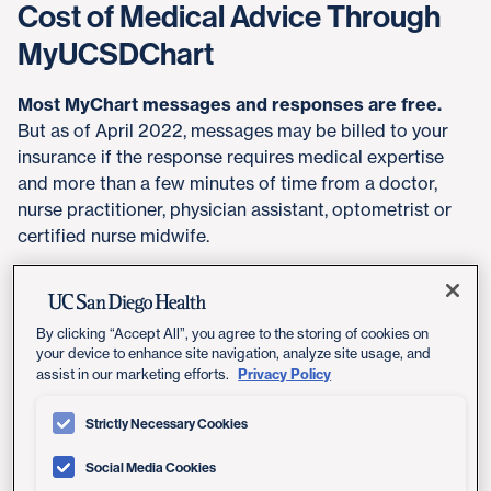
Cost of Medical Advice Through
MyUCSDChart
Most MyChart messages and responses are free.
But as of April 2022, messages may be billed to your
insurance if the response requires medical expertise
and more than a few minutes of time from a doctor,
nurse practitioner, physician assistant, optometrist or
certified nurse midwife.
Your provider will determine whether a message
exchange should be billed to insurance. See examples
below of what does and doesn't count as billable
By clicking “Accept All”, you agree to the storing of cookies on
your device to enhance site navigation, analyze site usage, and
medical advice messaging.
Privacy Policy
assist in our marketing efforts.
Your out-of-pocket expense will depend on your
Strictly Necessary Cookies
health insurance plan. Some patients may not need to
pay anything. Others may pay a co-payment, similar to
Social Media Cookies
what applies for an in-person appointment or a video