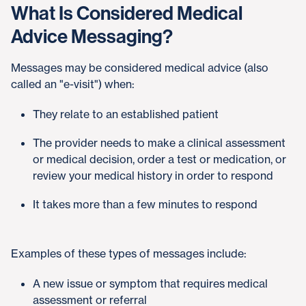
What Is Considered Medical
Advice Messaging?
Messages may be considered medical advice (also
called an "e-visit") when:
They relate to an established patient
The provider needs to make a clinical assessment
or medical decision, order a test or medication, or
review your medical history in order to respond
It takes more than a few minutes to respond
Examples of these types of messages include:
A new issue or symptom that requires medical
assessment or referral