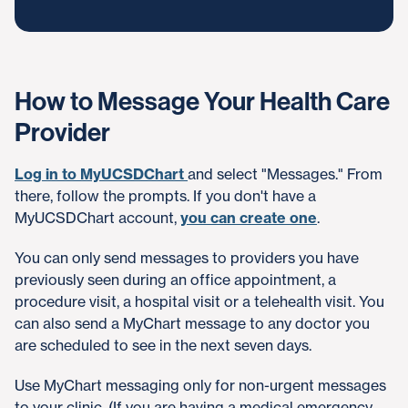
How to Message Your Health Care
Provider
Log in to MyUCSDChart
and select "Messages." From
there, follow the prompts. If you don't have a
MyUCSDChart account,
you can create one
.
You can only send messages to providers you have
previously seen during an office appointment, a
procedure visit, a hospital visit or a telehealth visit. You
can also send a MyChart message to any doctor you
are scheduled to see in the next seven days.
Use MyChart messaging only for non-urgent messages
to your clinic. (If you are having a medical emergency,