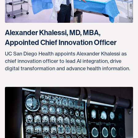
Alexander Khalessi, MD, MBA,
Appointed Chief Innovation Officer
UC San Diego Health appoints Alexander Khalessi as
chief innovation officer to lead AI integration, drive
digital transformation and advance health information.