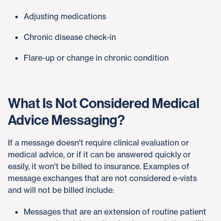
Adjusting medications
Chronic disease check-in
Flare-up or change in chronic condition
What Is Not Considered Medical
Advice Messaging?
If a message doesn't require clinical evaluation or
medical advice, or if it can be answered quickly or
easily, it won't be billed to insurance. Examples of
message exchanges that are not considered e-vists
and will not be billed include:
Messages that are an extension of routine patient