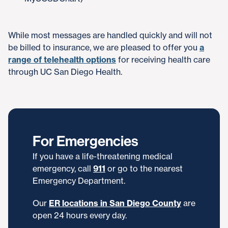
While most messages are handled quickly and will not
be billed to insurance, we are pleased to offer you
a
range of telehealth options
for receiving health care
through UC San Diego Health.
For Emergencies
If you have a life-threatening medical
emergency, call
911
or go to the nearest
Emergency Department.
Our
ER locations in San Diego County
are
open 24 hours every day.