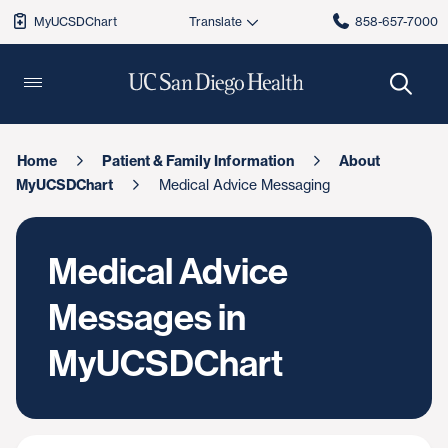
MyUCSDChart
858-657-7000
Home
Patient & Family Information
About
MyUCSDChart
Medical Advice Messaging
Medical Advice
Messages in
MyUCSDChart