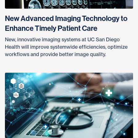
New Advanced Imaging Technology to
Enhance Timely Patient Care
New, innovative imaging systems at UC San Diego
Health will improve systemwide efficiencies, optimize
workflows and provide better image quality.