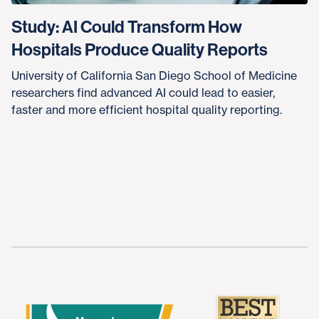
Study: AI Could Transform How
Hospitals Produce Quality Reports
University of California San Diego School of Medicine
researchers find advanced AI could lead to easier,
faster and more efficient hospital quality reporting.