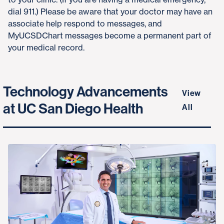
dial 911.) Please be aware that your doctor may have an
associate help respond to messages, and
MyUCSDChart messages become a permanent part of
your medical record.
Technology Advancements
View
at UC San Diego Health
All