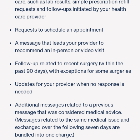
care, such as lab results, simple prescription refill
requests and follow-ups initiated by your health
care provider
Requests to schedule an appointment
A message that leads your provider to
recommend an in-person or video visit
Follow-up related to recent surgery (within the
past 90 days), with exceptions for some surgeries
Updates for your provider when no response is
needed
Additional messages related to a previous
message that was considered medical advice.
(Messages related to the same medical issue and
exchanged over the following seven days are
bundled into one charge.)