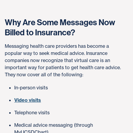
Why Are Some Messages Now
Billed to Insurance?
Messaging health care providers has become a
popular way to seek medical advice. Insurance
companies now recognize that virtual care is an
important way for patients to get health care advice.
They now cover all of the following:
In-person visits
Video visits
Telephone visits
Medical advice messaging (through
MyUCSDChart)