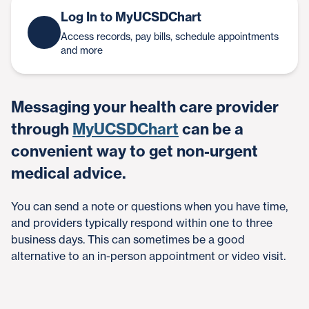
Log In to MyUCSDChart
Access records, pay bills, schedule appointments
and more
Messaging your health care provider
through
MyUCSDChart
can be a
convenient way to get non-urgent
medical advice.
You can send a note or questions when you have time,
and providers typically respond within one to three
business days. This can sometimes be a good
alternative to an in-person appointment or video visit.