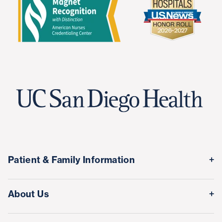
Patient & Family Information
Medical Records
About Us
Classes & Events
Quality & Safety