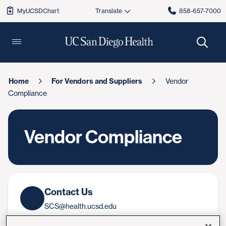
MyUCSDChart
858-657-7000
Home
For Vendors and Suppliers
Vendor
Compliance
Vendor Compliance
Contact Us
SCS@health.ucsd.edu