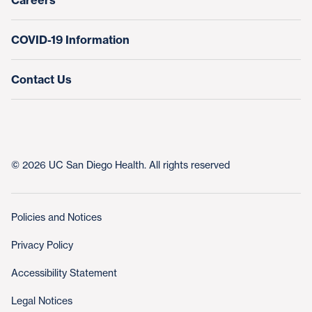
Careers
COVID-19 Information
Contact Us
© 2026 UC San Diego Health. All rights reserved
Policies and Notices
Privacy Policy
Accessibility Statement
Legal Notices