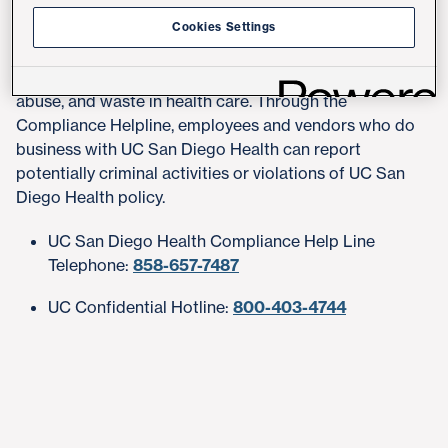
Compliance Helpline
Cookies Settings
UC San Diego Health is committed to combating fraud,
abuse, and waste in health care. Through the
Compliance Helpline, employees and vendors who do
business with UC San Diego Health can report
potentially criminal activities or violations of UC San
Diego Health policy.
UC San Diego Health Compliance Help Line
Telephone:
858-657-7487
UC Confidential Hotline:
800-403-4744