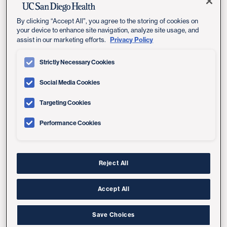
UC San Diego Health Policy 550.1 – Vendor Policy and
By clicking “Accept All”, you agree to the storing of cookies on
your device to enhance site navigation, analyze site usage, and
Guidelines establishes guidelines governing the
Privacy Policy
assist in our marketing efforts.
activities of all vendors. Vendors are required to
review and adhere to these guidelines for activities
Strictly Necessary Cookies
such as gifts, samples, badge procedures, conflicts of
interest, etc.
Social Media Cookies
This policy also outlines the Vendor Code of Conduct
Targeting Cookies
which vendors are expected to observe at all times.
Performance Cookies
UC San Diego Health values its partnership with its
vendors for the goods and services they provide and
appreciates their efforts to remain in compliance with
relevant rules, regulations, and policies.
Reject All
Accept All
View Policy 550.1
Save Choices