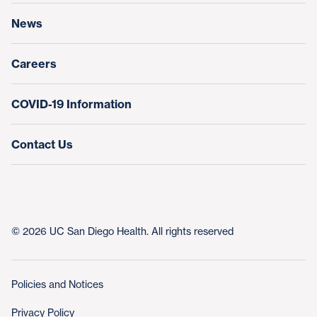
News
Education & Training
Nursing at UC San Diego Health
Careers
COVID-19 Information
Contact Us
© 2026 UC San Diego Health. All rights reserved
Policies and Notices
Privacy Policy