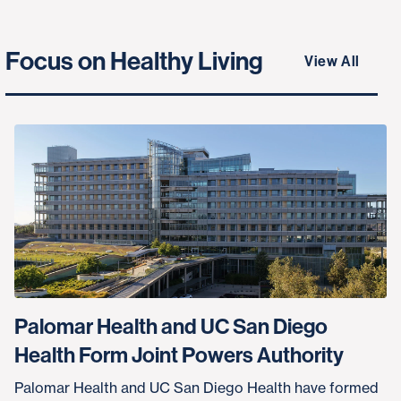
Focus on Healthy Living
View All
Palomar Health and UC San Diego
Health Form Joint Powers Authority
Palomar Health and UC San Diego Health have formed