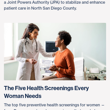
a Joint Powers Authority (JPA) to stabilize and enhance
patient care in North San Diego County.
The Five Health Screenings Every
Woman Needs
The top five preventive health screenings for women —