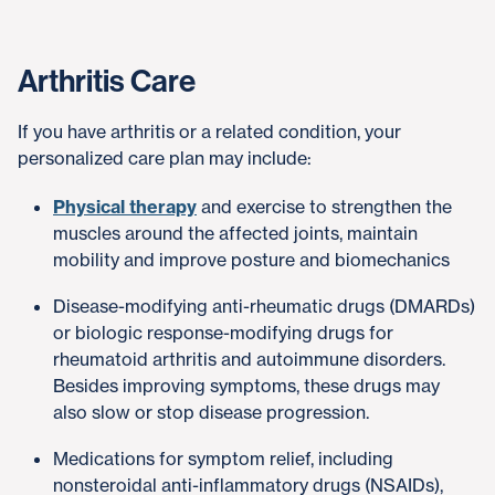
Arthritis Care
If you have arthritis or a related condition, your
personalized care plan may include:
Physical therapy
and exercise to strengthen the
muscles around the affected joints, maintain
mobility and improve posture and biomechanics
Disease-modifying anti-rheumatic drugs (DMARDs)
or biologic response-modifying drugs for
rheumatoid arthritis and autoimmune disorders.
Besides improving symptoms, these drugs may
also slow or stop disease progression.
Medications for symptom relief, including
nonsteroidal anti-inflammatory drugs (NSAIDs),