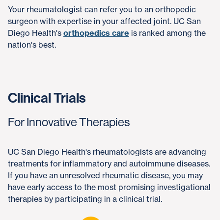
Your rheumatologist can refer you to an orthopedic
surgeon with expertise in your affected joint. UC San
Diego Health's
orthopedics care
is ranked among the
nation's best.
Clinical Trials
For Innovative Therapies
UC San Diego Health's rheumatologists are advancing
treatments for inflammatory and autoimmune diseases.
If you have an unresolved rheumatic disease, you may
have early access to the most promising investigational
therapies by participating in a clinical trial.