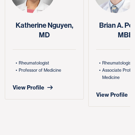
Katherine Nguyen,
Brian A. Pe
MD
MBB
Rheumatologist
Rheumatologist
Professor of Medicine
Associate Profes
Medicine
View Profile
View Profile