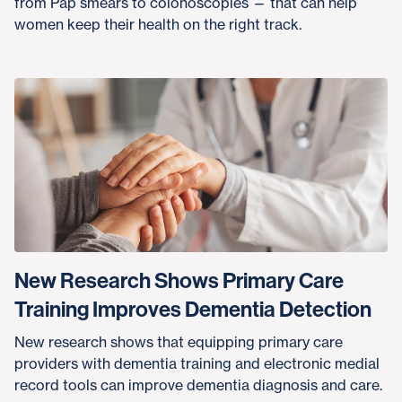
from Pap smears to colonoscopies — that can help
women keep their health on the right track.
New Research Shows Primary Care
Training Improves Dementia Detection
New research shows that equipping primary care
providers with dementia training and electronic medial
record tools can improve dementia diagnosis and care.