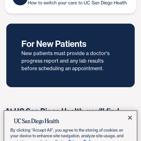
How to switch your care to UC San Diego Health
For New Patients
New patients must provide a doctor's
progress report and any lab results
before scheduling an appointment.
At UC San Diego Health, you'll find
compassionate rheumatologists who
are board-certified in both internal
By clicking “Accept All”, you agree to the storing of cookies on
your device to enhance site navigation, analyze site usage, and