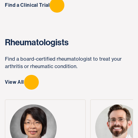
Find a Clinical Trial
Rheumatologists
Find a board-certified rheumatologist to treat your
arthritis or rheumatic condition.
View All