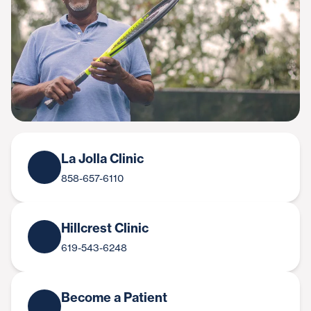
La Jolla Clinic
858-657-6110
Hillcrest Clinic
619-543-6248
Become a Patient