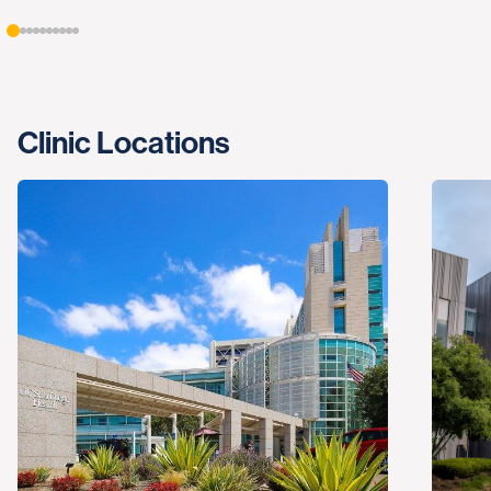
Clinic Locations