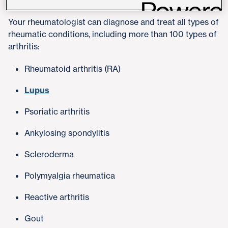
Your rheumatologist can diagnose and treat all types of
rheumatic conditions, including more than 100 types of
arthritis:
Rheumatoid arthritis (RA)
Lupus
Psoriatic arthritis
Ankylosing spondylitis
Scleroderma
Polymyalgia rheumatica
Reactive arthritis
Gout