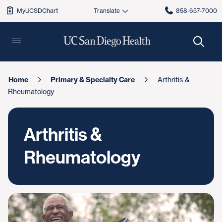
MyUCSDChart
858-657-7000
Home
Primary & Specialty Care
Arthritis &
Rheumatology
Arthritis &
Rheumatology