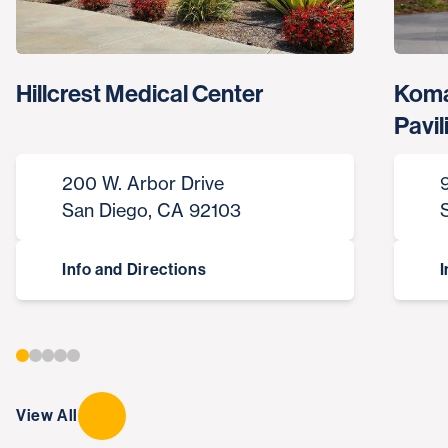
Hillcrest Medical Center
Koma
Pavil
200 W. Arbor Drive
San Diego, CA 92103
Info and Directions
I
View All