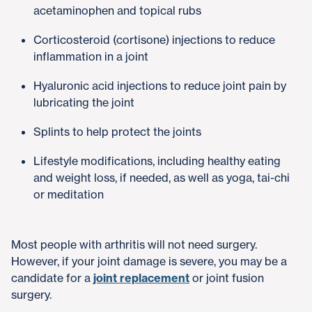
acetaminophen and topical rubs
Corticosteroid (cortisone) injections to reduce
inflammation in a joint
Hyaluronic acid injections to reduce joint pain by
lubricating the joint
Splints to help protect the joints
Lifestyle modifications, including healthy eating
and weight loss, if needed, as well as yoga, tai-chi
or meditation
Most people with arthritis will not need surgery.
However, if your joint damage is severe, you may be a
candidate for a
joint replacement
or joint fusion
surgery.