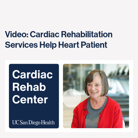
Video: Cardiac Rehabilitation
Services Help Heart Patient