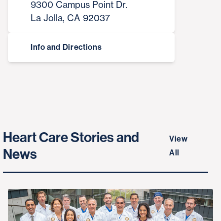
9300 Campus Point Dr.
La Jolla, CA 92037
Info and Directions
Heart Care Stories and
View
News
All