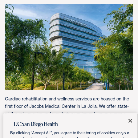
Cardiac rehabilitation and wellness services are housed on the
first floor of Jacobs Medical Center in La Jolla. We offer state-
of-the-art exercise and monitoring equipment, exam rooms, a
teaching kitchen and a multipurpose room.
By clicking “Accept All”, you agree to the storing of cookies on your
Get Directions