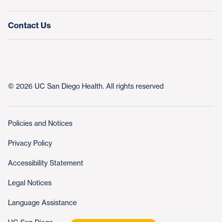
Contact Us
© 2026 UC San Diego Health. All rights reserved
Policies and Notices
Privacy Policy
Accessibility Statement
Legal Notices
Language Assistance