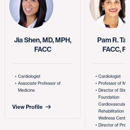
Jia Shen, MD, MPH,
Pam R. Tau
FACC
FACC, F
Cardiologist
Cardiologist
Associate Professor of
Professor of Med
Medicine
Director of Step
Foundation
Cardiovascular
View Profile
Rehabilitation a
Wellness Center
Director of Prev