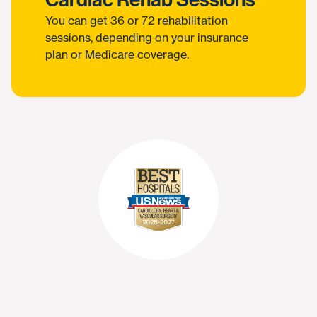
You can get 36 or 72 rehabilitation
sessions, depending on your insurance
plan or Medicare coverage.