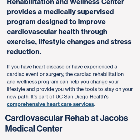
Rehabilitation and Wellness Center
provides a medically supervised
program designed to improve
cardiovascular health through
exercise, lifestyle changes and stress
reduction.
If you have heart disease or have experienced a
cardiac event or surgery, the cardiac rehabilitation
and wellness program can help you change your
lifestyle and provide you with the tools to stay on your
new path. It's part of UC San Diego Health's
comprehensive heart care services
.
Cardiovascular Rehab at Jacobs
Medical Center