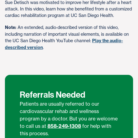
Sue Detisch was motivated to improve her lifestyle after a heart
attack. In this video, learn how she benefited from a customized
cardiac rehabilitation program at UC San Diego Health.
Note:
An extended, audio-described version of this video,
including narration of important visual elements, is available on
the UC San Diego Health YouTube channel:
Play the audio-
described version
.
Referrals Needed
Patients are usually referred to our
cardiovascular rehab and wellness
program by a doctor. But you are welcome
to call us at
858-249-1308
for help with
this process.