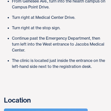
From Genesee Ave., turn into the health campus on
Campus Point Drive.
Turn right at Medical Center Drive.
Turn right at the stop sign.
Continue past the Emergency Department, then
turn left into the West entrance to Jacobs Medical
Center.
The clinic is located just inside the entrance on the
left-hand side next to the registration desk.
Location