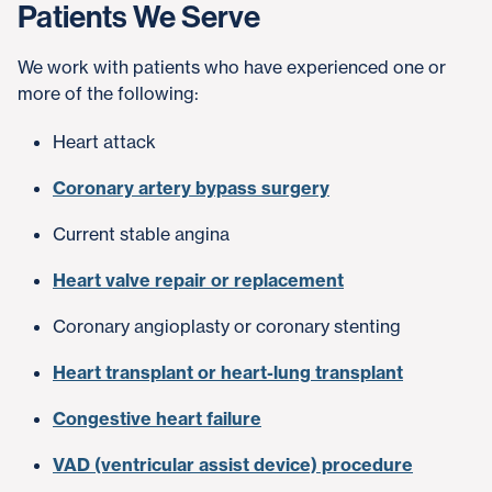
Patients We Serve
We work with patients who have experienced one or
more of the following:
Heart attack
Coronary artery bypass surgery
Current stable angina
Heart valve repair or replacement
Coronary angioplasty or coronary stenting
Heart transplant or heart-lung transplant
Congestive heart failure
VAD (ventricular assist device) procedure