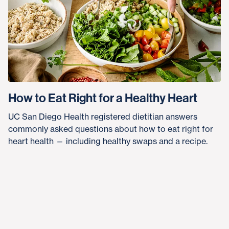
How to Eat Right for a Healthy Heart
UC San Diego Health registered dietitian answers
commonly asked questions about how to eat right for
heart health — including healthy swaps and a recipe.