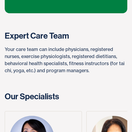
Expert Care Team
Your care team can include physicians, registered
nurses, exercise physiologists, registered dietitians,
behavioral health specialists, fitness instructors (for tai
chi, yoga, etc.) and program managers.
Our Specialists