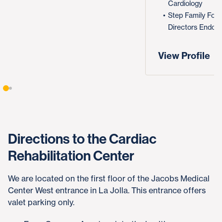
Cardiology
Step Family Fou
Directors Endow
View Profile
Directions to the Cardiac
Rehabilitation Center
We are located on the first floor of the Jacobs Medical
Center West entrance in La Jolla. This entrance offers
valet parking only.