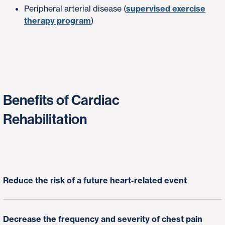
Peripheral arterial disease (
supervised exercise
therapy program
)
Benefits of Cardiac
Rehabilitation
Reduce the risk of a future heart-related event
Decrease the frequency and severity of chest pain