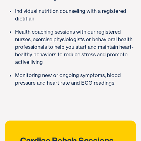
Individual nutrition counseling with a registered
dietitian
Health coaching sessions with our registered
nurses, exercise physiologists or behavioral health
professionals to help you start and maintain heart-
healthy behaviors to reduce stress and promote
active living
Monitoring new or ongoing symptoms, blood
pressure and heart rate and ECG readings
Cardiac Rehab Sessions