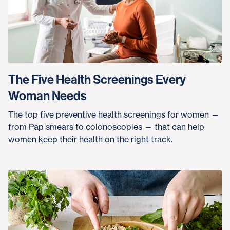
The Five Health Screenings Every
Woman Needs
The top five preventive health screenings for women —
from Pap smears to colonoscopies — that can help
women keep their health on the right track.