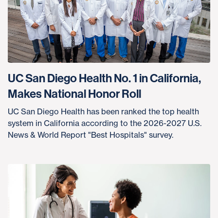
UC San Diego Health No. 1 in California,
Makes National Honor Roll
UC San Diego Health has been ranked the top health
system in California according to the 2026-2027 U.S.
News & World Report "Best Hospitals" survey.