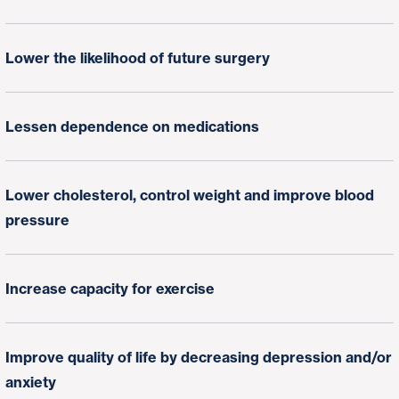
Lower the likelihood of future surgery
Lessen dependence on medications
Lower cholesterol, control weight and improve blood
pressure
Increase capacity for exercise
Improve quality of life by decreasing depression and/or
anxiety