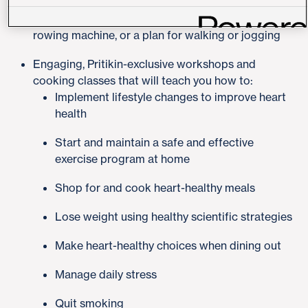
level. This may include strength training and/or
cardiovascular exercise using a treadmill, bike or
rowing machine, or a plan for walking or jogging
Engaging, Pritikin-exclusive workshops and
cooking classes that will teach you how to:
Implement lifestyle changes to improve heart
health
Start and maintain a safe and effective
exercise program at home
Shop for and cook heart-healthy meals
Lose weight using healthy scientific strategies
Make heart-healthy choices when dining out
Manage daily stress
Quit smoking