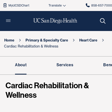
MyUCSDChart
858-657-700
Home
Primary & Specialty Care
Heart Care
Cardiac Rehabilitation & Wellness
About
Services
Bene
Cardiac Rehabilitation &
Wellness