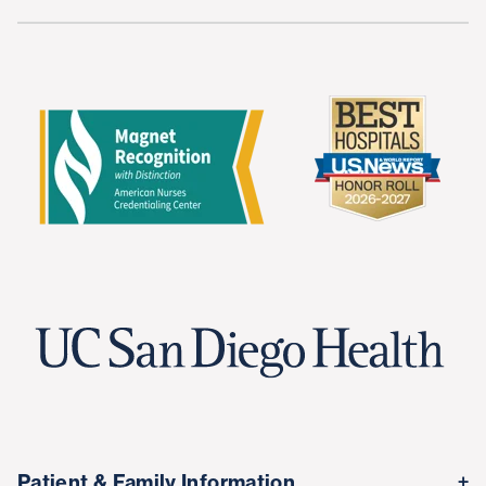
Patient & Family Information