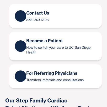
Contact Us
858-249-1308
Become a Patient
How to switch your care to UC San Diego
Health
For Referring Physicians
Transfers, referrals and consultations
Our Step Family Cardiac