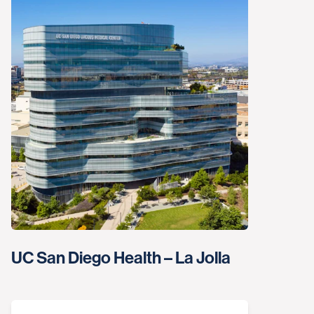
UC San Diego Health – La Jolla