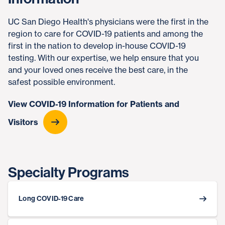
UC San Diego Health's physicians were the first in the
region to care for COVID-19 patients and among the
first in the nation to develop in-house COVID-19
testing. With our expertise, we help ensure that you
and your loved ones receive the best care, in the
safest possible environment.
View COVID-19 Information for Patients and
Visitors
Specialty Programs
Long COVID-19 Care