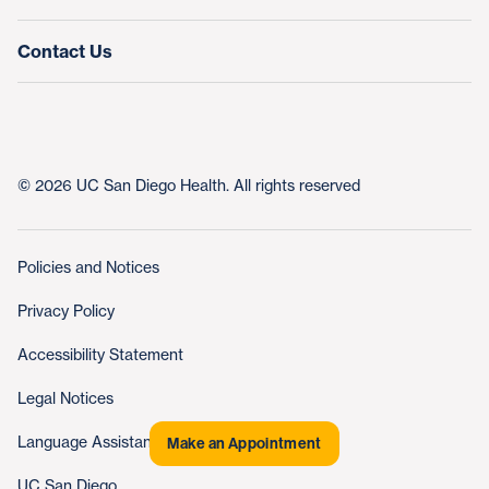
Contact Us
© 2026 UC San Diego Health. All rights reserved
Policies and Notices
Privacy Policy
Accessibility Statement
Legal Notices
Language Assistance
Make an Appointment
UC San Diego