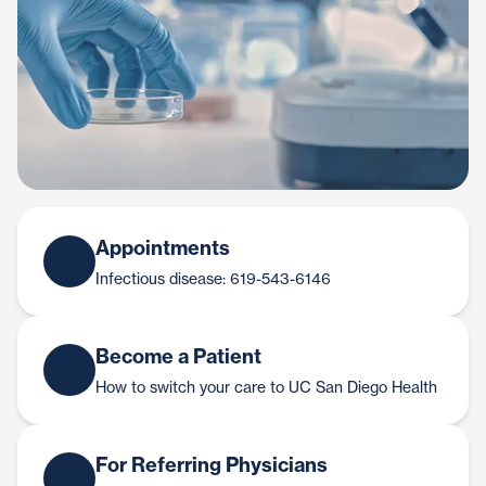
Appointments
Infectious disease: 619-543-6146
Become a Patient
How to switch your care to UC San Diego Health
For Referring Physicians