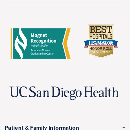
Patient & Family Information