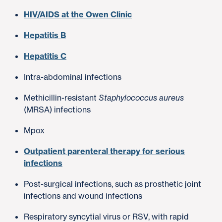
HIV/AIDS at the Owen Clinic
Hepatitis B
Hepatitis C
Intra-abdominal infections
Methicillin-resistant
Staphylococcus aureus
(MRSA) infections
Mpox
Outpatient parenteral therapy for serious
infections
Post-surgical infections, such as prosthetic joint
infections and wound infections
Respiratory syncytial virus or RSV, with rapid