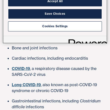
Accept All
primary care provider.
Save Choices
Conditions Treated
Cookies Settings
Bloodstream infections
Bone and joint infections
Cardiac infections, including endocarditis
COVID-19
, a respiratory disease caused by the
SARS-CoV-2 virus
Long COVID-19
, also known as post-COVID-19
syndrome or chronic COVID-19
Gastrointestinal infections, including
Clostridium
difficile
infections