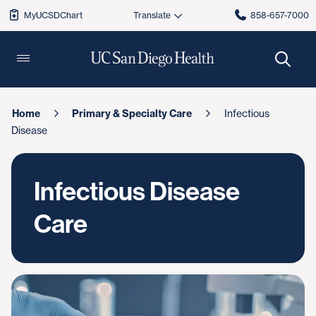
MyUCSDChart
858-657-7000
Home
Primary & Specialty Care
Infectious
Disease
Infectious Disease
Care