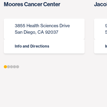
Moores Cancer Center
Jaco
3855 Health Sciences Drive
San Diego, CA 92037
Info and Directions
I