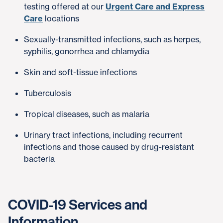
testing offered at our
Urgent Care and Express
Care
locations
Sexually-transmitted infections, such as herpes,
syphilis, gonorrhea and chlamydia
Skin and soft-tissue infections
Tuberculosis
Tropical diseases, such as malaria
Urinary tract infections, including recurrent
infections and those caused by drug-resistant
bacteria
COVID-19 Services and
Information