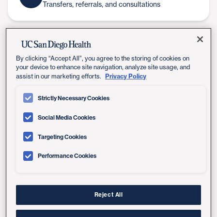
Transfers, referrals, and consultations
UC San Diego Health's board-
certified infectious disease
By clicking “Accept All”, you agree to the storing of cookies on
your device to enhance site navigation, analyze site usage, and
specialists offer expert consultations
Privacy Policy
assist in our marketing efforts.
to prevent, diagnose and manage all
Strictly Necessary Cookies
types of diseases caused by viruses,
Social Media Cookies
bacteria, fungi and parasites.
Targeting Cookies
Our infectious disease specialists often work closely
with our cancer and organ transplant teams to
Performance Cookies
prevent and effectively treat complicated infections
when they do arise.
Reject All
Many of our infectious disease services require a
referral from another physician, typically a person's