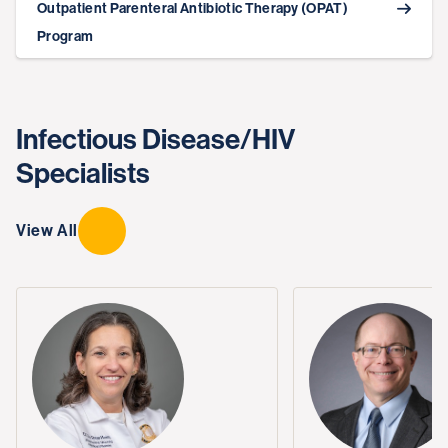
Outpatient Parenteral Antibiotic Therapy (OPAT)
Program
Infectious Disease/HIV
Specialists
View All