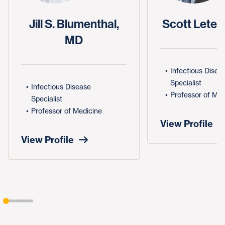
Jill S. Blumenthal,
Scott Leten
MD
Infectious Disea
Specialist
Infectious Disease
Professor of Med
Specialist
Professor of Medicine
View Profile
View Profile