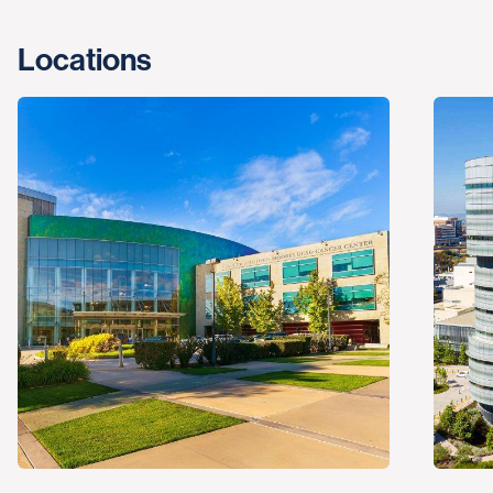
Locations