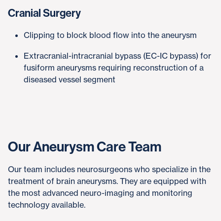
Cranial Surgery
Clipping to block blood flow into the aneurysm
Extracranial-intracranial bypass (EC-IC bypass) for
fusiform aneurysms requiring reconstruction of a
diseased vessel segment
Our Aneurysm Care Team
Our team includes neurosurgeons who specialize in the
treatment of brain aneurysms. They are equipped with
the most advanced neuro-imaging and monitoring
technology available.