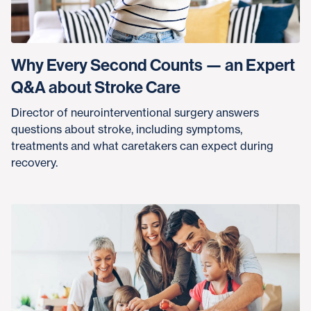
Why Every Second Counts — an Expert
Q&A about Stroke Care
Director of neurointerventional surgery answers
questions about stroke, including symptoms,
treatments and what caretakers can expect during
recovery.