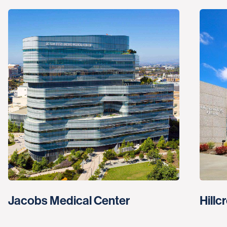
Jacobs Medical Center
Hillc