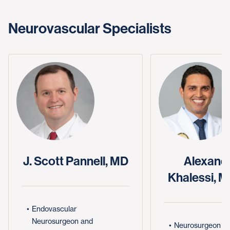
Neurovascular Specialists
J. Scott Pannell, MD
Alexande
Khalessi, 
Endovascular
Neurosurgeon and
Neurosurgeon