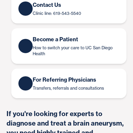
Contact Us
Clinic line: 619-543-5540
Become a Patient
How to switch your care to UC San Diego
Health
For Referring Physicians
Transfers, referrals and consultations
If you're looking for experts to
diagnose and treat a brain aneurysm,
you need highly trained and