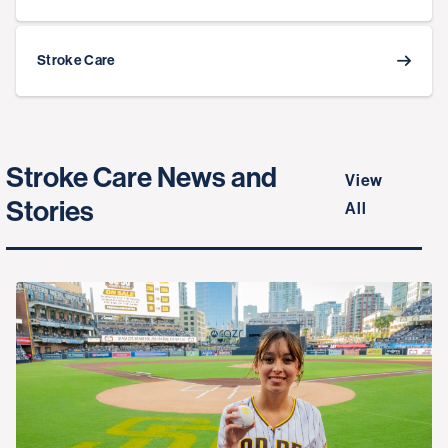
Stroke Care
Stroke Care News and
View
Stories
All