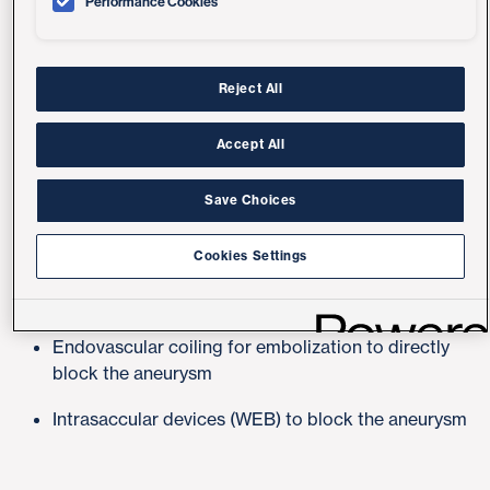
Performance Cookies
cause bleeding in the brain and a possible stroke.
We use the latest diagnostic methods to provide
customized treatment for each patient, including:
Reject All
Accept All
Advanced Minimally Invasive, Catheter-
Save Choices
based (Endovascular) Methods
Cookies Settings
Flow diversion (pipeline) using a stent to divert the
blood flow away from aneurysm
Endovascular coiling for embolization to directly
block the aneurysm
Intrasaccular devices (WEB) to block the aneurysm