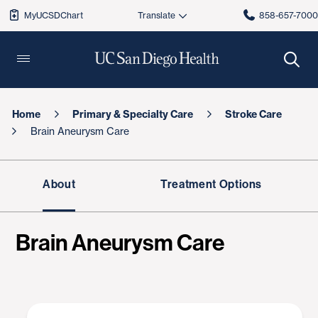
MyUCSDChart
858-657-700
Home
Primary & Specialty Care
Stroke Care
Brain Aneurysm Care
About
Treatment Options
Brain Aneurysm Care