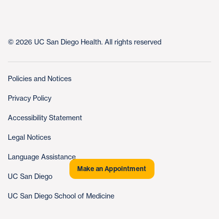
© 2026 UC San Diego Health. All rights reserved
Policies and Notices
Privacy Policy
Accessibility Statement
Legal Notices
Language Assistance
Make an Appointment
UC San Diego
UC San Diego School of Medicine