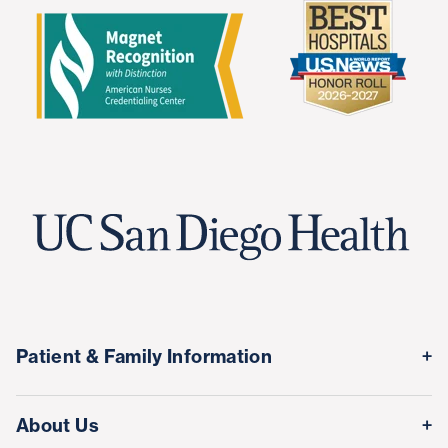
Patient & Family Information
Medical Records
About Us
Classes & Events