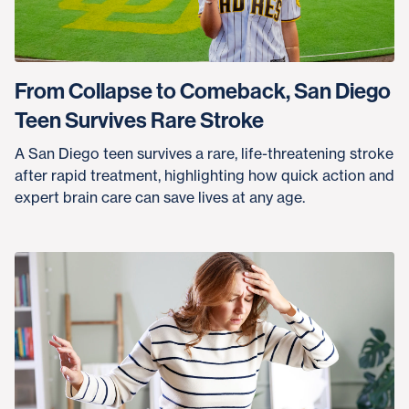
From Collapse to Comeback, San Diego
Teen Survives Rare Stroke
A San Diego teen survives a rare, life-threatening stroke
after rapid treatment, highlighting how quick action and
expert brain care can save lives at any age.