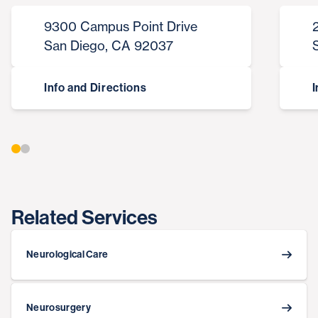
9300 Campus Point Drive
San Diego, CA 92037
Info and Directions
I
Related Services
Neurological Care
Neurosurgery