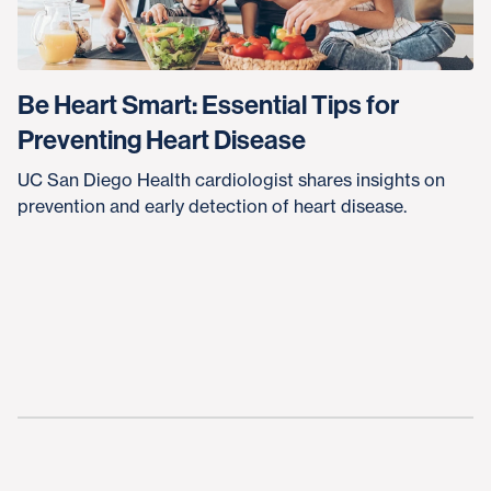
Be Heart Smart: Essential Tips for
Preventing Heart Disease
UC San Diego Health cardiologist shares insights on
prevention and early detection of heart disease.