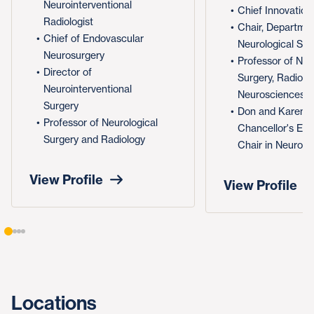
Neurointerventional
Chief Innovation
Radiologist
Chair, Departmen
Chief of Endovascular
Neurological Sur
Neurosurgery
Professor of Neu
Director of
Surgery, Radiolo
Neurointerventional
Neurosciences
Surgery
Don and Karen 
Professor of Neurological
Chancellor's En
Surgery and Radiology
Chair in Neurosu
View Profile
View Profile
Locations