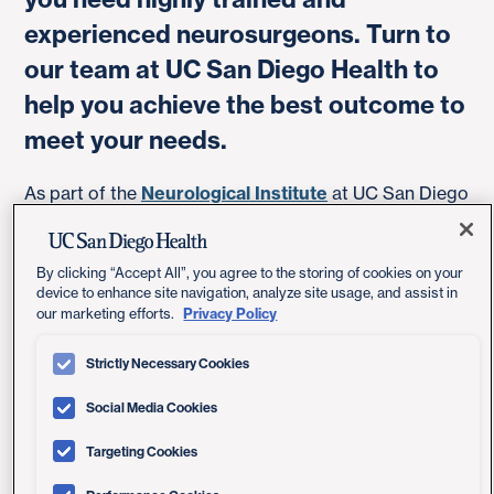
experienced neurosurgeons. Turn to
our team at UC San Diego Health to
help you achieve the best outcome to
meet your needs.
As part of the
Neurological Institute
at UC San Diego
Health, we provide comprehensive care informed by
the latest research, often conducted by our own
doctors.
By clicking “Accept All”, you agree to the storing of cookies on your
device to enhance site navigation, analyze site usage, and assist in
Privacy Policy
our marketing efforts.
Treatment Options for a Brain
Strictly Necessary Cookies
Aneurysm
Social Media Cookies
Targeting Cookies
A brain (cerebral) aneurysm is a weak, bulging spot in
the wall of a brain artery. If it leaks or ruptures, it can