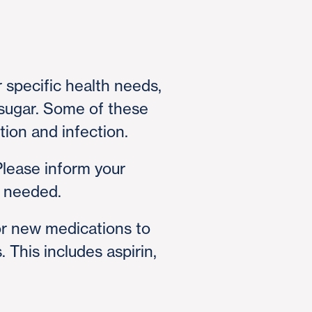
 specific health needs,
d sugar. Some of these
tion and infection.
Please inform your
f needed.
or new medications to
 This includes aspirin,