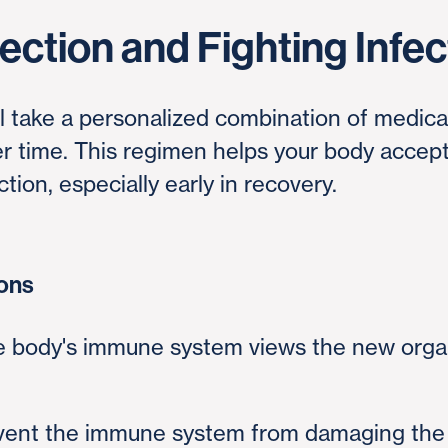
ection and Fighting Infec
'll take a personalized combination of medic
ver time. This regimen helps your body accep
tion, especially early in recovery.
ions
e body's immune system views the new organ
event the immune system from damaging the 