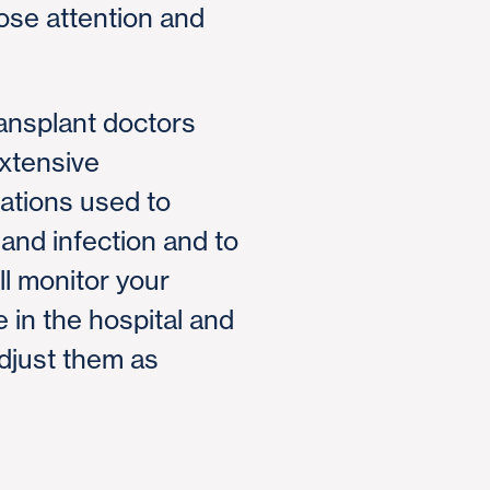
lose attention and
ansplant doctors
xtensive
ations used to
 and infection and to
ll monitor your
 in the hospital and
adjust them as