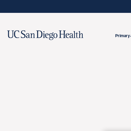
Primary 