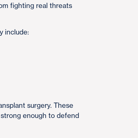
 fighting real threats
y include:
ransplant surgery. These
is strong enough to defend