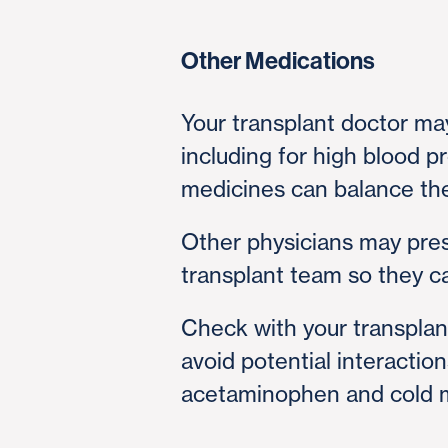
Other Medications
Your transplant doctor ma
including for high blood p
medicines can balance the 
Other physicians may pres
transplant team so they 
Check with your transplan
avoid potential interactio
acetaminophen and cold m