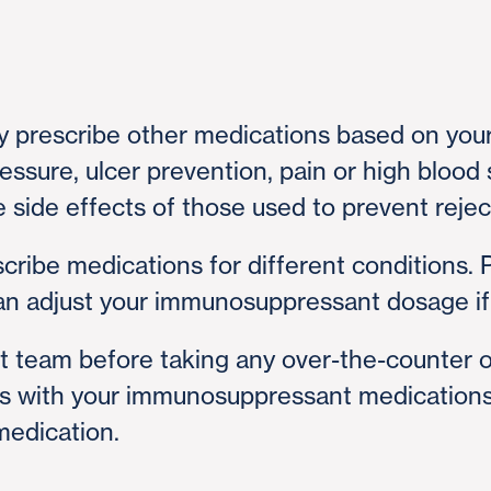
y prescribe other medications based on your
ressure, ulcer prevention, pain or high bloo
side effects of those used to prevent rejec
cribe medications for different conditions. 
can adjust your immunosuppressant dosage i
t team before taking any over-the-counter 
ns with your immunosuppressant medications.
edication.