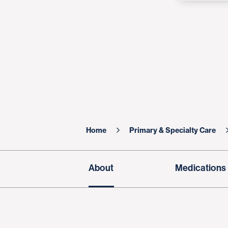
Home
Primary & Specialty Care
About
Medications