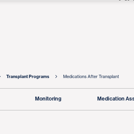
Transplant Programs
Medications After Transplant
Monitoring
Medication As