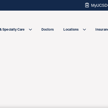
MyUCSDC
Doctors
& Specialty Care
Locations
Insuranc