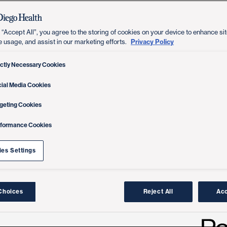
 “Accept All”, you agree to the storing of cookies on your device to enhance sit
Privacy Policy
e usage, and assist in our marketing efforts.
ictly Necessary Cookies
ial Media Cookies
geting Cookies
rformance Cookies
es Settings
Choices
Reject All
Acc