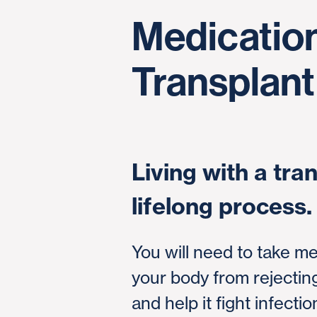
Medication
Transplant
Living with a tran
lifelong process.
You will need to take me
your body from rejecti
and help it fight infection