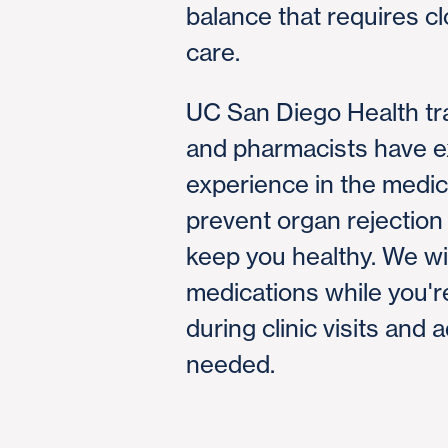
balance that requires c
care.
UC San Diego Health tr
and pharmacists have e
experience in the medic
prevent organ rejection
keep you healthy. We wi
medications while you're
during clinic visits and 
needed.