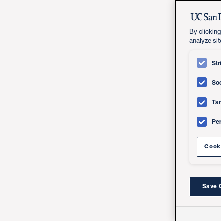
By clicking
analyze sit
Str
Soc
Tar
Pe
Cooki
Save 