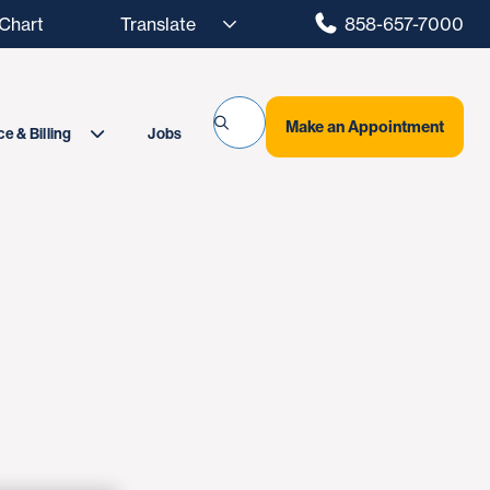
hart
858-657-7000
Make an Appointment
Jobs
e & Billing