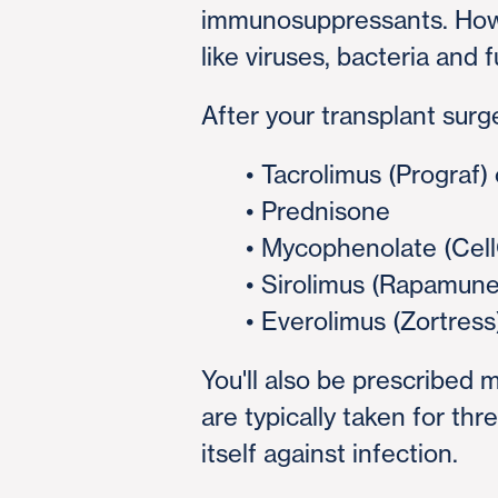
immunosuppressants. Howe
like viruses, bacteria and f
After your transplant surg
• Tacrolimus (Prograf)
• Prednisone
• Mycophenolate (CellC
• Sirolimus (Rapamune
• Everolimus (Zortress
You'll also be prescribed 
are typically taken for th
itself against infection.