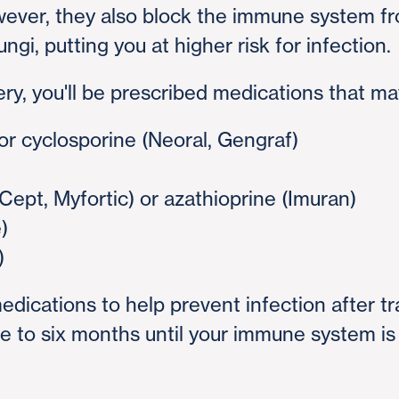
ver, they also block the immune system from
ungi, putting you at higher risk for infection.
ery, you'll be prescribed medications that ma
 or cyclosporine (Neoral, Gengraf)
ept, Myfortic) or azathioprine (Imuran)
)
)
medications to help prevent infection after t
ree to six months until your immune system 