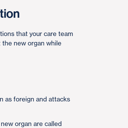
tion
ations that your care team
t the new organ while
 as foreign and attacks
new organ are called