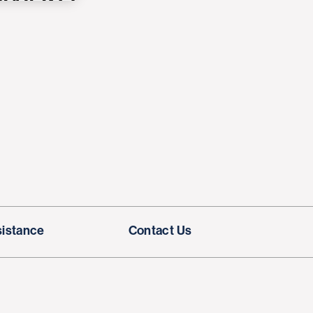
sistance
Contact Us