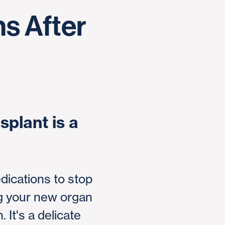
s After
splant is a
dications to stop
ng your new organ
. It's a delicate