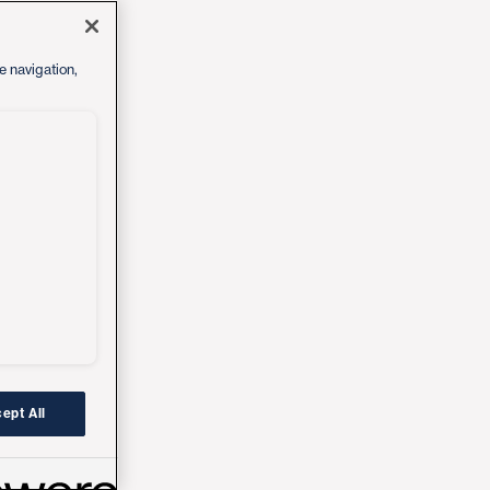
e navigation,
ept All