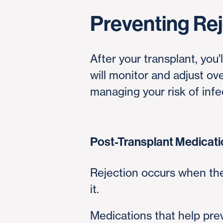
Preventing Rej
After your transplant, you
will monitor and adjust o
managing your risk of infec
Post-Transplant Medicat
Rejection occurs when th
it.
Medications that help pr