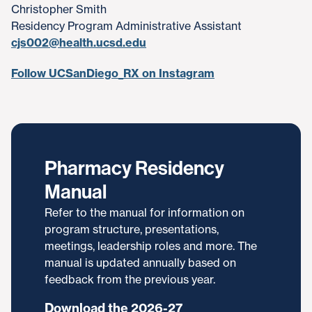
Christopher Smith
Residency Program Administrative Assistant
cjs002@health.ucsd.edu
Follow UCSanDiego_RX on Instagram
Pharmacy Residency
Manual
Refer to the manual for information on
program structure, presentations,
meetings, leadership roles and more. The
manual is updated annually based on
feedback from the previous year.
Download the 2026-27