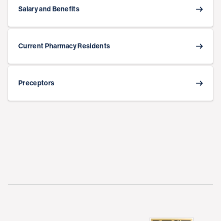
Salary and Benefits
Current Pharmacy Residents
Preceptors