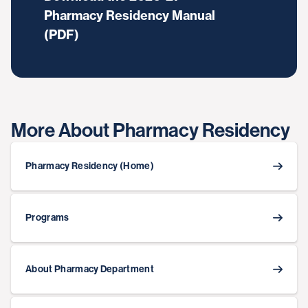
Pharmacy Residency Manual
(PDF)
More About Pharmacy Residency
Pharmacy Residency (Home)
Programs
About Pharmacy Department