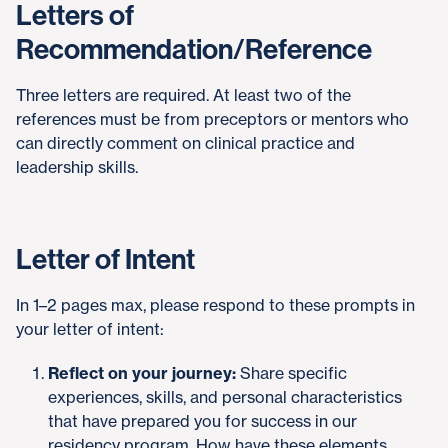
Letters of
Recommendation/Reference
Three letters are required. At least two of the
references must be from preceptors or mentors who
can directly comment on clinical practice and
leadership skills.
Letter of Intent
In 1–2 pages max, please respond to these prompts in
your letter of intent:
Reflect on your journey:
Share specific
experiences, skills, and personal characteristics
that have prepared you for success in our
residency program. How have these elements