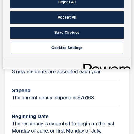
discharge and transitions-of-care pharmacy
Reject All
operations, research, precepting/teaching and
leadership in pharmacy practice. Residents will
Accept All
work at the top of their license and be involved
in direct patient care, chronic disease state
Save Choices
management, patient education, drug therapy
monitoring, and the implementation of
Cookies Settings
evidence-based practices.
Residency Positions Available Per Year
3 new residents are accepted each year
Stipend
The current annual stipend is $75,168
Beginning Date
The residency is expected to begin on the last
Monday of June, or first Monday of July,