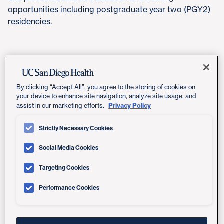
opportunities including postgraduate year two (PGY2)
residencies.
Program Summary
By clicking “Accept All”, you agree to the storing of cookies on
The PGY1 Pharmacy Residency (Program
your device to enhance site navigation, analyze site usage, and
92048) is an accredited and comprehensive 12-
Privacy Policy
assist in our marketing efforts.
month post-graduate training experience. This
program provides training opportunities
Strictly Necessary Cookies
focused on direct patient care in the ambulatory
Social Media Cookies
and transitional environments, with a wide
variety of electives available. Residents will also
Targeting Cookies
receive individually tailored training in research
and teaching, with structured mentorship
Performance Cookies
support. The residency program emphasizes the
development of clinical decision-making skills,