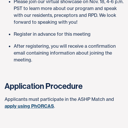
Please join our virtual showcase on Nov. 18, 4-6 p.m.
PST to learn more about our program and speak
with our residents, preceptors and RPD. We look
forward to speaking with you!
Register in advance for this meeting
After registering, you will receive a confirmation
email containing information about joining the
meeting.
Application Procedure
Applicants must participate in the ASHP Match and
apply using PhORCAS
.