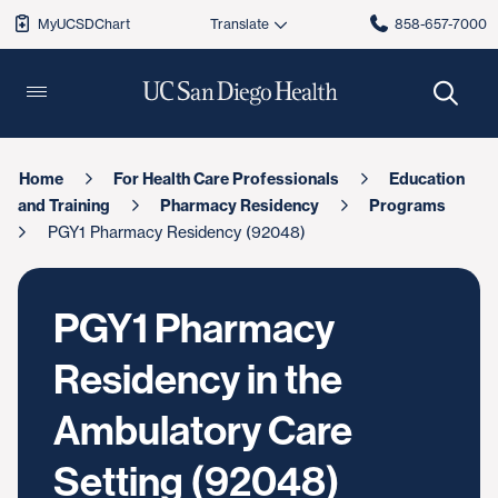
MyUCSDChart
858-657-7000
Home
For Health Care Professionals
Education
and Training
Pharmacy Residency
Programs
PGY1 Pharmacy Residency (92048)
PGY1 Pharmacy
Residency in the
Ambulatory Care
Setting (92048)