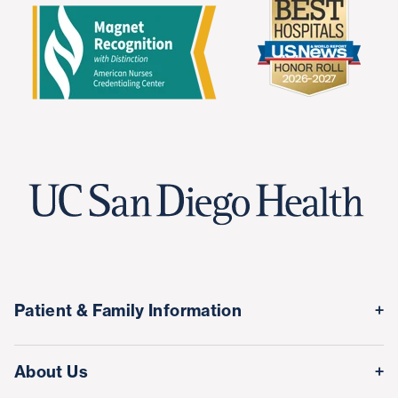
Patient & Family Information
Medical Records
About Us
Classes & Events