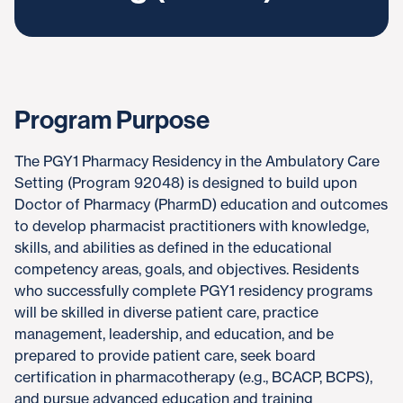
Program Purpose
The PGY1 Pharmacy Residency in the Ambulatory Care
Setting (Program 92048) is designed to build upon
Doctor of Pharmacy (PharmD) education and outcomes
to develop pharmacist practitioners with knowledge,
skills, and abilities as defined in the educational
competency areas, goals, and objectives. Residents
who successfully complete PGY1 residency programs
will be skilled in diverse patient care, practice
management, leadership, and education, and be
prepared to provide patient care, seek board
certification in pharmacotherapy (e.g., BCACP, BCPS),
and pursue advanced education and training