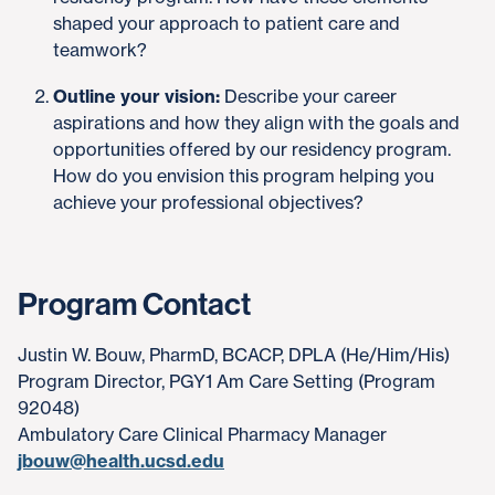
shaped your approach to patient care and
teamwork?
Outline your vision:
Describe your career
aspirations and how they align with the goals and
opportunities offered by our residency program.
How do you envision this program helping you
achieve your professional objectives?
Program Contact
Justin W. Bouw, PharmD, BCACP, DPLA (He/Him/His)
Program Director, PGY1 Am Care Setting (Program
92048)
Ambulatory Care Clinical Pharmacy Manager
jbouw@health.ucsd.edu