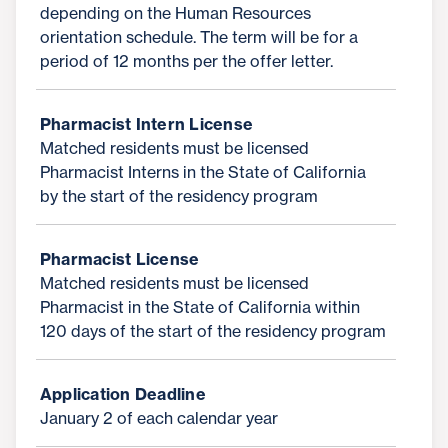
depending on the Human Resources
orientation schedule. The term will be for a
period of 12 months per the offer letter.
Pharmacist Intern License
Matched residents must be licensed
Pharmacist Interns in the State of California
by the start of the residency program
Pharmacist License
Matched residents must be licensed
Pharmacist in the State of California within
120 days of the start of the residency program
Application Deadline
January 2 of each calendar year