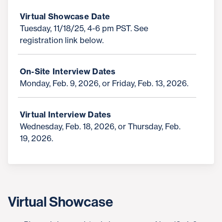
Virtual Showcase Date
Tuesday, 11/18/25, 4-6 pm PST. See
registration link below.
On-Site Interview Dates
Monday, Feb. 9, 2026, or Friday, Feb. 13, 2026.
Virtual Interview Dates
Wednesday, Feb. 18, 2026, or Thursday, Feb.
19, 2026.
Virtual Showcase