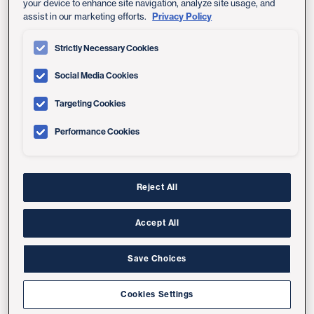
your device to enhance site navigation, analyze site usage, and
Privacy Policy
assist in our marketing efforts.
Shiley Eye Institute at UC San Diego
Health
Strictly Necessary Cookies
Learn about our comprehensive eye care
programs
Social Media Cookies
Targeting Cookies
We accept the following vision health insurance plans:
Performance Cookies
VSP Vision Care
Reject All
Related Links:
Accept All
All Health Insurance Plans Accepted
Save Choices
Shiley Eye Institute at UC San Diego Health
Cookies Settings