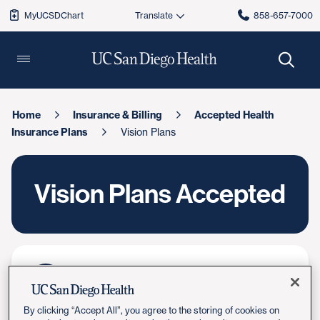
MyUCSDChart
858-657-7000
Home
Insurance & Billing
Accepted Health
Insurance Plans
Vision Plans
Vision Plans Accepted
Switch to UC San Diego Health
Learn how to switch your care
By clicking “Accept All”, you agree to the storing of cookies on