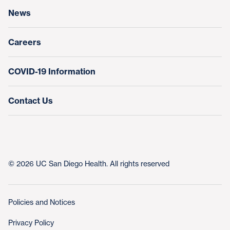
News
Education & Training
Nursing at UC San Diego Health
Careers
COVID-19 Information
Contact Us
© 2026 UC San Diego Health. All rights reserved
Policies and Notices
Privacy Policy