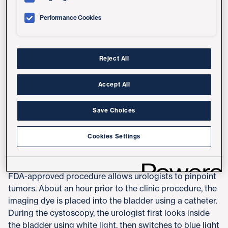
UC San Diego Health is the first health system in San
Performance Cookies
Diego County to offer a new technology that detects
and monitors bladder cancer in both the clinic and
operating room settings by using blue light, white light
and an imaging dye that makes cancer cells glow
Reject All
florescent pink.
Accept All
"This new in-clinic component improves our ability to
catch tumors earlier, identify tumors that might have
Save Choices
been missed and help decrease the rates of recurrence
and progression," said
Aditya Bagrodia, MD
, urologic
Cookies Settings
oncologist at UC San Diego Health.
Called Blue Light Cystoscopy (BLC) with Cysview, the
FDA-approved procedure allows urologists to pinpoint
tumors. About an hour prior to the clinic procedure, the
imaging dye is placed into the bladder using a catheter.
During the cystoscopy, the urologist first looks inside
the bladder using white light, then switches to blue light