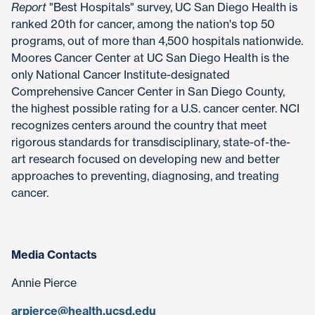
Report
"Best Hospitals" survey, UC San Diego Health is
ranked 20th for cancer, among the nation's top 50
programs, out of more than 4,500 hospitals nationwide.
Moores Cancer Center at UC San Diego Health is the
only National Cancer Institute-designated
Comprehensive Cancer Center in San Diego County,
the highest possible rating for a U.S. cancer center. NCI
recognizes centers around the country that meet
rigorous standards for transdisciplinary, state-of-the-
art research focused on developing new and better
approaches to preventing, diagnosing, and treating
cancer.
Media Contacts
Annie Pierce
arpierce@health.ucsd.edu