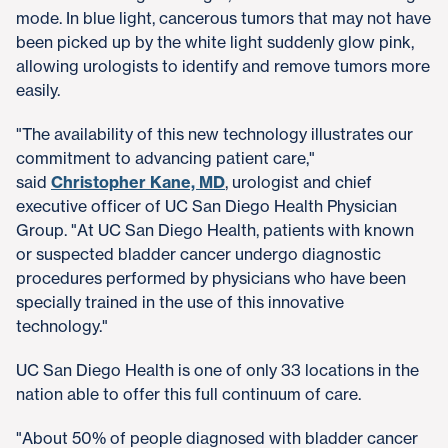
mode. In blue light, cancerous tumors that may not have
been picked up by the white light suddenly glow pink,
allowing urologists to identify and remove tumors more
easily.
"The availability of this new technology illustrates our
commitment to advancing patient care,"
said
Christopher Kane, MD
, urologist and chief
executive officer of UC San Diego Health Physician
Group. "At UC San Diego Health, patients with known
or suspected bladder cancer undergo diagnostic
procedures performed by physicians who have been
specially trained in the use of this innovative
technology."
UC San Diego Health is one of only 33 locations in the
nation able to offer this full continuum of care.
"About 50% of people diagnosed with bladder cancer