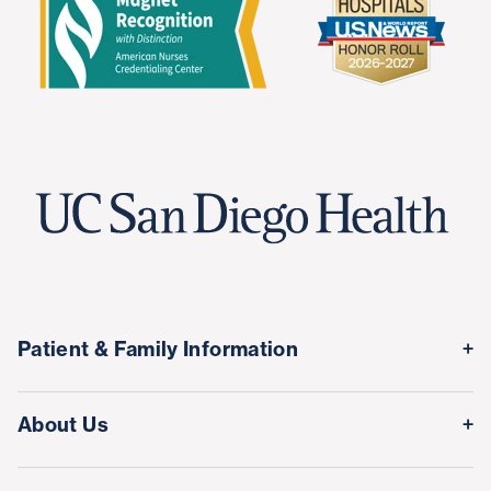
Patient & Family Information
Medical Records
About Us
Classes & Events
Quality & Safety