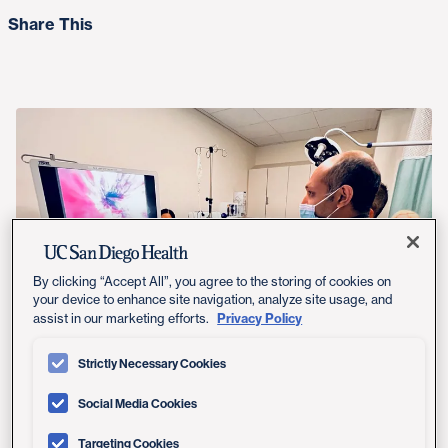
Share This
By clicking “Accept All”, you agree to the storing of cookies on
your device to enhance site navigation, analyze site usage, and
Privacy Policy
assist in our marketing efforts.
UC San Diego Health’s Aditya Bagrodia, MD, performs a flexible
Strictly Necessary Cookies
blue light cystoscopy procedure.
Social Media Cookies
Targeting Cookies