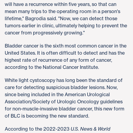
will have a recurrence within five years, so that can
mean many trips to the operating room in a person's
lifetime," Bagrodia said. "Now, we can detect those
tumors earlier in clinic, ultimately helping to prevent the
cancer from progressively growing."
Bladder cancer is the sixth most common cancer in the
United States. It is often difficult to detect and has the
highest rate of recurrence of any form of cancer,
according to the National Cancer Institute.
White light cystoscopy has long been the standard of
care for detecting suspicious bladder lesions. Now,
since being included in the American Urological
Association/Society of Urologic Oncology guidelines
for non-muscle-invasive bladder cancer, this new form
of BLC is becoming the new standard.
According to the 2022-2023
U.S. News & World