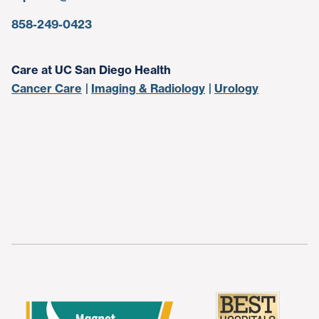
858-249-0423
Care at UC San Diego Health
Cancer Care
Imaging & Radiology
Urology