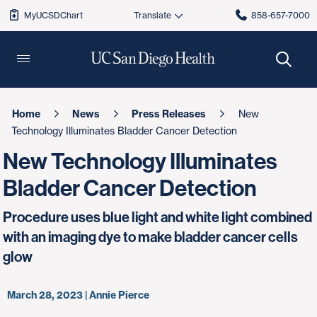
MyUCSDChart
858-657-7000
Home
News
Press Releases
New
Technology Illuminates Bladder Cancer Detection
New Technology Illuminates
Bladder Cancer Detection
Procedure uses blue light and white light combined
with an imaging dye to make bladder cancer cells
glow
March 28, 2023 | Annie Pierce