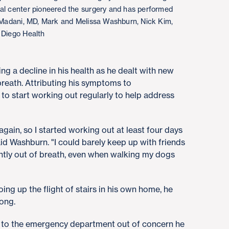
cal center pioneered the surgery and has performed
l Madani, MD, Mark and Melissa Washburn, Nick Kim,
 Diego Health
g a decline in his health as he dealt with new
reath. Attributing his symptoms to
 to start working out regularly to help address
 again, so I started working out at least four days
aid Washburn. "I could barely keep up with friends
antly out of breath, even when walking my dogs
g up the flight of stairs in his own home, he
rong.
t to the emergency department out of concern he