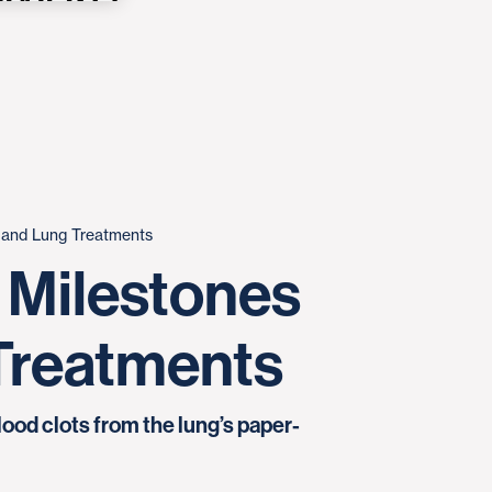
t and Lung Treatments
 Milestones
 Treatments
ood clots from the lung’s paper-