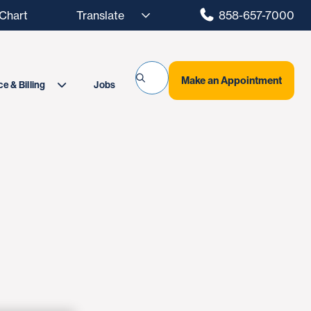
hart
858-657-7000
Make an Appointment
Jobs
e & Billing