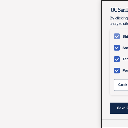
By clicking
analyze sit
Str
Soc
Tar
Pe
Cooki
Save 