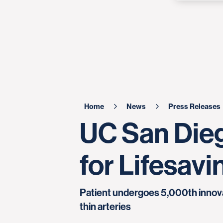
Home
News
Press Releases
UC San Dieg
for Lifesav
Patient undergoes 5,000th innovat
thin arteries