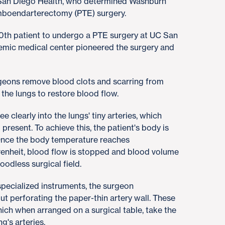
San Diego Health, who determined Washburn
mboendarterectomy (PTE) surgery.
0th patient to undergo a PTE surgery at UC San
demic medical center pioneered the surgery and
.
rgeons remove blood clots and scarring from
f the lungs to restore blood flow.
 clearly into the lungs' tiny arteries, which
present. To achieve this, the patient's body is
Once the body temperature reaches
enheit, blood flow is stopped and blood volume
loodless surgical field.
pecialized instruments, the surgeon
t perforating the paper-thin artery wall. These
which when arranged on a surgical table, take the
ng's arteries.