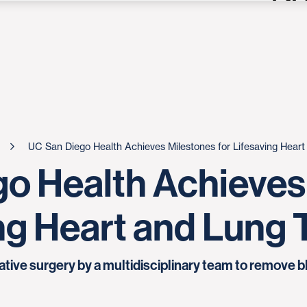
UC San Diego Health Achieves Milestones for Lifesaving Hear
o Health Achieves
ing Heart and Lung
ive surgery by a multidisciplinary team to remove bl