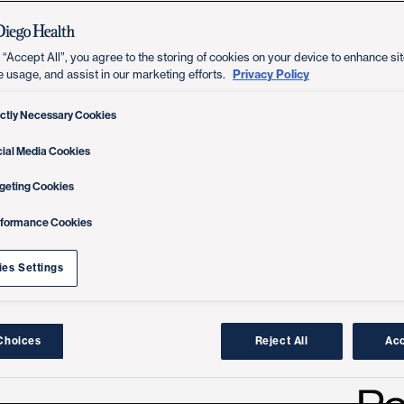
 “Accept All”, you agree to the storing of cookies on your device to enhance sit
Privacy Policy
e usage, and assist in our marketing efforts.
ictly Necessary Cookies
ial Media Cookies
geting Cookies
rformance Cookies
es Settings
Choices
Reject All
Acc