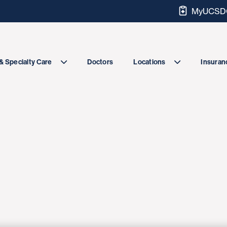
MyUCSDC
Doctors
& Specialty Care
Locations
Insuranc