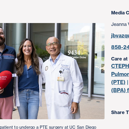
Media C
Jeanna 
jbvazq
858-2
Care at
CTEPH 
Pulmon
(PTE)
(BPA) 
Share T
patient to undergo a PTE surgery at UC San Diego