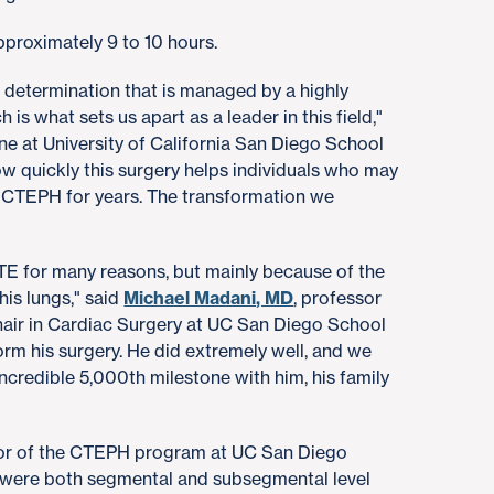
pproximately 9 to 10 hours.
x determination that is managed by a highly
h is what sets us apart as a leader in this field,"
ine at University of California San Diego School
how quickly this surgery helps individuals who may
 CTEPH for years. The transformation we
TE for many reasons, but mainly because of the
his lungs," said
Michael Madani, MD
, professor
air in Cardiac Surgery at UC San Diego School
orm his surgery. He did extremely well, and we
incredible 5,000th milestone with him, his family
ctor of the CTEPH program at UC San Diego
s were both segmental and subsegmental level