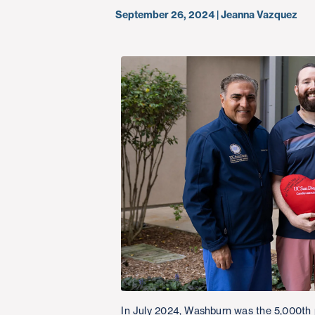
September 26, 2024 | Jeanna Vazquez
In July 2024, Washburn was the 5,000th 