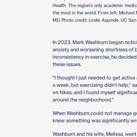
Health. The region’s only academic medi
the most in the world. From left: Michae
MD. Photo credit: Leslie Aquinde, UC San
In 2023, Mark Washburn began noticin
anxiety and worsening shortness of b
inconsistency in exercise, he decided
these issues.
"I thought I just needed to get active
a week, but exercising didn't help," s
on hikes, and I found myself signific
around the neighborhood."
When Washburn could not manage goin
knew something was significantly w
Washburn and his wife, Melissa, wen