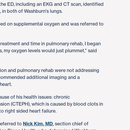
 the ED, including an EKG and CT scan, identified
 in both of Washburn's lungs.
rted on supplemental oxygen and was referred to
 treatment and time in pulmonary rehab, I began
s, my oxygen levels would just plummet," said
tion and pulmonary rehab were not addressing
commended additional imaging and a
 heart.
ause of his health issues: chronic
ion (CTEPH), which is caused by blood clots in
o right sided heart failure.
referred to
Nick Kim, MD
, section chief of