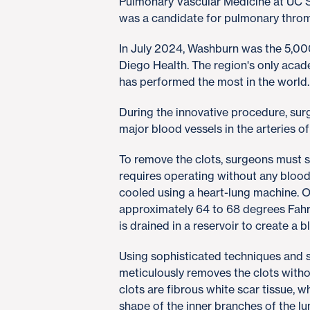
Pulmonary Vascular Medicine at UC 
was a candidate for pulmonary thro
In July 2024, Washburn was the 5,00
Diego Health. The region's only aca
has performed the most in the world
During the innovative procedure, su
major blood vessels in the arteries o
To remove the clots, surgeons must see
requires operating without any blood 
cooled using a heart-lung machine. 
approximately 64 to 68 degrees Fahr
is drained in a reservoir to create a b
Using sophisticated techniques and s
meticulously removes the clots withou
clots are fibrous white scar tissue, 
shape of the inner branches of the lu