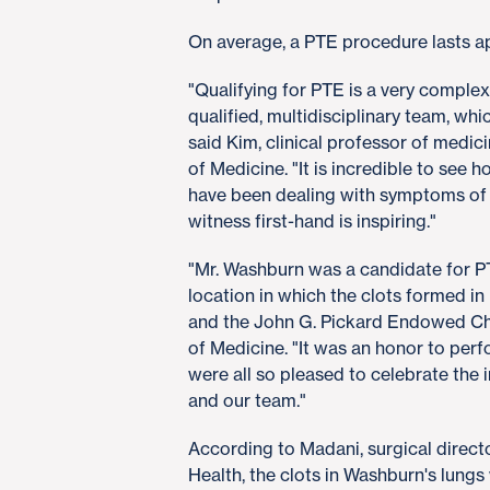
On average, a PTE procedure lasts a
"Qualifying for PTE is a very comple
qualified, multidisciplinary team, whic
said Kim, clinical professor of medic
of Medicine. "It is incredible to see 
have been dealing with symptoms of
witness first-hand is inspiring."
"Mr. Washburn was a candidate for P
location in which the clots formed in 
and the John G. Pickard Endowed Ch
of Medicine. "It was an honor to perf
were all so pleased to celebrate the 
and our team."
According to Madani, surgical dire
Health, the clots in Washburn's lung