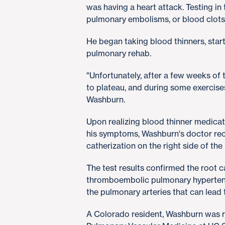
was having a heart attack. Testing in
pulmonary embolisms, or blood clots,
He began taking blood thinners, sta
pulmonary rehab.
"Unfortunately, after a few weeks of
to plateau, and during some exercise
Washburn.
Upon realizing blood thinner medica
his symptoms, Washburn's doctor re
catherization on the right side of the
The test results confirmed the root c
thromboembolic pulmonary hypertens
the pulmonary arteries that can lead t
A Colorado resident, Washburn was 