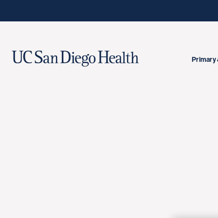
Primary 