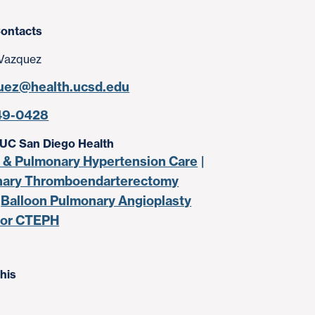
ontacts
Vazquez
uez@health.ucsd.edu
49-0428
 UC San Diego Health
& Pulmonary Hypertension Care
ary Thromboendarterectomy
Balloon Pulmonary Angioplasty
for CTEPH
his