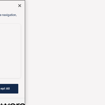
e navigation,
ept All