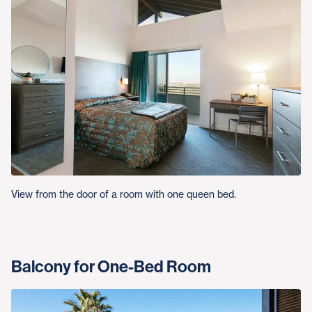
View from the door of a room with one queen bed.
Balcony for One-Bed Room