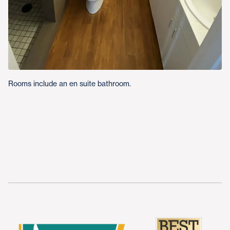
Rooms include an en suite bathroom.