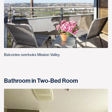
Balconies overlooks Mission Valley.
Bathroom in Two-Bed Room