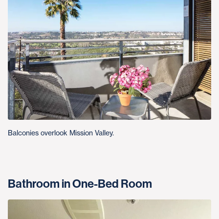
Balconies overlook Mission Valley.
Bathroom in One-Bed Room