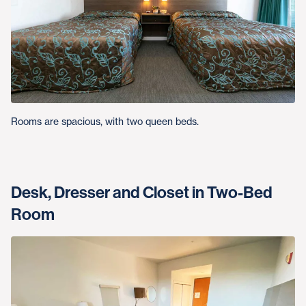
Rooms are spacious, with two queen beds.
Desk, Dresser and Closet in Two-Bed
Room