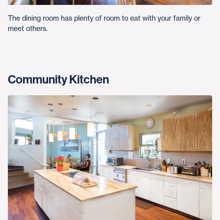
The dining room has plenty of room to eat with your family or
meet others.
Community Kitchen