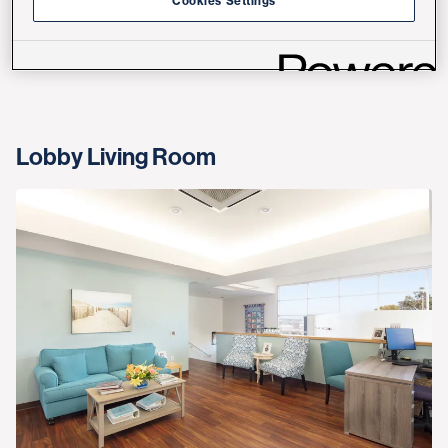
Cookies Settings
The check-in area is bright and airy.
Lobby Living Room