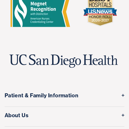
Patient & Family Information
Medical Records
About Us
Classes & Events