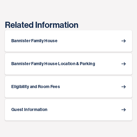
Related Information
Bannister Family House
Bannister Family House Location & Parking
Eligibility and Room Fees
Guest Information