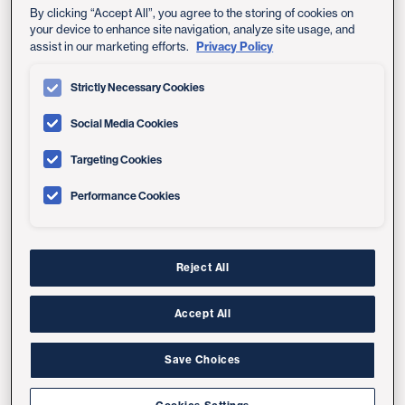
By clicking “Accept All”, you agree to the storing of cookies on
your device to enhance site navigation, analyze site usage, and
Privacy Policy
assist in our marketing efforts.
Entrance to Bannister Family House
Strictly Necessary Cookies
Social Media Cookies
Lobby Check-In Area
Targeting Cookies
Performance Cookies
Reject All
Accept All
Save Choices