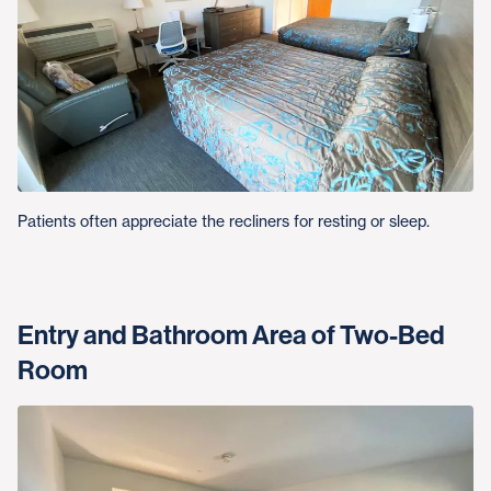
Patients often appreciate the recliners for resting or sleep.
Entry and Bathroom Area of Two-Bed
Room