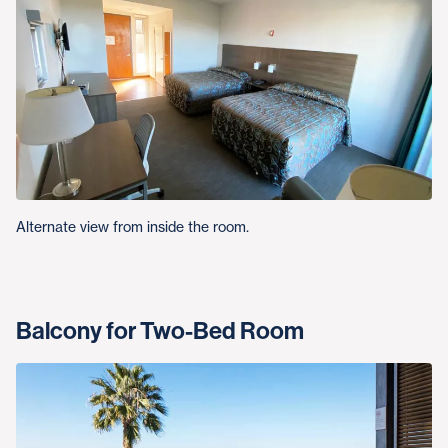
Alternate view from inside the room.
Balcony for Two-Bed Room