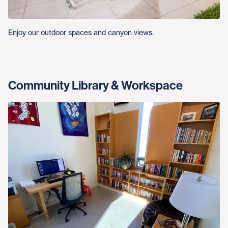
Enjoy our outdoor spaces and canyon views.
Community Library & Workspace