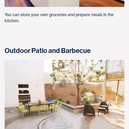
You can store your own groceries and prepare meals in the
kitchen.
Outdoor Patio and Barbecue