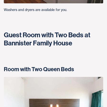
Washers and dryers are available for you.
Guest Room with Two Beds at
Bannister Family House
Room with Two Queen Beds