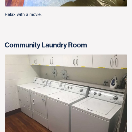
Relax with a movie.
Community Laundry Room