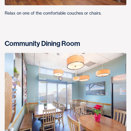
Relax on one of the comfortable couches or chairs.
Community Dining Room