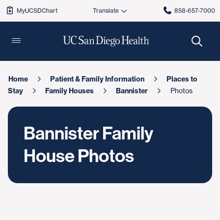
MyUCSDChart
858-657-7000
Home
Patient & Family Information
Places to
Stay
Family Houses
Bannister
Photos
Bannister Family
House Photos