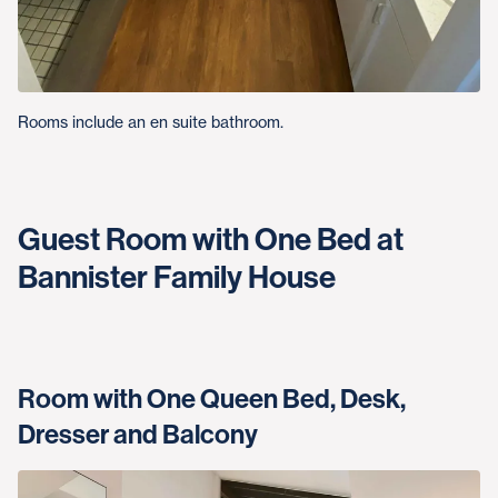
Rooms include an en suite bathroom.
Guest Room with One Bed at
Bannister Family House
Room with One Queen Bed, Desk,
Dresser and Balcony