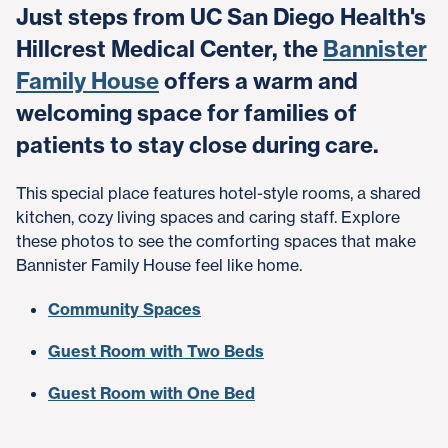
Just steps from UC San Diego Health's
Hillcrest Medical Center, the
Bannister
Family House
offers a warm and
welcoming space for families of
patients to stay close during care.
This special place features hotel-style rooms, a shared
kitchen, cozy living spaces and caring staff. Explore
these photos to see the comforting spaces that make
Bannister Family House feel like home.
Community Spaces
Guest Room with Two Beds
Guest Room with One Bed