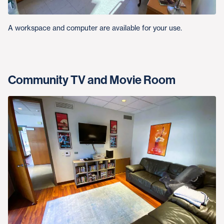
A workspace and computer are available for your use.
Community TV and Movie Room