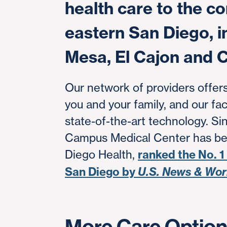
health care to the c
eastern San Diego, i
Mesa, El Cajon and C
Our network of providers offers
you and your family, and our fac
state-of-the-art technology. Si
Campus Medical Center has be
Diego Health,
ranked the No. 1
San Diego by
U.S. News & Wor