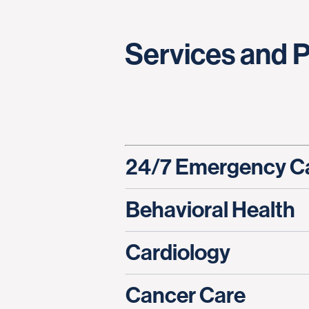
Services and 
24/7 Emergency C
Behavioral Health
Cardiology
Cancer Care