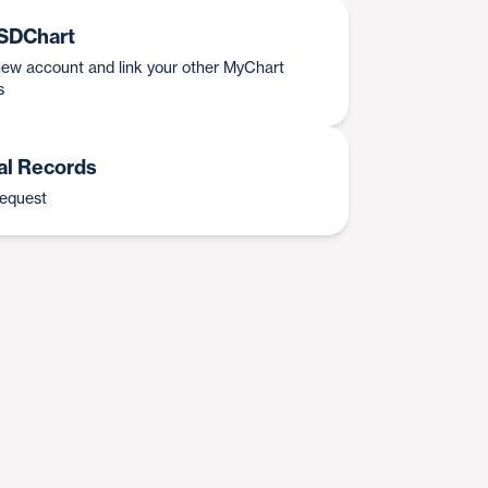
SDChart
ew account and link your other MyChart
s
al Records
request