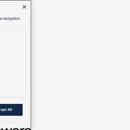
e navigation,
ept All