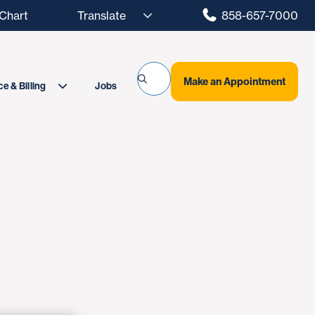
hart
858-657-7000
Make an Appointment
Jobs
e & Billing