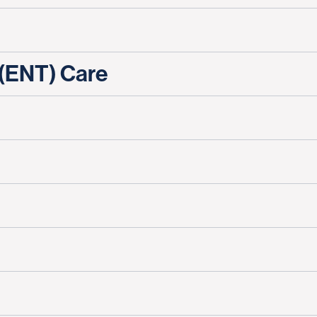
 (ENT) Care