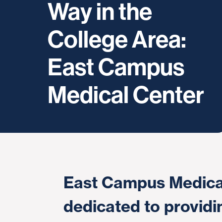
Way in the
College Area:
East Campus
Medical Center
East Campus Medical
dedicated to providi