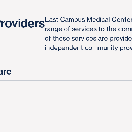
East Campus Medical Center
Providers
range of services to the co
of these services are provid
independent community prov
are