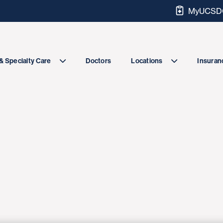
MyUCSDC
Doctors
& Specialty Care
Locations
Insuranc