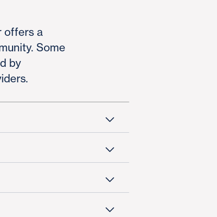
 offers a
mmunity. Some
ed by
iders.