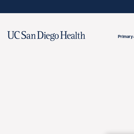
Primary 