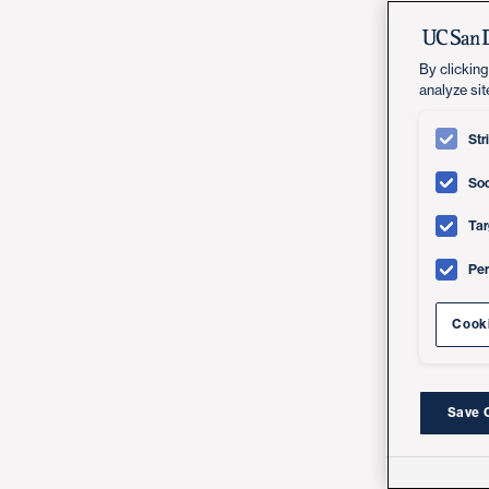
By clicking
analyze sit
Str
Soc
Tar
Pe
Cooki
Save 