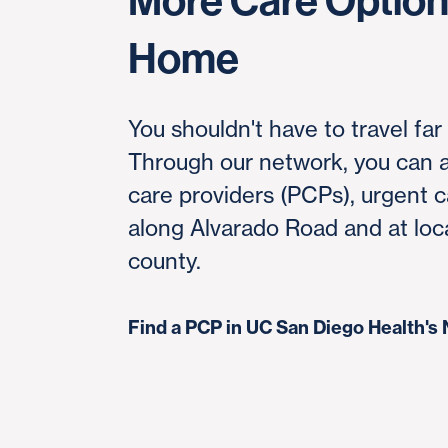
More Care Options
Home
You shouldn't have to travel far
Through our network, you can a
care providers (PCPs), urgent c
along Alvarado Road and at loc
county.
Find a PCP in UC San Diego Health'