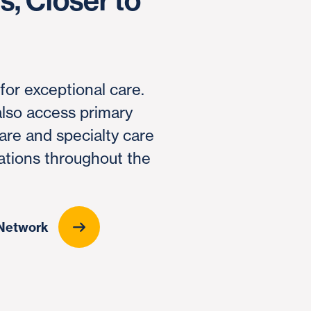
, Closer to
 for exceptional care.
lso access primary
are and specialty care
ations throughout the
s Network