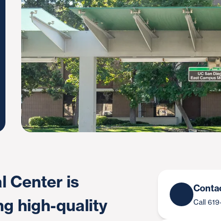
 Center is
Conta
ng high-quality
Call 61