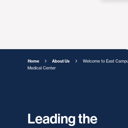
Home
About Us
Welcome to East Camp
Medical Center
Leading the