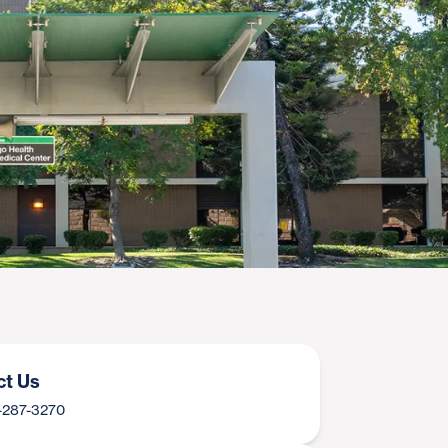
ct Us
9-287-3270