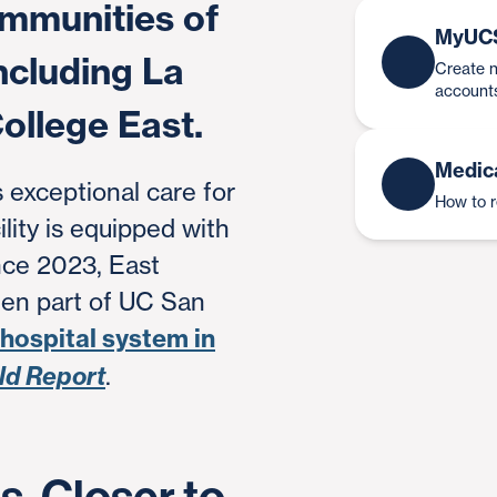
ommunities of
MyUC
ncluding La
Create n
account
ollege East.
Medic
 exceptional care for
How to 
ility is equipped with
nce 2023, East
en part of UC San
 hospital system in
ld Report
.