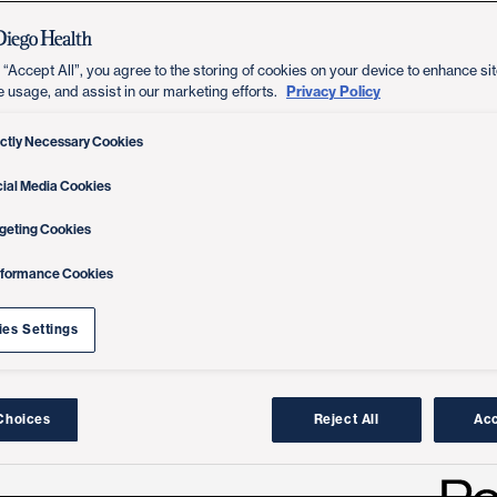
 “Accept All”, you agree to the storing of cookies on your device to enhance sit
Privacy Policy
e usage, and assist in our marketing efforts.
ictly Necessary Cookies
ial Media Cookies
geting Cookies
rformance Cookies
es Settings
Choices
Reject All
Acc