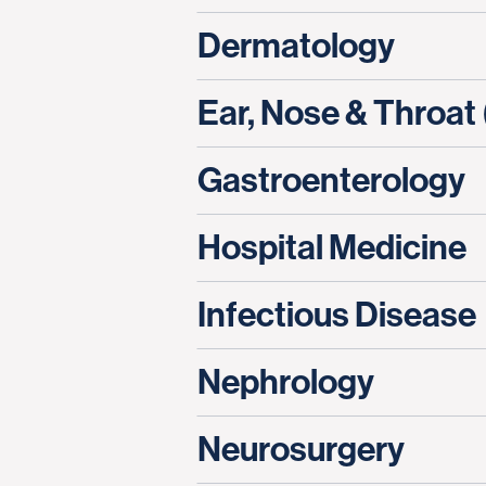
Dermatology
Ear, Nose & Throat
Gastroenterology
Hospital Medicine
Infectious Disease
Nephrology
Neurosurgery